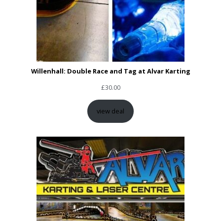
Willenhall: Double Race and Tag at Alvar Karting
£
30.00
view deal