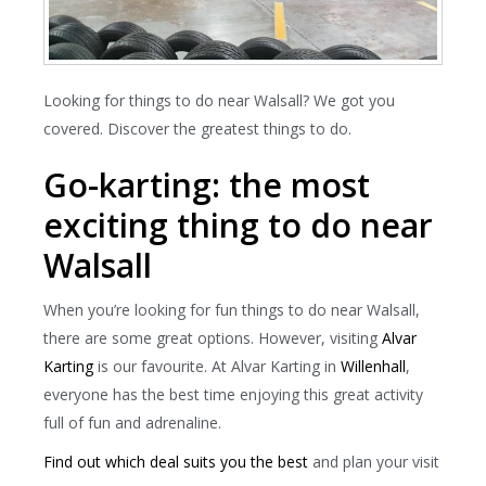
Looking for things to do near Walsall? We got you
covered. Discover the greatest things to do.
Go-karting: the most
exciting thing to do near
Walsall
When you’re looking for fun things to do near Walsall,
there are some great options. However, visiting
Alvar
Karting
is our favourite. At Alvar Karting in
Willenhall
,
everyone has the best time enjoying this great activity
full of fun and adrenaline.
Find out which deal suits you the best
and plan your visit