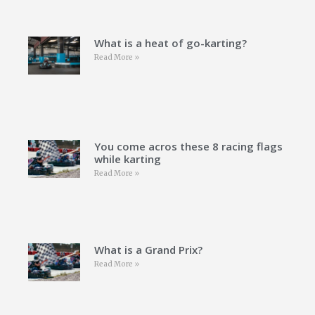
What is a heat of go-karting?
Read More »
You come acros these 8 racing flags
while karting
Read More »
What is a Grand Prix?
Read More »