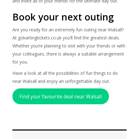
and invite all of your friends for the ultimate day out.
Book your next outing
Are you ready for an extremely fun outing near Walsall?
At gokartingtickets.co.uk you’ll find the greatest deals.
Whether you’re planning to visit with your friends or with
your colleagues, there is always a suitable arrangement
for you.
Have a look at all the possibilities of fun things to do
near Walsall and enjoy an unforgettable day out.
Find your favourite deal near Walsall