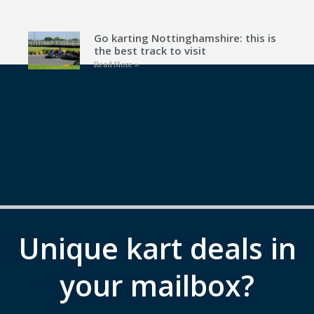
Go karting Nottinghamshire: this is
the best track to visit
Read More »
Unique kart deals in
your mailbox?