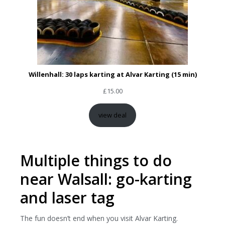
Willenhall: 30 laps karting at Alvar Karting (15 min)
£
15.00
view deal
Multiple things to do
near Walsall: go-karting
and laser tag
The fun doesn’t end when you visit Alvar Karting.