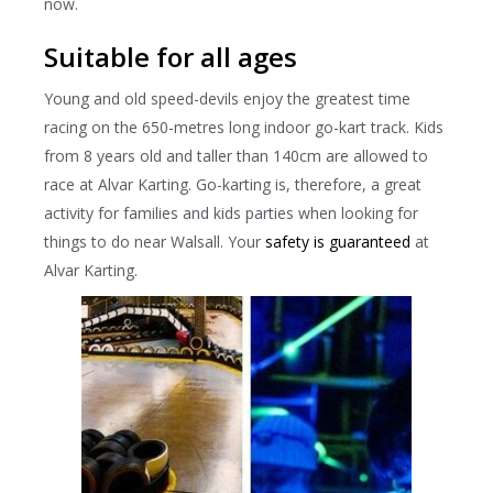
now.
Suitable for all ages
Young and old speed-devils enjoy the greatest time
racing on the 650-metres long indoor go-kart track. Kids
from 8 years old and taller than 140cm are allowed to
race at Alvar Karting. Go-karting is, therefore, a great
activity for families and kids parties when looking for
things to do near Walsall. Your
safety is guaranteed
at
Alvar Karting.