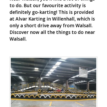
to do. But our favourite activity is
definitely go-karting! This is provided
at Alvar Karting in Willenhall, which is
only a short drive away from Walsall.
Discover now all the things to do near
Walsall.