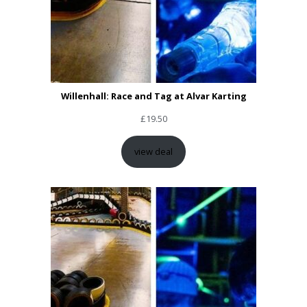
Willenhall: Race and Tag at Alvar Karting
£
19.50
view deal