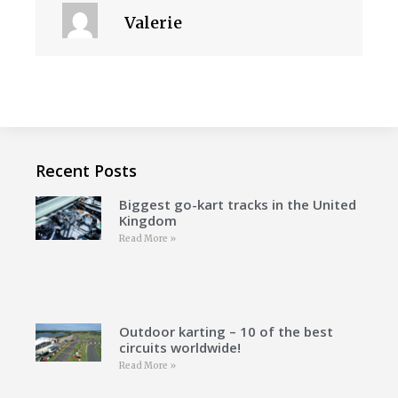
Valerie
Recent Posts
Biggest go-kart tracks in the United
Kingdom
Read More »
Outdoor karting – 10 of the best
circuits worldwide!
Read More »