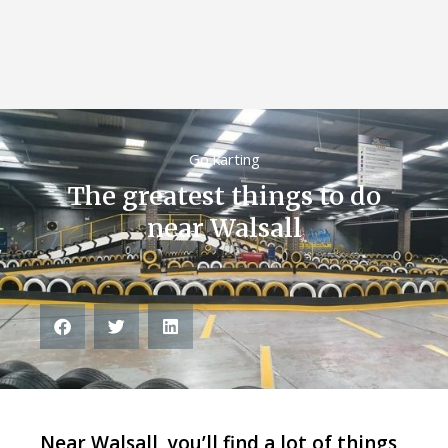
Go karting
The greatest things to do
near Walsall
Near Walsall, you’ll find a lot of things