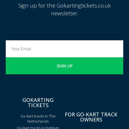
Sign up for the Gokartingtickets.co.uk
newsletter.
SIGN UP
GOKARTING
TICKETS
FOR GO-KART TRACK
Go-kart tracks in The
OWNERS
Netherlands
Go-kart tracks in Belgium