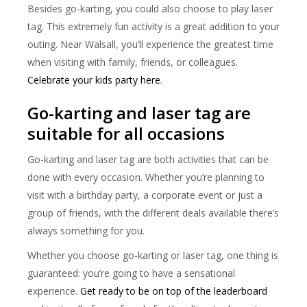
Besides go-karting, you could also choose to play laser
tag. This extremely fun activity is a great addition to your
outing. Near Walsall, you’ll experience the greatest time
when visiting with family, friends, or colleagues.
Celebrate your kids party here
.
Go-karting and laser tag are
suitable for all occasions
Go-karting and laser tag are both activities that can be
done with every occasion. Whether you’re planning to
visit with a birthday party, a corporate event or just a
group of friends, with the different deals available there’s
always something for you.
Whether you choose go-karting or laser tag, one thing is
guaranteed: you’re going to have a sensational
experience.
Get ready to be on top of the leaderboard