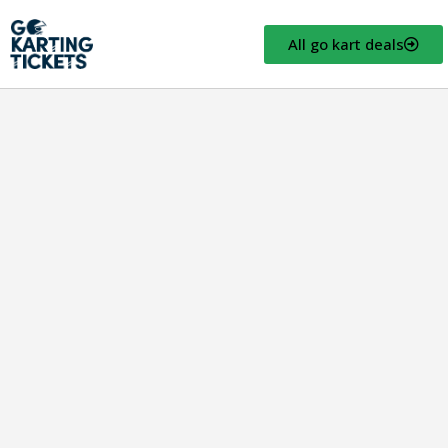
All go kart deals