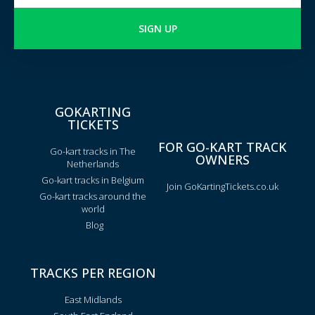
SIGN UP
GOKARTING
TICKETS
FOR GO-KART TRACK
Go-kart tracks in The
OWNERS
Netherlands
Go-kart tracks in Belgium
Join GoKartingTickets.co.uk
Go-kart tracks around the
world
Blog
TRACKS PER REGION
East Midlands