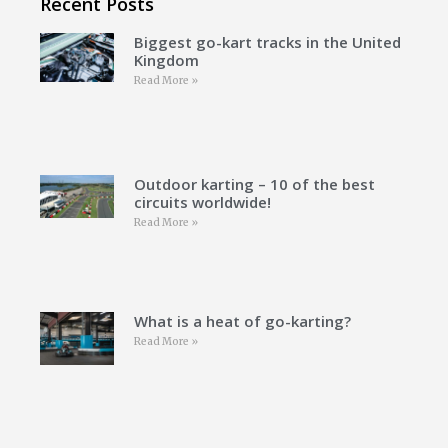
Recent Posts
Biggest go-kart tracks in the United
Kingdom
Read More »
Outdoor karting – 10 of the best
circuits worldwide!
Read More »
What is a heat of go-karting?
Read More »