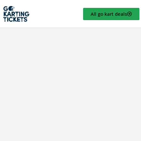
All go kart deals