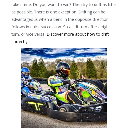
takes time. Do you want to win? Then try to drift as little
as possible. There is one exception. Drifting can be
advantageous when a bend in the opposite direction
follows in quick succession. So a left turn after a right
turn, or vice versa.
Discover more about how to drift
correctly
.