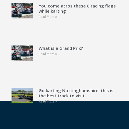
You come acros these 8 racing flags
while karting
Read More »
What is a Grand Prix?
Read More »
Go karting Nottinghamshire: this is
the best track to visit
Read More »