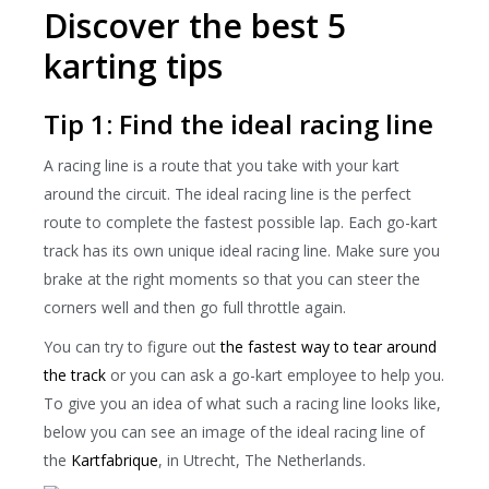
Discover the best 5
karting tips
Tip 1: Find the ideal racing line
A racing line is a route that you take with your kart
around the circuit. The ideal racing line is the perfect
route to complete the fastest possible lap. Each go-kart
track has its own unique ideal racing line. Make sure you
brake at the right moments so that you can steer the
corners well and then go full throttle again.
You can try to figure out
the fastest way to tear around
the track
or you can ask a go-kart employee to help you.
To give you an idea of ​​what such a racing line looks like,
below you can see an image of the ideal racing line of
the
Kartfabrique
, in Utrecht, The Netherlands.