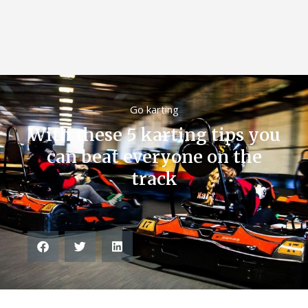
Go karting
With these 5 karting tips you
can beat everyone on the
track