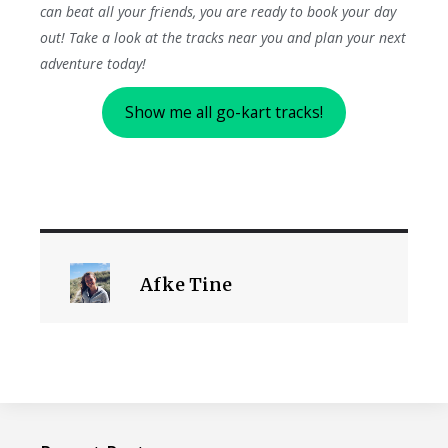
can beat all your friends, you are ready to book your day
out! Take a look at the tracks near you and plan your next
adventure today!
Show me all go-kart tracks!
Afke Tine