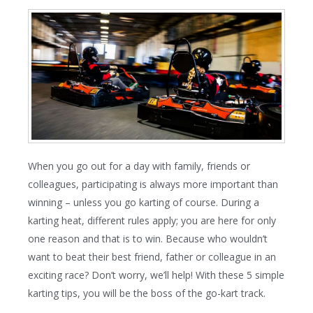
When you go out for a day with family, friends or
colleagues, participating is always more important than
winning – unless you go karting of course. During a
karting heat, different rules apply; you are here for only
one reason and that is to win. Because who wouldn’t
want to beat their best friend, father or colleague in an
exciting race? Don’t worry, we’ll help! With these 5 simple
karting tips, you will be the boss of the go-kart track.