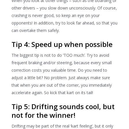
When you look at other things – such as the boarding or
other drivers – you slow down unconsciously. Of course,
crashing is never good, so keep an eye on your
opponents! In addition, try to look far ahead, so that you
can overtake them safely.
Tip 4: Speed ​​up when possible
The biggest tip is not to do ‘TOO much’. Try to avoid
frequent braking and/or steering, because every small
correction costs you valuable time. Do you need to
adjust a little bit? No problem. Just always make sure
that when you are out of the corner, you immediately
accelerate again. So kick that kart on its tail!
Tip 5: Drifting sounds cool, but
not for the winner!
Drifting may be part of the real ‘kart feeling’, but it only