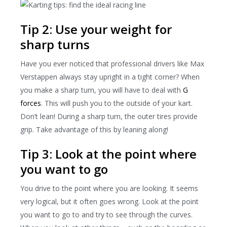
Tip 2: Use your weight for
sharp turns
Have you ever noticed that professional drivers like Max
Verstappen always stay upright in a tight corner? When
you make a sharp turn, you will have to deal with
G
forces
. This will push you to the outside of your kart.
Don’t lean! During a sharp turn, the outer tires provide
grip. Take advantage of this by leaning along!
Tip 3: Look at the point where
you want to go
You drive to the point where you are looking. It seems
very logical, but it often goes wrong. Look at the point
you want to go to and try to see through the curves.