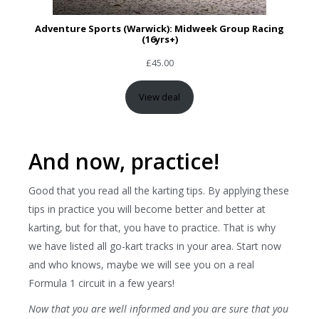
Adventure Sports (Warwick): Midweek Group Racing
(16yrs+)
£
45.00
View deal
And now, practice!
Good that you read all the karting tips. By applying these
tips in practice you will become better and better at
karting, but for that, you have to practice. That is why
we have listed all go-kart tracks in your area. Start now
and who knows, maybe we will see you on a real
Formula 1 circuit in a few years!
Now that you are well informed and you are sure that you