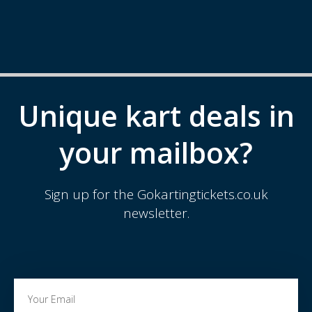
Unique kart deals in
your mailbox?
Sign up for the Gokartingtickets.co.uk
newsletter.