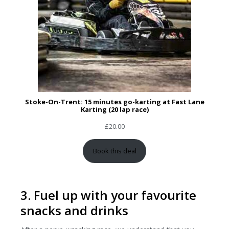
Stoke-On-Trent: 15 minutes go-karting at Fast Lane
Karting (20 lap race)
£
20.00
Book this deal
3. Fuel up with your favourite
snacks and drinks