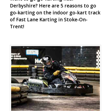
Derbyshire? Here are 5 reasons to go
go-karting on the indoor go-kart track
of Fast Lane Karting in Stoke-On-
Trent!