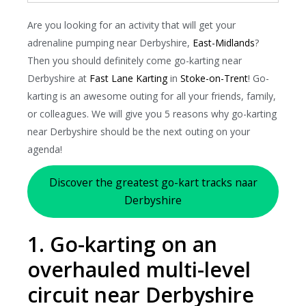
Are you looking for an activity that will get your
adrenaline pumping near Derbyshire,
East-Midlands
?
Then you should definitely come go-karting near
Derbyshire at
Fast Lane Karting
in
Stoke-on-Trent
! Go-
karting is an awesome outing for all your friends, family,
or colleagues. We will give you 5 reasons why go-karting
near Derbyshire should be the next outing on your
agenda!
Discover the greatest go-kart tracks naar
Derbyshire
1. Go-karting on an
overhauled multi-level
circuit near Derbyshire