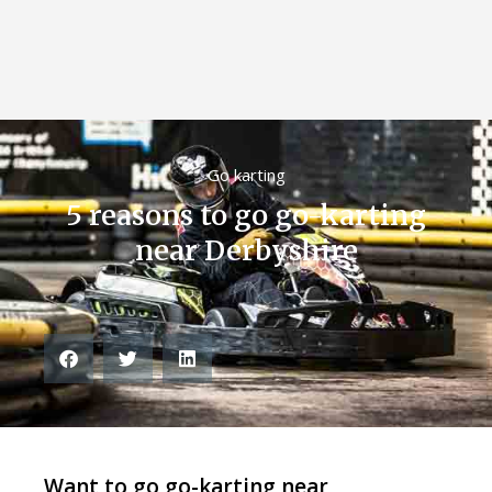
Go karting
5 reasons to go go-karting
near Derbyshire
Want to go go-karting near