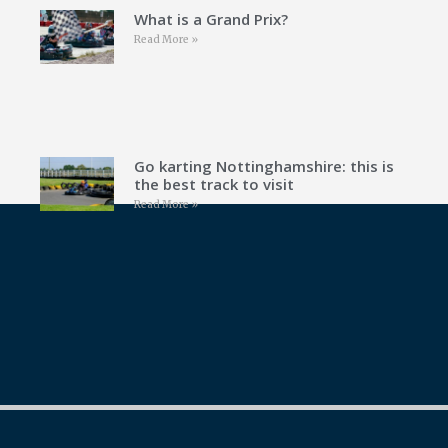
What is a Grand Prix?
Read More »
Go karting Nottinghamshire: this is
the best track to visit
Read More »