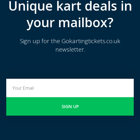
Unique kart deals in
your mailbox?
Sign up for the Gokartingtickets.co.uk
newsletter.
SIGN UP