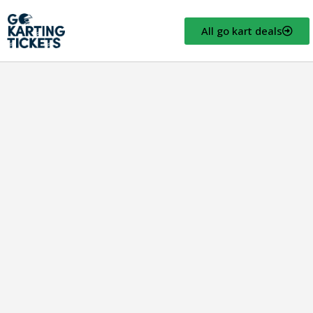
All go kart deals