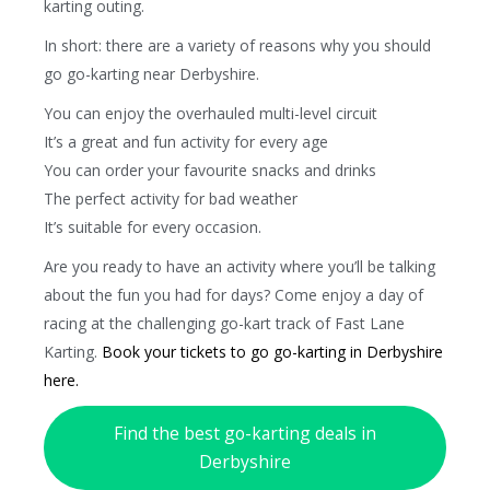
karting outing.
In short: there are a variety of reasons why you should
go go-karting near Derbyshire.
You can enjoy the overhauled multi-level circuit
It’s a great and fun activity for every age
You can order your favourite snacks and drinks
The perfect activity for bad weather
It’s suitable for every occasion.
Are you ready to have an activity where you’ll be talking
about the fun you had for days? Come enjoy a day of
racing at the challenging go-kart track of Fast Lane
Karting.
Book your tickets to go go-karting in Derbyshire
here.
Find the best go-karting deals in
Derbyshire