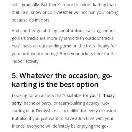
skills gradually. But there’s more to indoor karting than
that: rain, snow or cold weather will not ruin your outing
because it’s indoors.
And another great thing about
indoor karting
: indoor
go-kart tracks are more dynamic than outdoor tracks.
You’ll have an outstanding time on the track. Ready for
your next indoor outing? Book your tickets here for this
indoor activity.
5. Whatever the occasion, go-
karting is the best option
Looking for an activity that’s suitable for
your birthday
party
, bachelor party, or team-building activity? Go-
karting near Derbyshire is incredible for every occasion.
But also if you just want to have a fun time with your
friends: everyone will definitely be enjoying the go-