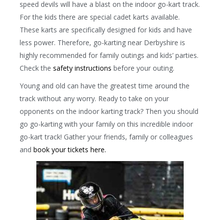
speed devils will have a blast on the indoor go-kart track.
For the kids there are special cadet karts available.
These karts are specifically designed for kids and have
less power. Therefore, go-karting near Derbyshire is
highly recommended for family outings and kids’ parties.
Check the
safety instructions
before your outing.
Young and old can have the greatest time around the
track without any worry. Ready to take on your
opponents on the indoor karting track? Then you should
go go-karting with your family on this incredible indoor
go-kart track! Gather your friends, family or colleagues
and
book your tickets here.