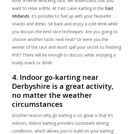
After a nerve-wracking race, we understand that you
want to relax a little. At Fast Lane Karting in the
East
Midlands
, it’s possible to fuel up with your favourite
snacks and drinks. Sit back and enjoy a cold drink while
you discuss the best race techniques. Are you going to
choose another tactic next heat? Or were you the
winner of the race and won’t spill your secret to finishing
first? There will be enough to discuss while enjoying a
lovely snack or drink!
4. Indoor go-karting near
Derbyshire is a great activity,
no matter the weather
circumstances
Another reason why go-karting is so great is that it’s
indoors. Indoor karting provides consistent driving
conditions, which allows you to build on your karting