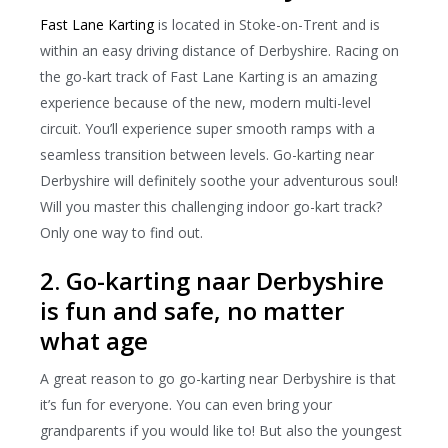
Fast Lane Karting
is located in Stoke-on-Trent and is
within an easy driving distance of Derbyshire. Racing on
the go-kart track of Fast Lane Karting is an amazing
experience because of the new, modern multi-level
circuit. You’ll experience super smooth ramps with a
seamless transition between levels. Go-karting near
Derbyshire will definitely soothe your adventurous soul!
Will you master this challenging indoor go-kart track?
Only one way to find out.
2. Go-karting naar Derbyshire
is fun and safe, no matter
what age
A great reason to go go-karting near Derbyshire is that
it’s fun for everyone. You can even bring your
grandparents if you would like to! But also the youngest