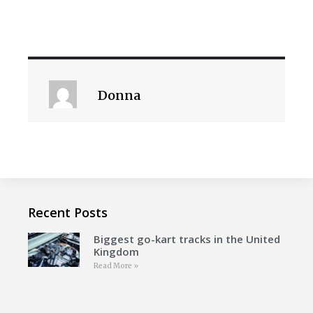
Donna
Recent Posts
Biggest go-kart tracks in the United
Kingdom
Read More »