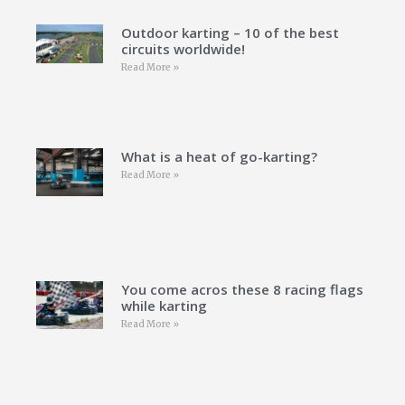
Outdoor karting – 10 of the best
circuits worldwide!
Read More »
What is a heat of go-karting?
Read More »
You come acros these 8 racing flags
while karting
Read More »