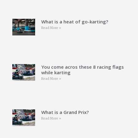
What is a heat of go-karting?
Read More »
You come acros these 8 racing flags
while karting
Read More »
What is a Grand Prix?
Read More »