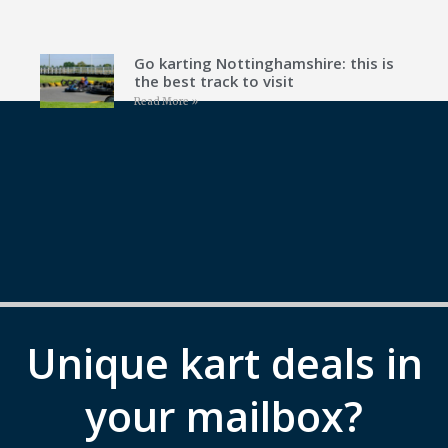
Go karting Nottinghamshire: this is
the best track to visit
Read More »
Unique kart deals in
your mailbox?