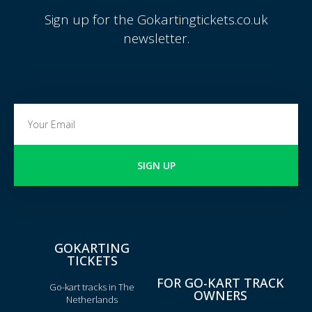
Sign up for the Gokartingtickets.co.uk
newsletter.
SIGN UP
GOKARTING
TICKETS
FOR GO-KART TRACK
Go-kart tracks in The
OWNERS
Netherlands