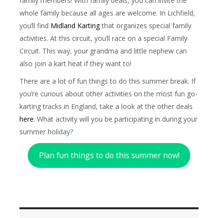
family members! With family deals, you can invite the
whole family because all ages are welcome. In Lichfield,
you’ll find
Midland Karting
that organizes special family
activities. At this circuit, you’ll race on a special Family
Circuit. This way, your grandma and little nephew can
also join a kart heat if they want to!
There are a lot of fun things to do this summer break. If
you’re curious about other activities on the most fun go-
karting tracks in England, take a look at the other deals
here
. What activity will you be participating in during your
summer holiday?
Plan fun things to do this summer now!