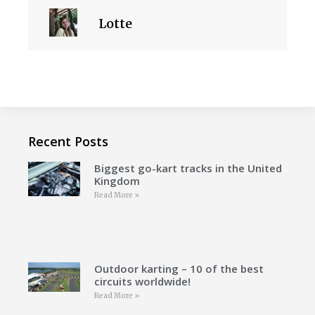
Lotte
Recent Posts
Biggest go-kart tracks in the United
Kingdom
Read More »
Outdoor karting – 10 of the best
circuits worldwide!
Read More »