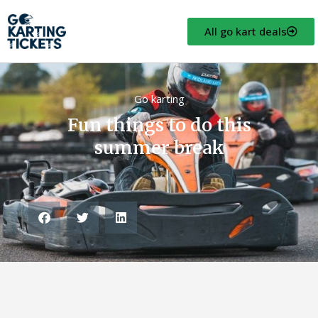
All go kart deals
Go karting
Fun things to do this
summer break