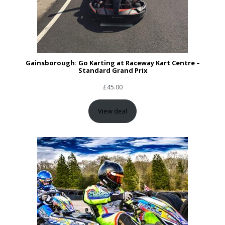
Gainsborough: Go Karting at Raceway Kart Centre –
Standard Grand Prix
£
45.00
View deal