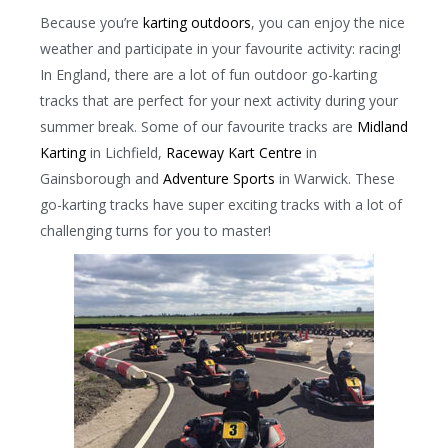
Because you’re
karting outdoors
, you can enjoy the nice
weather and participate in your favourite activity: racing!
In England, there are a lot of fun outdoor go-karting
tracks that are perfect for your next activity during your
summer break. Some of our favourite tracks are
Midland
Karting
in Lichfield,
Raceway Kart Centre
in
Gainsborough and
Adventure Sports
in Warwick. These
go-karting tracks have super exciting tracks with a lot of
challenging turns for you to master!