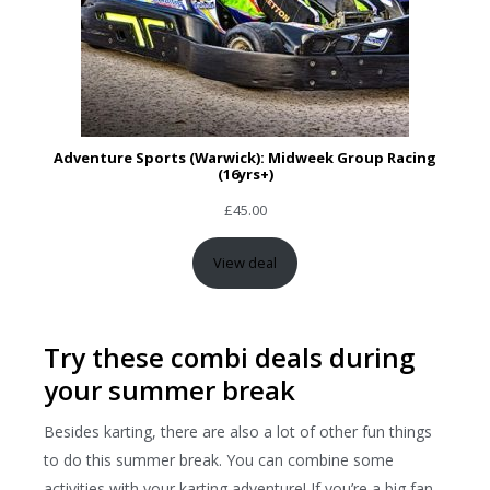
Adventure Sports (Warwick): Midweek Group Racing
(16yrs+)
£
45.00
View deal
Try these combi deals during
your summer break
Besides karting, there are also a lot of other fun things
to do this summer break. You can combine some
activities with your karting adventure! If you’re a big fan