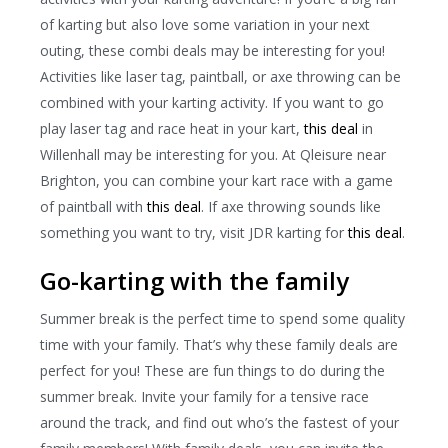
of karting but also love some variation in your next
outing, these combi deals may be interesting for you!
Activities like laser tag, paintball, or axe throwing can be
combined with your karting activity. If you want to go
play laser tag and race heat in your kart,
this deal
in
Willenhall may be interesting for you. At Qleisure near
Brighton, you can combine your kart race with a game
of paintball with
this deal
. If axe throwing sounds like
something you want to try, visit JDR karting for
this deal
.
Go-karting with the family
Summer break is the perfect time to spend some quality
time with your family. That’s why these family deals are
perfect for you! These are fun things to do during the
summer break. Invite your family for a tensive race
around the track, and find out who’s the fastest of your