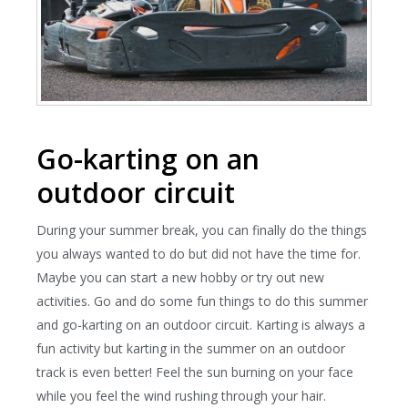
Go-karting on an
outdoor circuit
During your summer break, you can finally do the things
you always wanted to do but did not have the time for.
Maybe you can start a new hobby or try out new
activities. Go and do some fun things to do this summer
and go-karting on an outdoor circuit. Karting is always a
fun activity but karting in the summer on an outdoor
track is even better! Feel the sun burning on your face
while you feel the wind rushing through your hair.