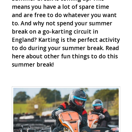
means you have a lot of spare time
and are free to do whatever you want
to. And why not spend your summer
break on a go-karting circuit in
England? Karting is the perfect activity
to do during your summer break. Read
here about other fun things to do this
summer break!