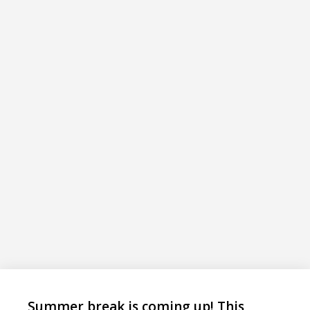
Summer break is coming up! This