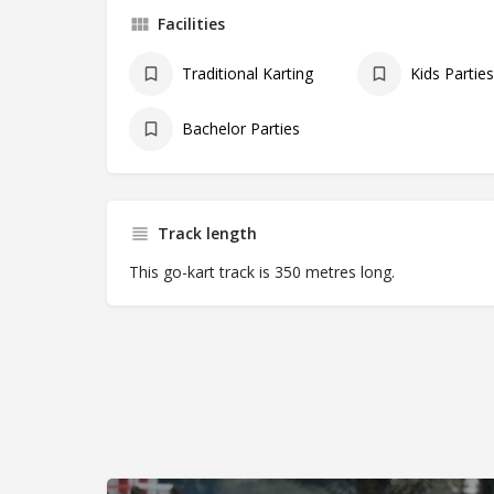
Facilities
Traditional Karting
Kids Partie
Bachelor Parties
Track length
This go-kart track is 350 metres long.