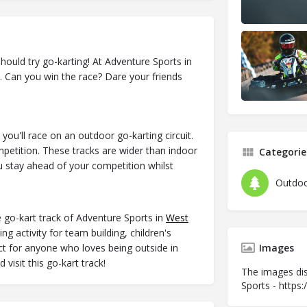
hould try go-karting! At Adventure Sports in
k. Can you win the race? Dare your friends
ou'll race on an outdoor go-karting circuit.
competition. These tracks are wider than indoor
Categorie
 stay ahead of your competition whilst
Outdoo
 go-kart track of Adventure Sports in
West
g activity for team building, children's
fect for anyone who loves being outside in
Images
visit this go-kart track!
The images dis
Sports - https