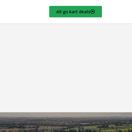
All go kart deals