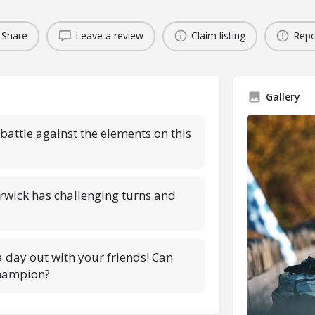
Share
Leave a review
Claim listing
Repo
Gallery
attle against the elements on this
rwick has challenging turns and
 a day out with your friends! Can
champion?