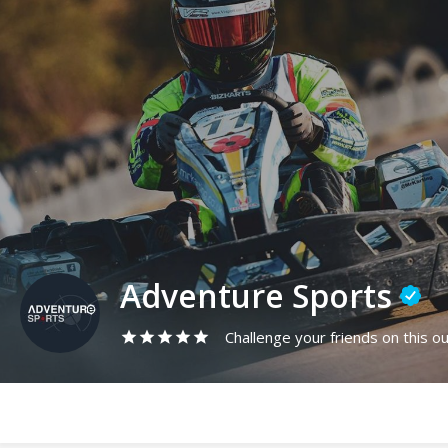
Adventure Sports
Challenge your friends on this ou