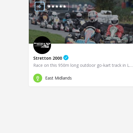
Stretton 2000
Race on this 950m long outdoor go-kart track in Leicester!
East Midlands