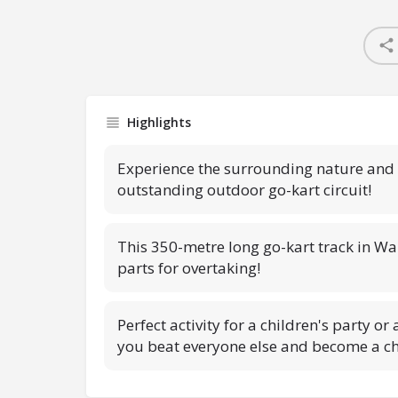
Highlights
Experience the surrounding nature and b
outstanding outdoor go-kart circuit!
This 350-metre long go-kart track in Wa
parts for overtaking!
Perfect activity for a children's party or
you beat everyone else and become a 