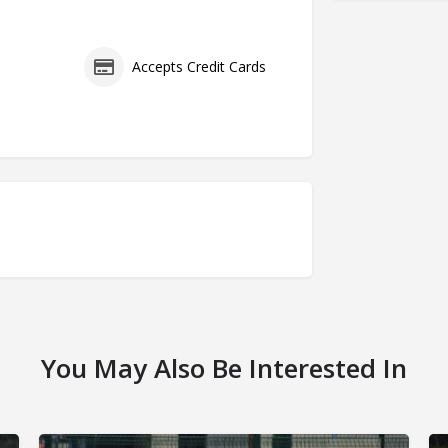
s
Accepts Credit Cards
You May Also Be Interested In