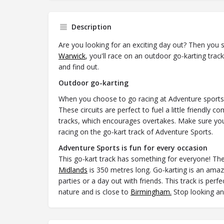
Description
Are you looking for an exciting day out? Then you s
Warwick
, you'll race on an outdoor go-karting trac
and find out.
Outdoor go-karting
When you choose to go racing at Adventure sports y
These circuits are perfect to fuel a little friendly 
tracks, which encourages overtakes. Make sure you
racing on the go-kart track of Adventure Sports.
Adventure Sports is fun for every occasion
This go-kart track has something for everyone! The
Midlands
is 350 metres long. Go-karting is an amazin
parties or a day out with friends. This track is per
nature and is close to
Birmingham.
Stop looking and 