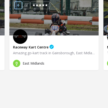
££
Raceway Kart Centre
Amazing go-kart track in Gainsborough, East Midlands!
East Midlands