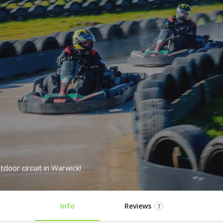
tdoor circuit in Warwick!
Info
Reviews
7