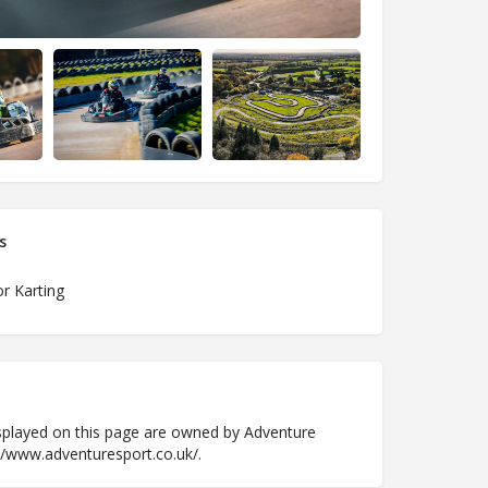
s
r Karting
played on this page are owned by Adventure
://www.adventuresport.co.uk/.