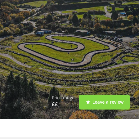
Price range
Leave a review
££