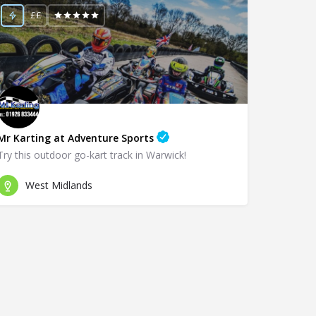
££
Mr Karting at Adventure Sports
Try this outdoor go-kart track in Warwick!
West Midlands