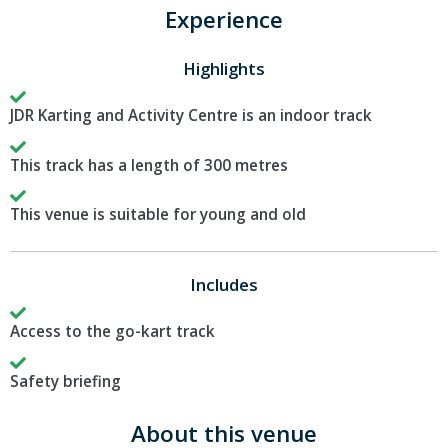
Experience
Highlights
JDR Karting and Activity Centre is an indoor track
This track has a length of 300 metres
This venue is suitable for young and old
Includes
Access to the go-kart track
Safety briefing
About this venue