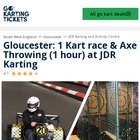
All go kart deals
>>
>>
JDR Karting and Activity Centre
South West England
Gloucester
Gloucester: 1 Kart race & Axe
Throwing (1 hour) at JDR
Karting
4.1




