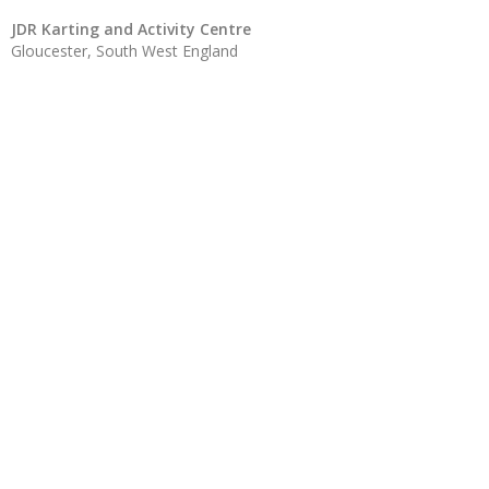
JDR Karting and Activity Centre
Gloucester, South West England