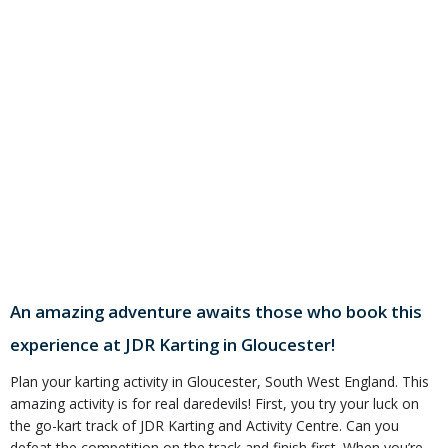
An amazing adventure awaits those who book this
experience at JDR Karting in Gloucester!
Plan your karting activity in Gloucester, South West England. This
amazing activity is for real daredevils! First, you try your luck on
the go-kart track of JDR Karting and Activity Centre. Can you
defeat the competition on the track and finish first. When you’re