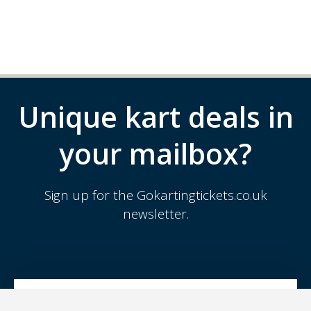
Unique kart deals in
your mailbox?
Sign up for the Gokartingtickets.co.uk
newsletter.