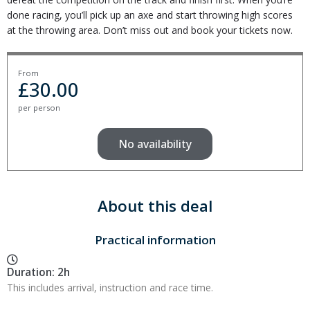
done racing, you’ll pick up an axe and start throwing high scores
at the throwing area. Don’t miss out and book your tickets now.
From
£
30.00
per person
No availability
About this deal
Practical information
Duration: 2h
This includes arrival, instruction and race time.