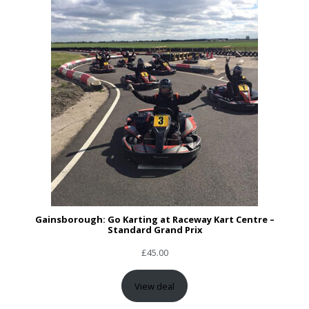
Gainsborough: Go Karting at Raceway Kart Centre –
Standard Grand Prix
£
45.00
View deal