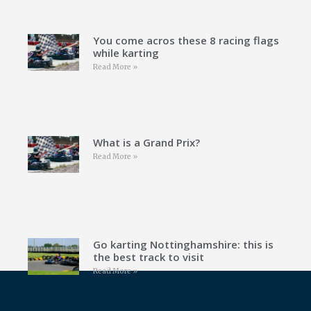
You come acros these 8 racing flags
while karting
Read More »
What is a Grand Prix?
Read More »
Go karting Nottinghamshire: this is
the best track to visit
Read More »