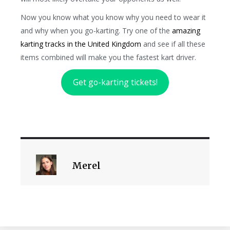
Now you know what you know why you need to wear it
and why when you go-karting. Try one of the
amazing
karting tracks in the United Kingdom
and see if all these
items combined will make you the fastest kart driver.
Get go-karting tickets!
Merel