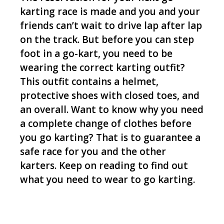
karting race is made and you and your
friends can’t wait to drive lap after lap
on the track. But before you can step
foot in a go-kart, you need to be
wearing the correct karting outfit?
This outfit contains a helmet,
protective shoes with closed toes, and
an overall. Want to know why you need
a complete change of clothes before
you go karting? That is to guarantee a
safe race for you and the other
karters. Keep on reading to find out
what you need to wear to go karting.