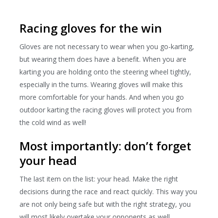
Racing gloves for the win
Gloves are not necessary to wear when you go-karting,
but wearing them does have a benefit. When you are
karting you are holding onto the steering wheel tightly,
especially in the turns. Wearing gloves will make this
more comfortable for your hands. And when you go
outdoor karting the racing gloves will protect you from
the cold wind as well!
Most importantly: don’t forget
your head
The last item on the list: your head. Make the right
decisions during the race and react quickly. This way you
are not only being safe but with the right strategy, you
will most likely overtake your opponents as well.