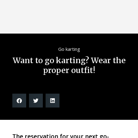
Go karting
Want to go karting? Wear the
proper outfit!
The reservation for your next go-