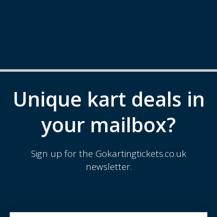
Unique kart deals in
your mailbox?
Sign up for the Gokartingtickets.co.uk
newsletter.