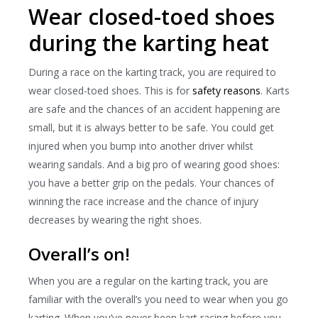
Wear closed-toed shoes
during the karting heat
During a race on the karting track, you are required to
wear closed-toed shoes. This is for
safety reasons
. Karts
are safe and the chances of an accident happening are
small, but it is always better to be safe. You could get
injured when you bump into another driver whilst
wearing sandals. And a big pro of wearing good shoes:
you have a better grip on the pedals. Your chances of
winning the race increase and the chance of injury
decreases by wearing the right shoes.
Overall’s on!
When you are a regular on the karting track, you are
familiar with the overall’s you need to wear when you go
karting. When you’ve never been kart racing before you