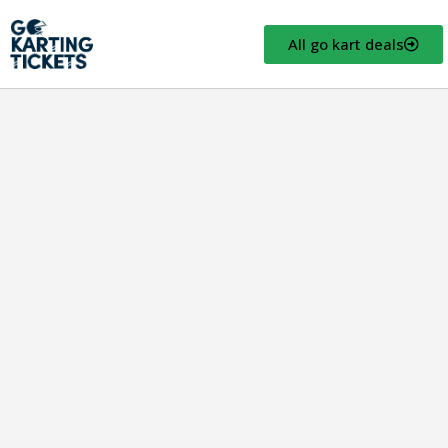
All go kart deals