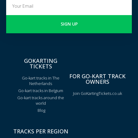
SIGN UP
GOKARTING
TICKETS
FOR GO-KART TRACK
Go-kart tracks in The
OWNERS
Netherlands
Go-kart tracks in Belgium
Join GoKartingTickets.co.uk
Go-kart tracks around the
world
Blog
TRACKS PER REGION