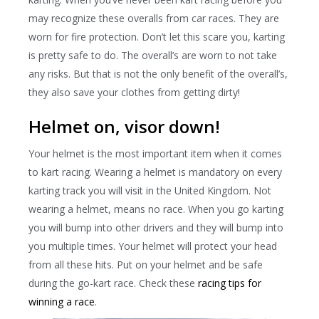
may recognize these overalls from car races. They are
worn for fire protection. Don’t let this scare you, karting
is pretty safe to do. The overall’s are worn to not take
any risks. But that is not the only benefit of the overall’s,
they also save your clothes from getting dirty!
Helmet on, visor down!
Your helmet is the most important item when it comes
to kart racing. Wearing a helmet is mandatory on every
karting track you will visit in the United Kingdom. Not
wearing a helmet, means no race. When you go karting
you will bump into other drivers and they will bump into
you multiple times. Your helmet will protect your head
from all these hits. Put on your helmet and be safe
during the go-kart race. Check these
racing tips for
winning a race
.