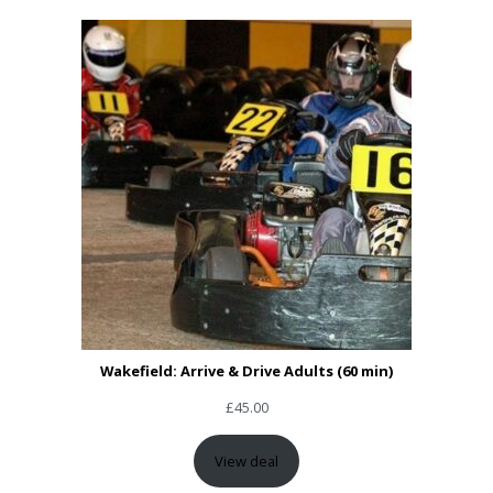
Wakefield: Arrive & Drive Adults (60 min)
£
45.00
View deal