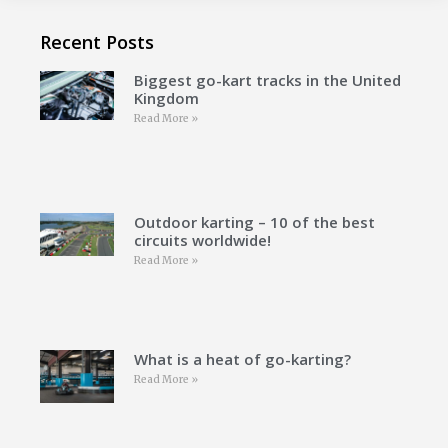
Recent Posts
Biggest go-kart tracks in the United
Kingdom
Read More »
Outdoor karting – 10 of the best
circuits worldwide!
Read More »
What is a heat of go-karting?
Read More »