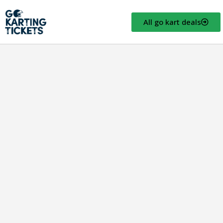
All go kart deals