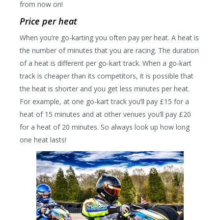
from now on!
Price per heat
When you’re go-karting you often pay per heat. A heat is
the number of minutes that you are racing. The duration
of a heat is different per go-kart track. When a go-kart
track is cheaper than its competitors, it is possible that
the heat is shorter and you get less minutes per heat.
For example, at one go-kart track you’ll pay £15 for a
heat of 15 minutes and at other venues you’ll pay £20
for a heat of 20 minutes. So always look up how long
one heat lasts!