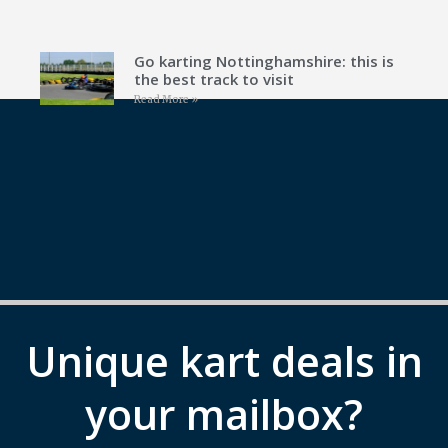
Go karting Nottinghamshire: this is
the best track to visit
Read More »
Unique kart deals in
your mailbox?