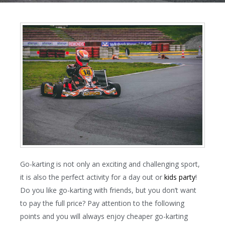
Go-karting is not only an exciting and challenging sport,
it is also the perfect activity for a day out or
kids party
!
Do you like go-karting with friends, but you don’t want
to pay the full price? Pay attention to the following
points and you will always enjoy cheaper go-karting