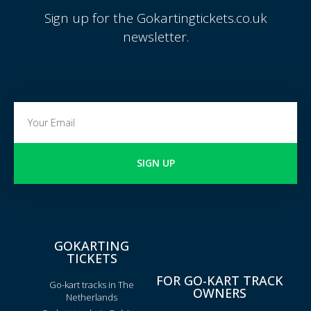
Sign up for the Gokartingtickets.co.uk
newsletter.
SIGN UP
GOKARTING
TICKETS
FOR GO-KART TRACK
Go-kart tracks in The
OWNERS
Netherlands