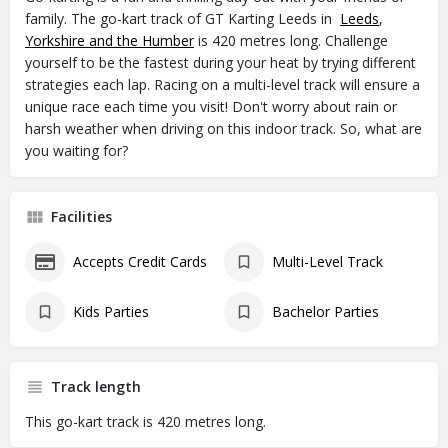
family. The go-kart track of GT Karting Leeds in
Leeds
,
Yorkshire and the Humber
is 420 metres long. Challenge
yourself to be the fastest during your heat by trying different
strategies each lap. Racing on a multi-level track will ensure a
unique race each time you visit! Don't worry about rain or
harsh weather when driving on this indoor track. So, what are
you waiting for?
Facilities
Accepts Credit Cards
Multi-Level Track
Kids Parties
Bachelor Parties
Track length
This go-kart track is 420 metres long.