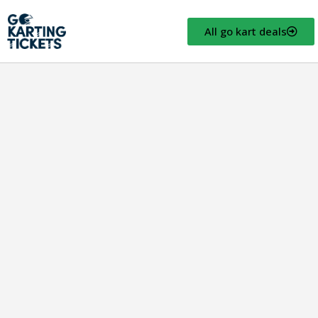
All go kart deals