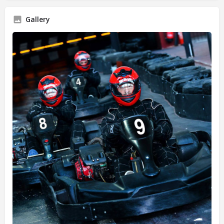
Gallery