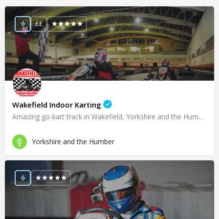
££
Wakefield Indoor Karting
Amazing go-kart track in Wakefield, Yorkshire and the Humber!
Yorkshire and the Humber