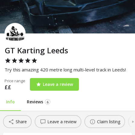
GT Karting Leeds
Try this amazing 420 metre long multi-level track in Leeds!
Price range
Leave a review
££
Info
Reviews
6
Share
Leave a review
Claim listing