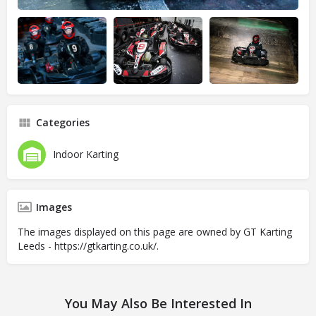
Categories
Indoor Karting
Images
The images displayed on this page are owned by GT Karting
Leeds - https://gtkarting.co.uk/.
You May Also Be Interested In