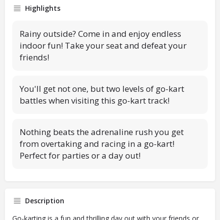
Highlights
Rainy outside? Come in and enjoy endless
indoor fun! Take your seat and defeat your
friends!
You'll get not one, but two levels of go-kart
battles when visiting this go-kart track!
Nothing beats the adrenaline rush you get
from overtaking and racing in a go-kart!
Perfect for parties or a day out!
Description
Go-karting is a fun and thrilling day out with your friends or