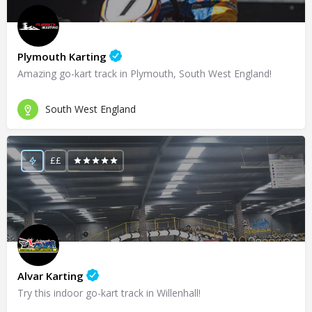
Plymouth Karting
Amazing go-kart track in Plymouth, South West England!
South West England
££
Alvar Karting
Try this indoor go-kart track in Willenhall!