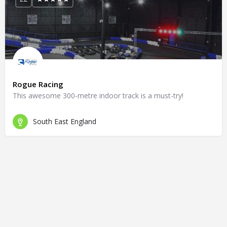
Rogue Racing
This awesome 300-metre indoor track is a must-try!
South East England