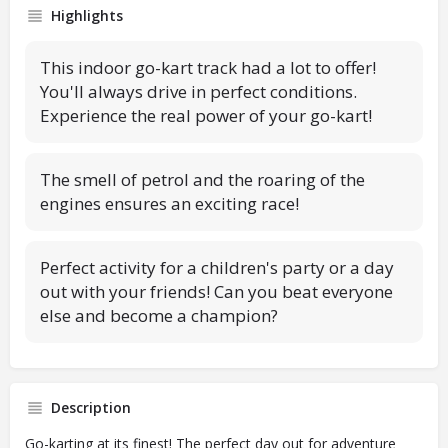
Highlights
This indoor go-kart track had a lot to offer!
You'll always drive in perfect conditions.
Experience the real power of your go-kart!
The smell of petrol and the roaring of the
engines ensures an exciting race!
Perfect activity for a children's party or a day
out with your friends! Can you beat everyone
else and become a champion?
Description
Go-karting at its finest! The perfect day out for adventure