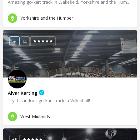
Amazing go-kart track in Wakefield, Yorkshire and the Humber!
Yorkshire and the Humber
££
Alvar Karting
Try this indoor go-kart track in Willenhall!
West Midlands
££