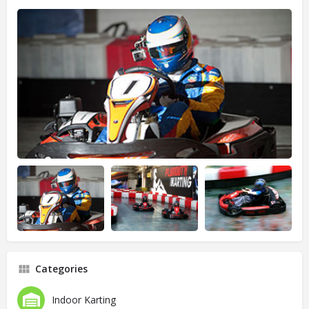
Categories
Indoor Karting