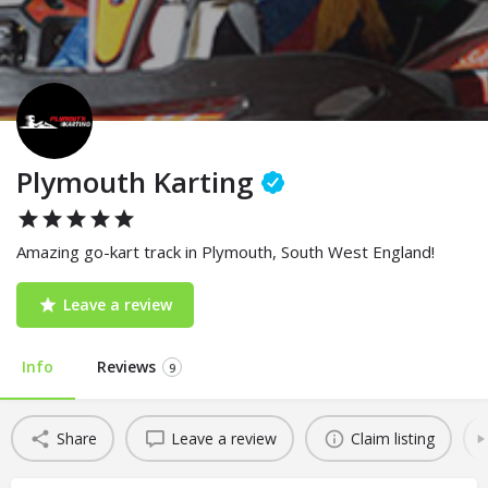
Plymouth Karting
Amazing go-kart track in Plymouth, South West England!
Leave a review
Info
Reviews
9
Share
Leave a review
Claim listing