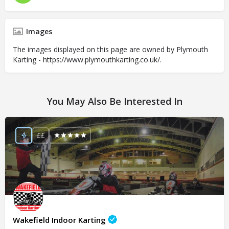
Images
The images displayed on this page are owned by Plymouth
Karting - https://www.plymouthkarting.co.uk/.
You May Also Be Interested In
££
Wakefield Indoor Karting