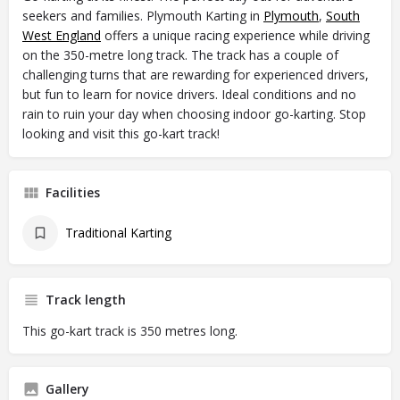
seekers and families. Plymouth Karting in
Plymouth
,
South
West England
offers a unique racing experience while driving
on the 350-metre long track. The track has a couple of
challenging turns that are rewarding for experienced drivers,
but fun to learn for novice drivers. Ideal conditions and no
rain to ruin your day when choosing indoor go-karting. Stop
looking and visit this go-kart track!
Facilities
Traditional Karting
Track length
This go-kart track is 350 metres long.
Gallery