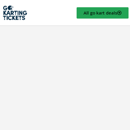
All go kart deals