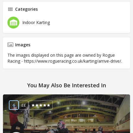
Categories
Indoor Karting
Images
The images displayed on this page are owned by Rogue
Racing - https://www.rogueracing.co.uk/karting/arrive-drive/.
You May Also Be Interested In
££