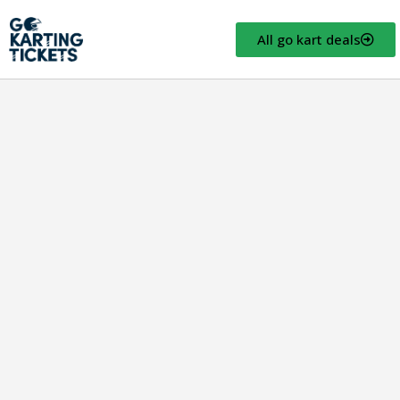
All go kart deals