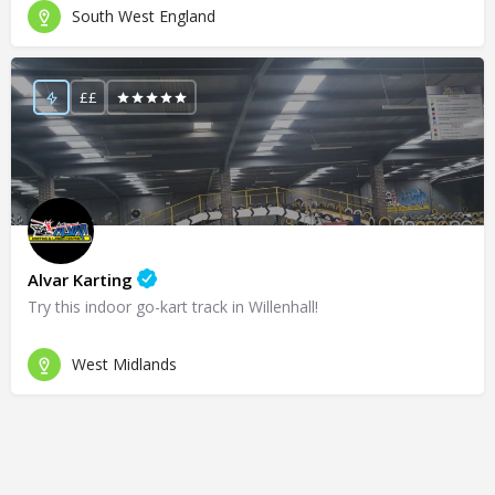
South West England
££
Alvar Karting
Try this indoor go-kart track in Willenhall!
West Midlands