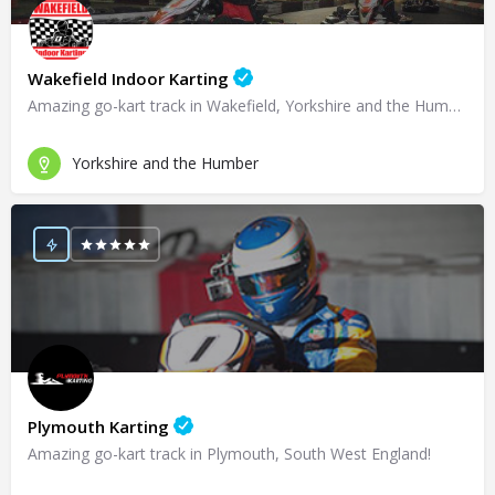
Wakefield Indoor Karting
Amazing go-kart track in Wakefield, Yorkshire and the Humber!
Yorkshire and the Humber
Plymouth Karting
Amazing go-kart track in Plymouth, South West England!