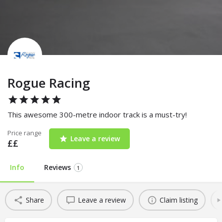
Rogue Racing
This awesome 300-metre indoor track is a must-try!
Price range
Leave a review
££
Info
Reviews
1
Share
Leave a review
Claim listing