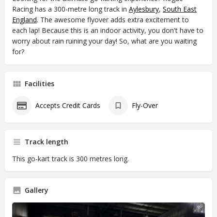
Racing has a 300-metre long track in
Aylesbury
,
South East
England
. The awesome flyover adds extra excitement to
each lap! Because this is an indoor activity, you don't have to
worry about rain ruining your day! So, what are you waiting
for?
Facilities
Accepts Credit Cards
Fly-Over
Track length
This go-kart track is 300 metres long.
Gallery