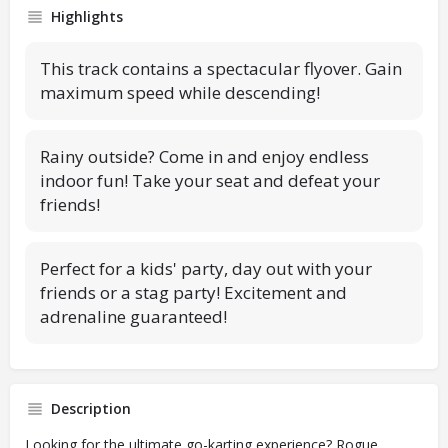
Highlights
This track contains a spectacular flyover. Gain
maximum speed while descending!
Rainy outside? Come in and enjoy endless
indoor fun! Take your seat and defeat your
friends!
Perfect for a kids' party, day out with your
friends or a stag party! Excitement and
adrenaline guaranteed!
Description
Looking for the ultimate go-karting experience? Rogue