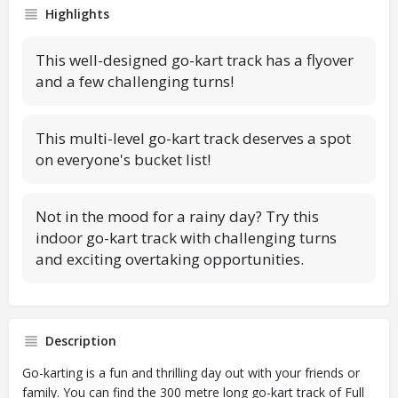
Highlights
This well-designed go-kart track has a flyover
and a few challenging turns!
This multi-level go-kart track deserves a spot
on everyone's bucket list!
Not in the mood for a rainy day? Try this
indoor go-kart track with challenging turns
and exciting overtaking opportunities.
Description
Go-karting is a fun and thrilling day out with your friends or
family. You can find the 300 metre long go-kart track of Full