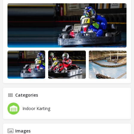
Categories
Indoor Karting
Images