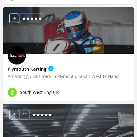
Plymouth Karting
Amazing go-kart track in Plymouth, South West England!
South West England
££