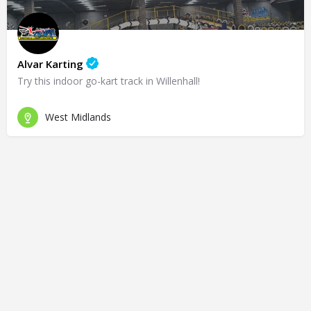
Alvar Karting
Try this indoor go-kart track in Willenhall!
West Midlands