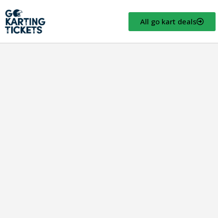
All go kart deals