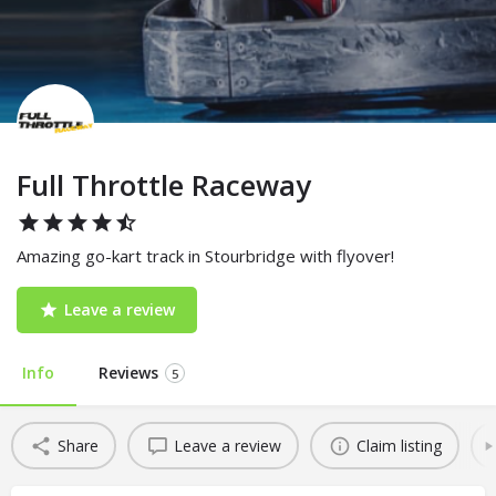
Full Throttle Raceway
Amazing go-kart track in Stourbridge with flyover!
Leave a review
Info
Reviews
5
Share
Leave a review
Claim listing