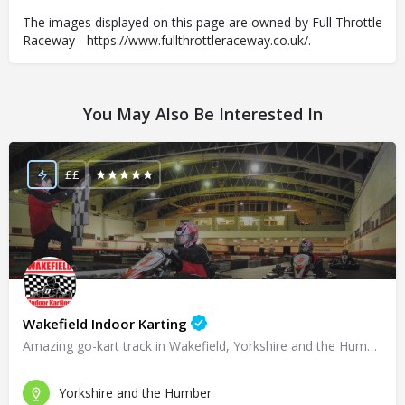
The images displayed on this page are owned by Full Throttle
Raceway - https://www.fullthrottleraceway.co.uk/.
You May Also Be Interested In
££
Wakefield Indoor Karting
Amazing go-kart track in Wakefield, Yorkshire and the Humber!
Yorkshire and the Humber