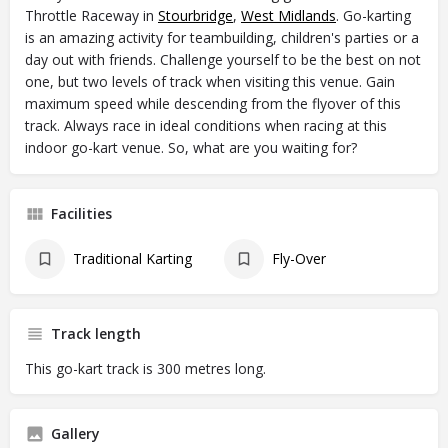
Throttle Raceway in
Stourbridge
,
West Midlands
. Go-karting
is an amazing activity for teambuilding, children's parties or a
day out with friends. Challenge yourself to be the best on not
one, but two levels of track when visiting this venue. Gain
maximum speed while descending from the flyover of this
track. Always race in ideal conditions when racing at this
indoor go-kart venue. So, what are you waiting for?
Facilities
Traditional Karting
Fly-Over
Track length
This go-kart track is 300 metres long.
Gallery