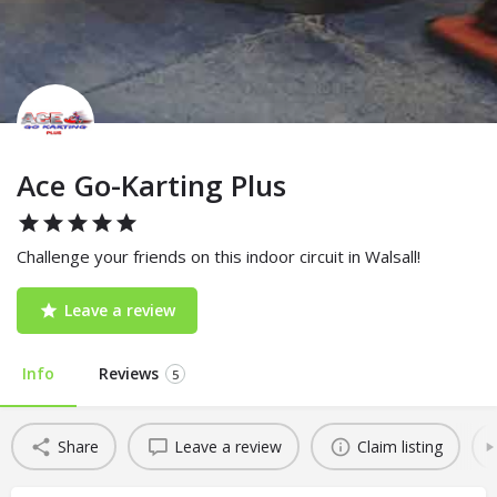
Ace Go-Karting Plus
Challenge your friends on this indoor circuit in Walsall!
Leave a review
Info
Reviews
5
Share
Leave a review
Claim listing