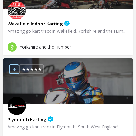
Wakefield Indoor Karting
Amazing go-kart track in Wakefield, Yorkshire and the Humber!
Yorkshire and the Humber
Plymouth Karting
Amazing go-kart track in Plymouth, South West England!