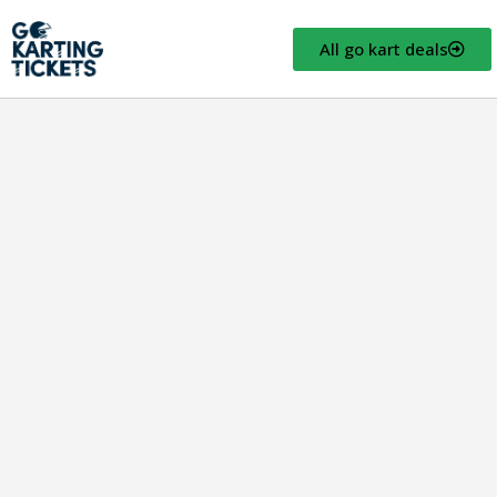
All go kart deals