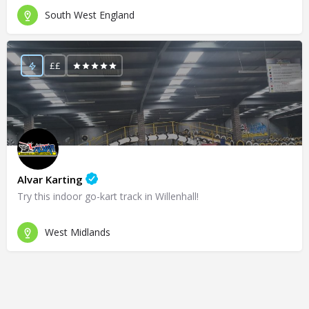
South West England
££
Alvar Karting
Try this indoor go-kart track in Willenhall!
West Midlands