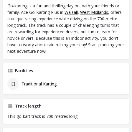
Go-karting is a fun and thrilling day out with your friends or
family. Ace Go-Karting Plus in
Walsall
,
West Midlands
, offers
a unique racing experience while driving on the 700-metre
long track. The track has a couple of challenging turns that
are rewarding for experienced drivers, but fun to learn for
novice drivers. Because this is an indoor activity, you don't
have to worry about rain ruining your day! Start planning your
next adventure now!
Facilities
Traditional Karting
Track length
This go-kart track is 700 metres long.