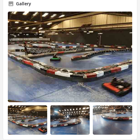
Gallery