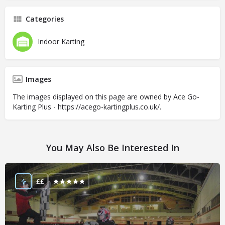
Categories
Indoor Karting
Images
The images displayed on this page are owned by Ace Go-
Karting Plus - https://acego-kartingplus.co.uk/.
You May Also Be Interested In
££