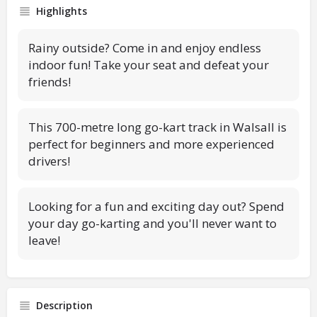
Highlights
Rainy outside? Come in and enjoy endless
indoor fun! Take your seat and defeat your
friends!
This 700-metre long go-kart track in Walsall is
perfect for beginners and more experienced
drivers!
Looking for a fun and exciting day out? Spend
your day go-karting and you'll never want to
leave!
Description