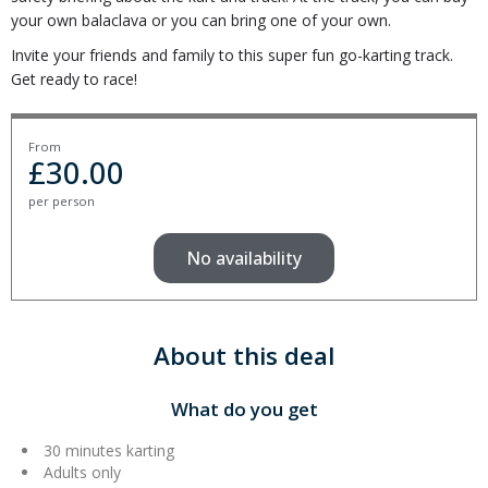
your own balaclava or you can bring one of your own.
Invite your friends and family to this super fun go-karting track.
Get ready to race!
From
£
30.00
per person
No availability
About this deal
What do you get
30 minutes karting
Adults only