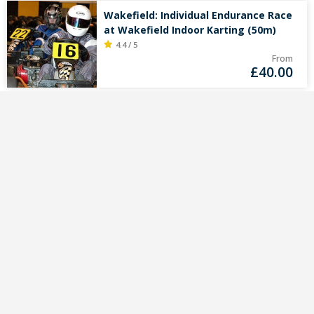
Wakefield: Individual Endurance Race
at Wakefield Indoor Karting (50m)
4.4 / 5
From
£
40.00
Unique kart deals in
your mailbox?
Sign up for the Gokartingtickets.co.uk
newsletter.