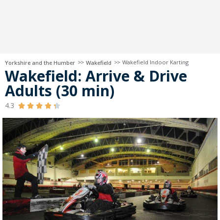
>>
>>
Wakefield Indoor Karting
Yorkshire and the Humber
Wakefield
Wakefield: Arrive & Drive
Adults (30 min)
4.3




