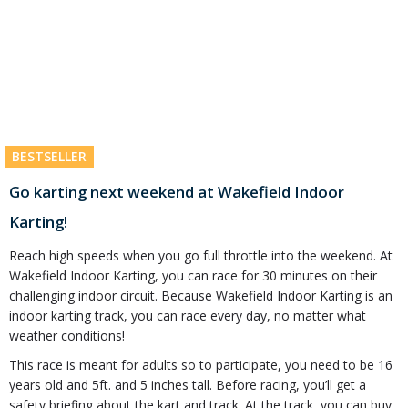
BESTSELLER
Go karting next weekend at Wakefield Indoor
Karting!
Reach high speeds when you go full throttle into the weekend. At
Wakefield Indoor Karting, you can race for 30 minutes on their
challenging indoor circuit. Because Wakefield Indoor Karting is an
indoor karting track, you can race every day, no matter what
weather conditions!
This race is meant for adults so to participate, you need to be 16
years old and 5ft. and 5 inches tall. Before racing, you’ll get a
safety briefing about the kart and track. At the track, you can buy