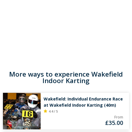
More ways to experience Wakefield
Indoor Karting
Wakefield: Individual Endurance Race
at Wakefield Indoor Karting (40m)
4.4 / 5
From
£
35.00