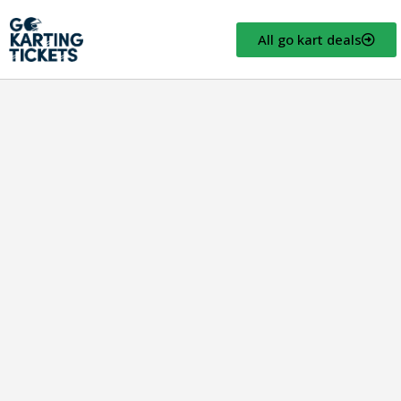
All go kart deals