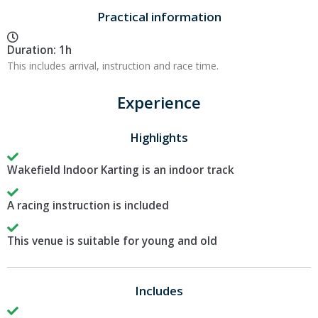
Practical information
Duration: 1h
This includes arrival, instruction and race time.
Experience
Highlights
Wakefield Indoor Karting is an indoor track
A racing instruction is included
This venue is suitable for young and old
Includes