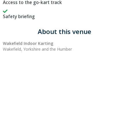
Access to the go-kart track
Safety briefing
About this venue
Wakefield Indoor Karting
Wakefield, Yorkshire and the Humber