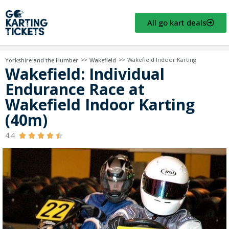
All go kart deals
>>
>>
Wakefield Indoor Karting
Yorkshire and the Humber
Wakefield
Wakefield: Individual
Endurance Race at
Wakefield Indoor Karting
(40m)
4.4




