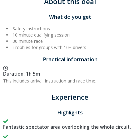
About this deal
What do you get
Safety instructions
10 minute qualifying session
30 minute race
Trophies for groups with 10+ drivers
Practical information
Duration: 1h 5m
This includes arrival, instruction and race time.
Experience
Highlights
Fantastic spectator area overlooking the whole circuit.