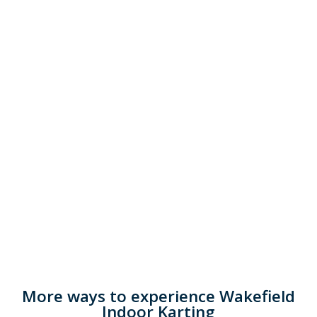
More ways to experience Wakefield
Indoor Karting