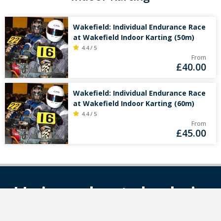
Wakefield: Individual Endurance Race
at Wakefield Indoor Karting (50m)
4.4 / 5
From
£
40.00
Wakefield: Individual Endurance Race
at Wakefield Indoor Karting (60m)
4.4 / 5
From
£
45.00
Unique kart deals in
your mailbox?