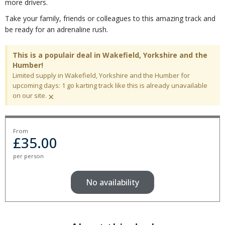
more drivers.
Take your family, friends or colleagues to this amazing track and
be ready for an adrenaline rush.
This is a populair deal in Wakefield, Yorkshire and the
Humber!
Limited supply in Wakefield, Yorkshire and the Humber for
upcoming days: 1 go karting track like this is already unavailable
×
on our site.
From
£
35.00
per person
No availability