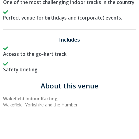
One of the most challenging indoor tracks in the country.
Perfect venue for birthdays and (corporate) events.
Includes
Access to the go-kart track
Safety briefing
About this venue
Wakefield Indoor Karting
Wakefield, Yorkshire and the Humber