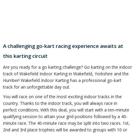
A challenging go-kart racing experience awaits at
this karting circuit
Are you ready for a go karting challenge? Go karting on the indoor
track of Wakefield Indoor Karting in Wakefield, Yorkshire and the
Humber! Wakefield Indoor Karting has a professional go-kart
track for an unforgettable day out.
You will race on one of the most exciting indoor tracks in the
country. Thanks to the indoor track, you will always race in
perfect conditions. With this deal, you will start with a ten-minute
qualifying session to attain your grid positions followed by a 40-
minute race. The 40-minute race may be split into two races. 1st,
2nd and 3rd place trophies will be awarded to groups with 10 or