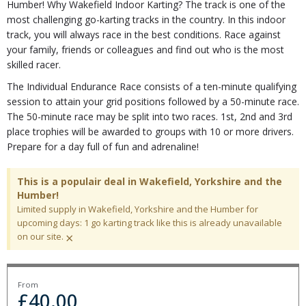
Humber! Why Wakefield Indoor Karting? The track is one of the
most challenging go-karting tracks in the country. In this indoor
track, you will always race in the best conditions. Race against
your family, friends or colleagues and find out who is the most
skilled racer.
The Individual Endurance Race consists of a ten-minute qualifying
session to attain your grid positions followed by a 50-minute race.
The 50-minute race may be split into two races. 1st, 2nd and 3rd
place trophies will be awarded to groups with 10 or more drivers.
Prepare for a day full of fun and adrenaline!
This is a populair deal in Wakefield, Yorkshire and the
Humber!
Limited supply in Wakefield, Yorkshire and the Humber for
upcoming days: 1 go karting track like this is already unavailable
×
on our site.
From
£
40.00