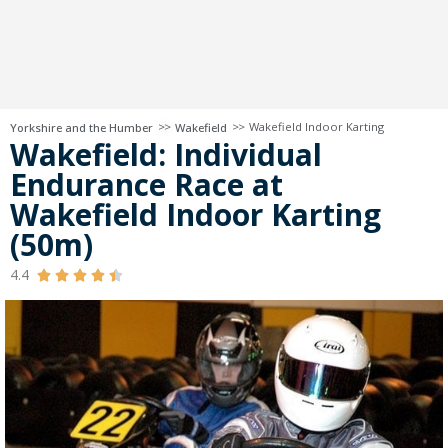
>>
>>
Wakefield Indoor Karting
Yorkshire and the Humber
Wakefield
Wakefield: Individual
Endurance Race at
Wakefield Indoor Karting
(50m)
4.4




