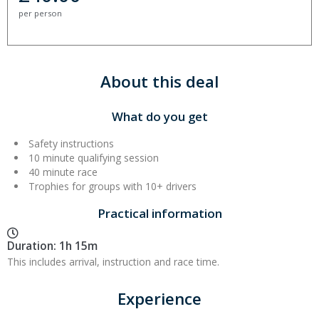
per person
About this deal
What do you get
Safety instructions
10 minute qualifying session
40 minute race
Trophies for groups with 10+ drivers
Practical information
Duration: 1h 15m
This includes arrival, instruction and race time.
Experience