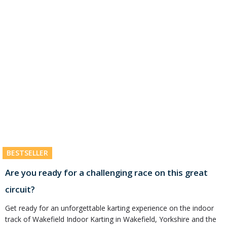
BESTSELLER
Are you ready for a challenging race on this great
circuit?
Get ready for an unforgettable karting experience on the indoor
track of Wakefield Indoor Karting in Wakefield, Yorkshire and the