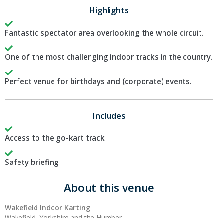
Highlights
Fantastic spectator area overlooking the whole circuit.
One of the most challenging indoor tracks in the country.
Perfect venue for birthdays and (corporate) events.
Includes
Access to the go-kart track
Safety briefing
About this venue
Wakefield Indoor Karting
Wakefield, Yorkshire and the Humber