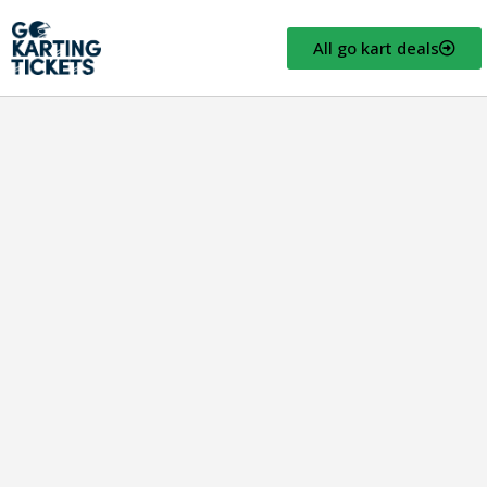
All go kart deals