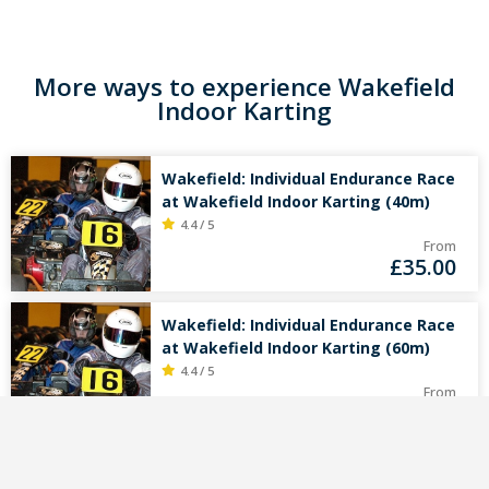
More ways to experience Wakefield
Indoor Karting
Wakefield: Individual Endurance Race
at Wakefield Indoor Karting (40m)
4.4 / 5
From
£
35.00
Wakefield: Individual Endurance Race
at Wakefield Indoor Karting (60m)
4.4 / 5
From
£
45.00