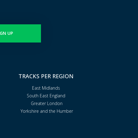
IGN UP
TRACKS PER REGION
East Midlands
South East England
Greater London
Yorkshire and the Humber