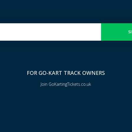
S
FOR GO-KART TRACK OWNERS
Join GoKartingTickets.co.uk