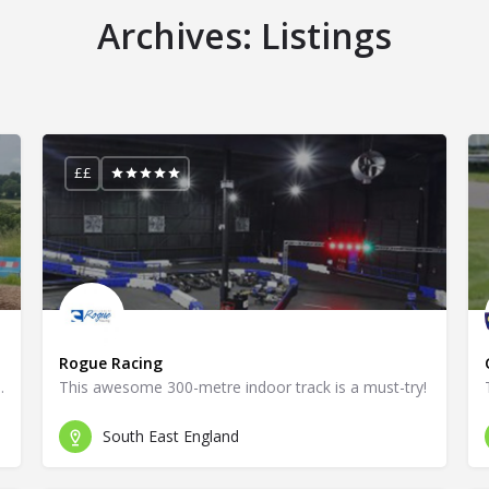
Archives:
Listings
££
Rogue Racing
ace for every go-kart fan!
This awesome 300-metre indoor track is a must-try!
South East England