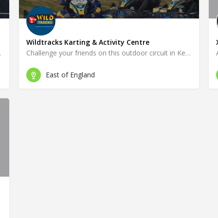
Wildtracks Karting & Activity Centre
ck in Ryde!
Challenge your friends on this outdoor circuit in Kennet!
East of England