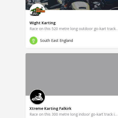
Wight Karting
Race on this 520 metre long outdoor go-kart tra
South East England
Xtreme Karting Falkirk
Race on this 300 metre long indoor go-kart track in Falkirk!