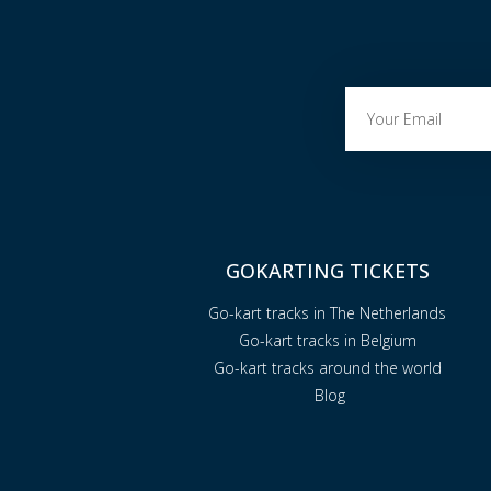
GOKARTING TICKETS
Go-kart tracks in The Netherlands
Go-kart tracks in Belgium
Go-kart tracks around the world
Blog