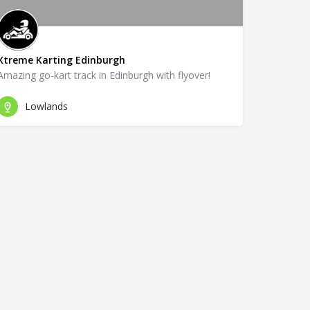
Xtreme Karting Edinburgh
Amazing go-kart track in Edinburgh with flyover!
Lowlands