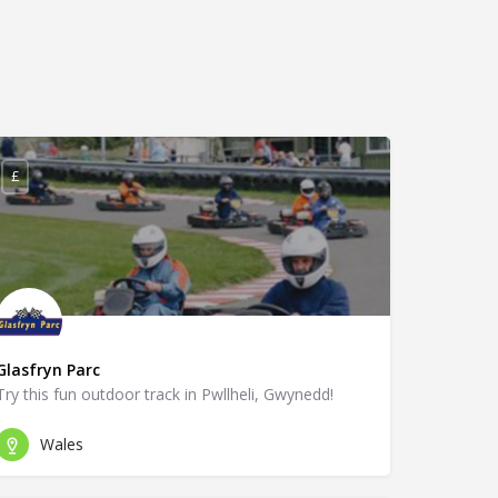
£
Glasfryn Parc
Try this fun outdoor track in Pwllheli, Gwynedd!
Wales