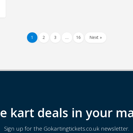
1
2
3
…
16
Next »
e kart deals in your ma
Sign up for the Gokartingtickets.co.uk newsletter.