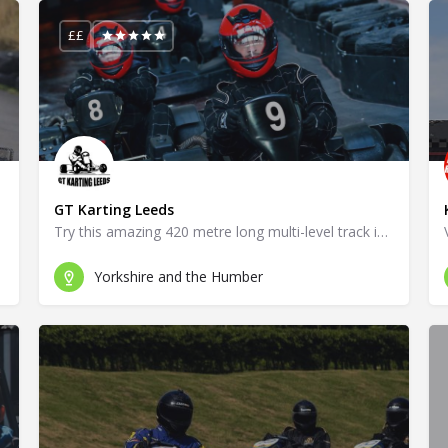
££
GT Karting Leeds
Try this amazing 420 metre long multi-level track in Leeds!
Yorkshire and the Humber