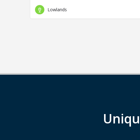
Lowlands
Uniqu