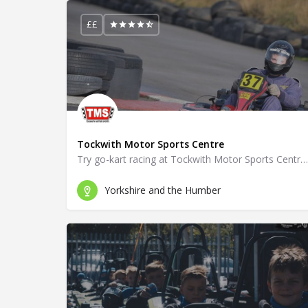
££
Tockwith Motor Sports Centre
Try go-kart racing at Tockwith Motor Sports Centre in York.
Yorkshire and the Humber