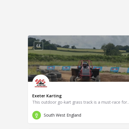
££
Exeter Karting
This outdoor go-kart grass track is a must-r
South West England