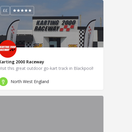
££
Karting 2000 Raceway
Visit this great outdoor go-kart track in Blackpool!
North West England