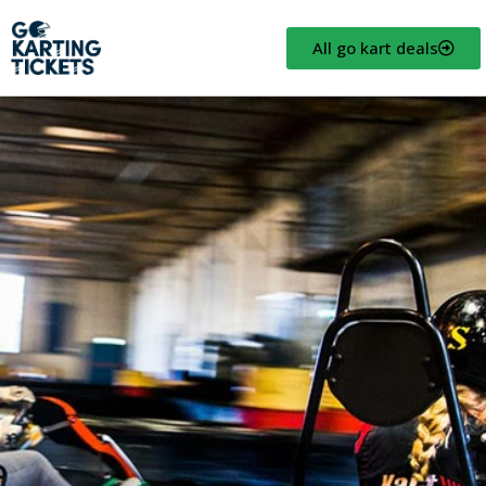
All go kart deals