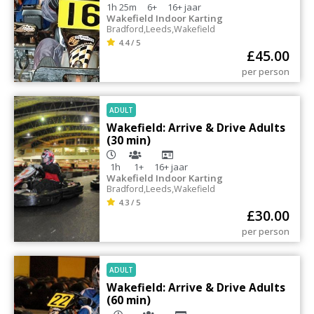
1h 25m
6+
16+
jaar
Wakefield Indoor Karting
Bradford
,
Leeds
,
Wakefield
4.4 / 5
£
45.00
per person
ADULT
Wakefield: Arrive & Drive Adults
(30 min)
1h
1+
16+
jaar
Wakefield Indoor Karting
Bradford
,
Leeds
,
Wakefield
4.3 / 5
£
30.00
per person
ADULT
Wakefield: Arrive & Drive Adults
(60 min)