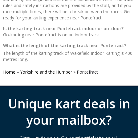
rules and safety instructions are provided by the staff, and if you
race multiple times, there will be a break between the races. Get
ready for your karting experience near Pontefract!
Is the karting track near Pontefract indoor or outdoor?
Go-karting near Pontefract is on an indoor track.
What is the length of the karting track near Pontefract?
The length of the karting track of Wakefield Indoor Karting is 400
metres long.
Home
»
Yorkshire and the Humber
»
Pontefract
Unique kart deals in
your mailbox?