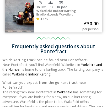
1h 30m
1+
8+
jaar
Wakefield Indoor Karting
Bradford
,
Leeds
,
Wakefield
4.3 / 5
£
30.00
per person
Frequently asked questions about
Pontefract
Which karting track can be found near Pontefract?
Near Pontefract, you’ll find Wakefield. Wakefield in
Yorkshire and
the Humber
is home to one karting track. The karting company is
called
Wakefield Indoor Karting
.
What can you expect from the go-kart track near
Pontefract?
The racing track near Pontefract in
Wakefield
has something for
everyone. If you are looking for a new, unique kart racing
adventure, Wakefield is the place to be. Wakefield offers
something for beginners and more experienced drivers. The track