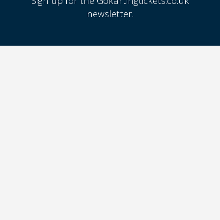
Sign up for the Gokartingtickets.co.uk
newsletter.
SIGN UP
GOKARTING
TICKETS
FOR GO-KART TRACK
Go-kart tracks in The
OWNERS
Netherlands
Go-kart tracks in Belgium
Join GoKartingTickets.co.uk