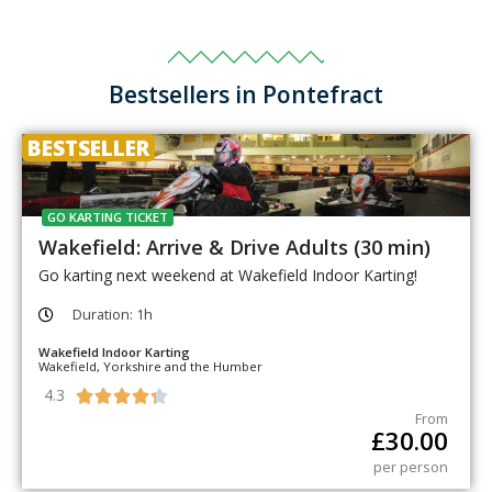
Bestsellers in Pontefract
BESTSELLER
GO KARTING TICKET
Wakefield: Arrive & Drive Adults (30 min)
Go karting next weekend at Wakefield Indoor Karting!
Duration: 1h
Wakefield Indoor Karting
Wakefield, Yorkshire and the Humber
4.3





From
£
30.00
per person