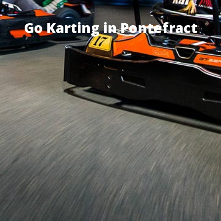
Go Karting in Pontefract