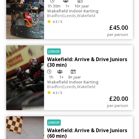
1h 30m
1+
16+
jaar
Wakefield Indoor Karting
Bradford
,
Leeds
,
Wakefield
4.3 / 5
£
45.00
per person
JUNIOR
Wakefield: Arrive & Drive Juniors
(30 min)
1h
1+
8+
jaar
Wakefield Indoor Karting
Bradford
,
Leeds
,
Wakefield
4.3 / 5
£
20.00
per person
JUNIOR
Wakefield: Arrive & Drive Juniors
(60 min)