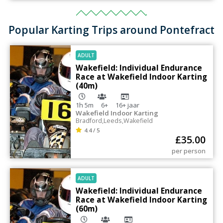
Popular Karting Trips around Pontefract
ADULT
Wakefield: Individual Endurance
Race at Wakefield Indoor Karting
(40m)
1h 5m
6+
16+
jaar
Wakefield Indoor Karting
Bradford
,
Leeds
,
Wakefield
4.4 / 5
£
35.00
per person
ADULT
Wakefield: Individual Endurance
Race at Wakefield Indoor Karting
(60m)