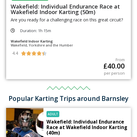
Wakefield: Individual Endurance Race at
Wakefield Indoor Karting (50m)
Are you ready for a challenging race on this great circuit?
Duration: 1h 15m
Wakefield Indoor Karting
Wakefield, Yorkshire and the Humber
4.4





From
£
40.00
per person
Popular Karting Trips around Barnsley
ADULT
Wakefield: Individual Endurance
Race at Wakefield Indoor Karting
(40m)