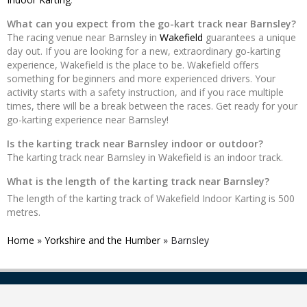
What can you expect from the go-kart track near Barnsley?
The racing venue near Barnsley in
Wakefield
guarantees a unique
day out. If you are looking for a new, extraordinary go-karting
experience, Wakefield is the place to be. Wakefield offers
something for beginners and more experienced drivers. Your
activity starts with a safety instruction, and if you race multiple
times, there will be a break between the races. Get ready for your
go-karting experience near Barnsley!
Is the karting track near Barnsley indoor or outdoor?
The karting track near Barnsley in Wakefield is an indoor track.
What is the length of the karting track near Barnsley?
The length of the karting track of Wakefield Indoor Karting is 500
metres.
Home
»
Yorkshire and the Humber
»
Barnsley