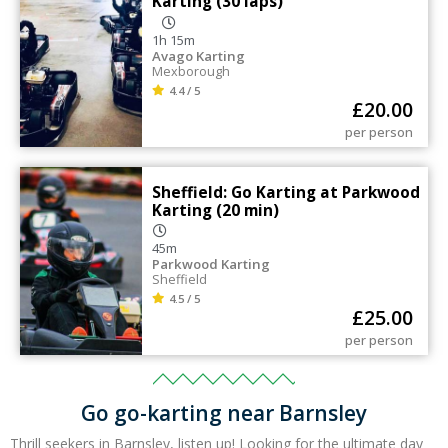
Karting (30 laps)
1h 15m
Avago Karting
Mexborough
4.4 / 5
£
20.00
per person
Sheffield: Go Karting at Parkwood
Karting (20 min)
45m
Parkwood Karting
Sheffield
4.5 / 5
£
25.00
per person
Go go-karting near Barnsley
Thrill seekers in Barnsley, listen up! Looking for the ultimate day