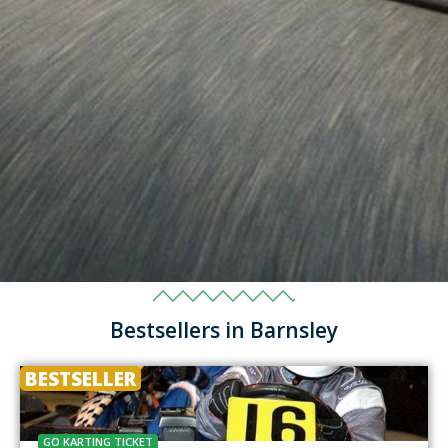
Bestsellers in Barnsley
BESTSELLER
GO KARTING TICKET