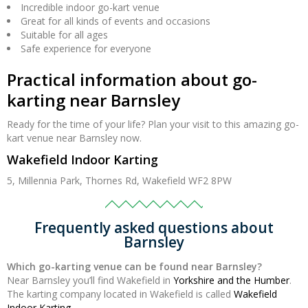
Incredible indoor go-kart venue
Great for all kinds of events and occasions
Suitable for all ages
Safe experience for everyone
Practical information about go-
karting near Barnsley
Ready for the time of your life? Plan your visit to this amazing go-
kart venue near Barnsley now.
Wakefield Indoor Karting
5, Millennia Park, Thornes Rd, Wakefield WF2 8PW
Frequently asked questions about
Barnsley
Which go-karting venue can be found near Barnsley?
Near Barnsley you’ll find Wakefield in
Yorkshire and the Humber
.
The karting company located in Wakefield is called
Wakefield
Indoor Karting
.