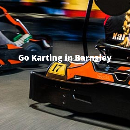
Go Karting in Barnsley