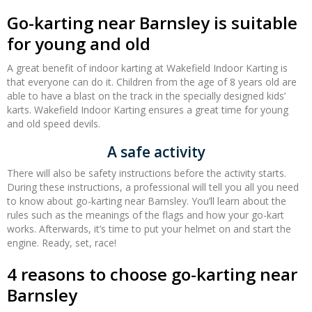
Go-karting near Barnsley is suitable
for young and old
A great benefit of indoor karting at Wakefield Indoor Karting is
that everyone can do it. Children from the age of 8 years old are
able to have a blast on the track in the specially designed kids’
karts. Wakefield Indoor Karting ensures a great time for young
and old speed devils.
A safe activity
There will also be safety instructions before the activity starts.
During these instructions, a professional will tell you all you need
to know about go-karting near Barnsley. You’ll learn about the
rules such as the meanings of the flags and how your go-kart
works. Afterwards, it’s time to put your helmet on and start the
engine. Ready, set, race!
4 reasons to choose go-karting near
Barnsley