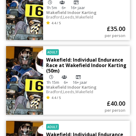
1h 5m
6+
16+
jaar
Wakefield Indoor Karting
Bradford
,
Leeds
,
Wakefield
4.4 / 5
£
35.00
per person
ADULT
Wakefield: Individual Endurance
Race at Wakefield Indoor Karting
(50m)
1h 15m
6+
16+
jaar
Wakefield Indoor Karting
Bradford
,
Leeds
,
Wakefield
4.4 / 5
£
40.00
per person
ADULT
Wakefield: Individual Endurance