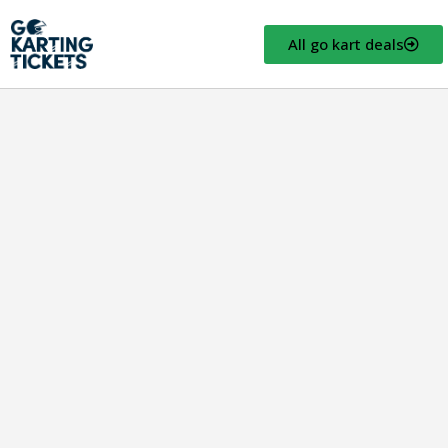
All go kart deals