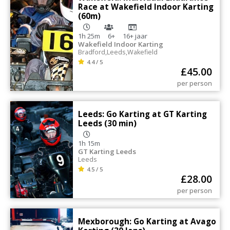
Race at Wakefield Indoor Karting
(60m)
1h 25m
6+
16+
jaar
Wakefield Indoor Karting
Bradford
,
Leeds
,
Wakefield
4.4 / 5
£
45.00
per person
Leeds: Go Karting at GT Karting
Leeds (30 min)
1h 15m
GT Karting Leeds
Leeds
4.5 / 5
£
28.00
per person
Mexborough: Go Karting at Avago