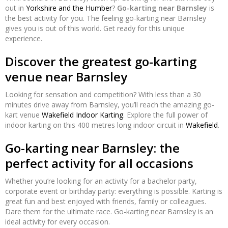
out in
Yorkshire and the Humber
?
Go-karting near Barnsley
is
the best activity for you. The feeling go-karting near Barnsley
gives you is out of this world. Get ready for this unique
experience.
Discover the greatest go-karting
venue near Barnsley
Looking for sensation and competition? With less than a 30
minutes drive away from Barnsley, you’ll reach the amazing go-
kart venue
Wakefield Indoor Karting
. Explore the full power of
indoor karting on this 400 metres long indoor circuit in
Wakefield
.
Go-karting near Barnsley: the
perfect activity for all occasions
Whether you’re looking for an activity for a bachelor party,
corporate event or birthday party: everything is possible. Karting is
great fun and best enjoyed with friends, family or colleagues.
Dare them for the ultimate race. Go-karting near Barnsley is an
ideal activity for every occasion.