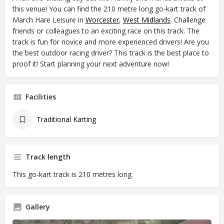
this venue! You can find the 210 metre long go-kart track of
March Hare Leisure in
Worcester
,
West Midlands
. Challenge
friends or colleagues to an exciting race on this track. The
track is fun for novice and more experienced drivers! Are you
the best outdoor racing driver? This track is the best place to
proof it! Start planning your next adventure now!
Facilities
Traditional Karting
Track length
This go-kart track is 210 metres long.
Gallery