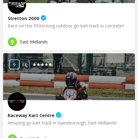
Stretton 2000
Race on this 950m long outdoor go-kart track in Leicester!
East Midlands
££
Raceway Kart Centre
Amazing go-kart track in Gainsborough, East Midlands!