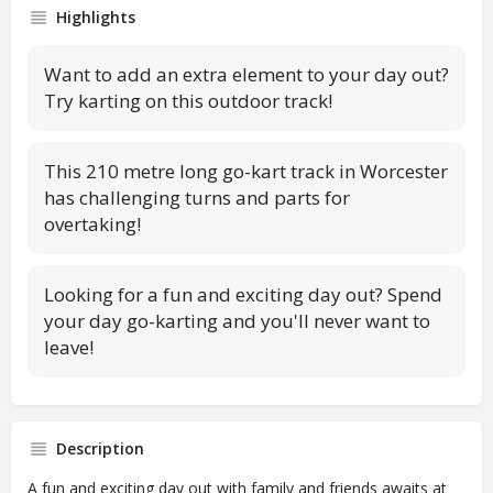
Highlights
Want to add an extra element to your day out?
Try karting on this outdoor track!
This 210 metre long go-kart track in Worcester
has challenging turns and parts for
overtaking!
Looking for a fun and exciting day out? Spend
your day go-karting and you'll never want to
leave!
Description
A fun and exciting day out with family and friends awaits at