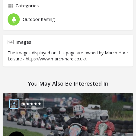
Categories
Outdoor Karting
Images
The images displayed on this page are owned by March Hare
Leisure - https://www.march-hare.co.uk/.
You May Also Be Interested In