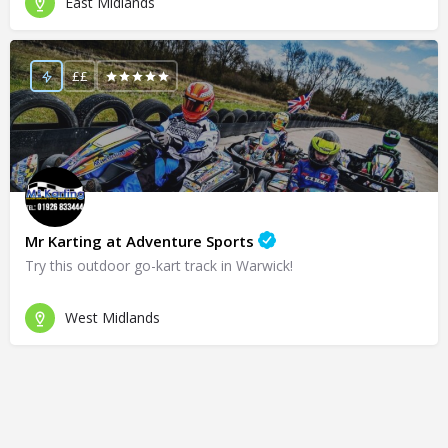
East Midlands
££
Mr Karting at Adventure Sports
Try this outdoor go-kart track in Warwick!
West Midlands