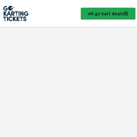
All go kart deals