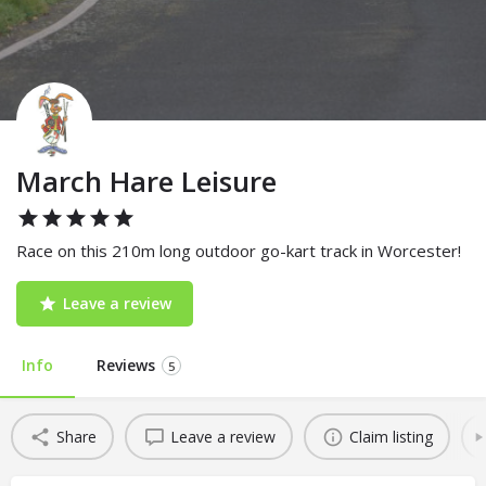
March Hare Leisure
Race on this 210m long outdoor go-kart track in Worcester!
Leave a review
Info
Reviews
5
Share
Leave a review
Claim listing