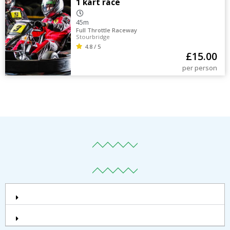
1 kart race
45m
Full Throttle Raceway
Stourbridge
4.8 / 5
£
15.00
per person