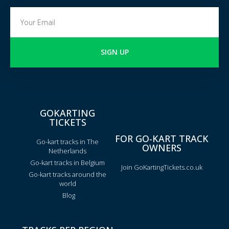
SIGN UP
GOKARTING
TICKETS
FOR GO-KART TRACK
Go-kart tracks in The
OWNERS
Netherlands
Go-kart tracks in Belgium
Join GoKartingTickets.co.uk
Go-kart tracks around the
world
Blog