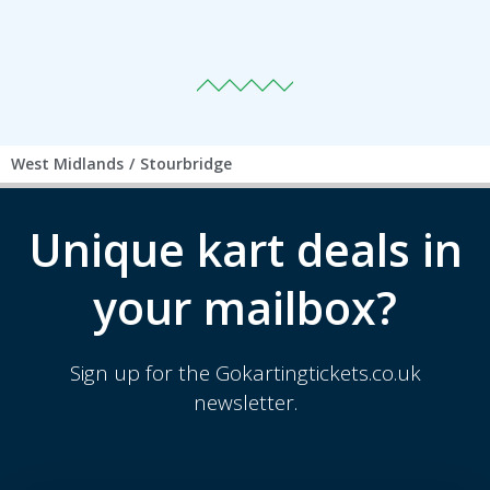
West Midlands
/
Stourbridge
Unique kart deals in
your mailbox?
Sign up for the Gokartingtickets.co.uk
newsletter.