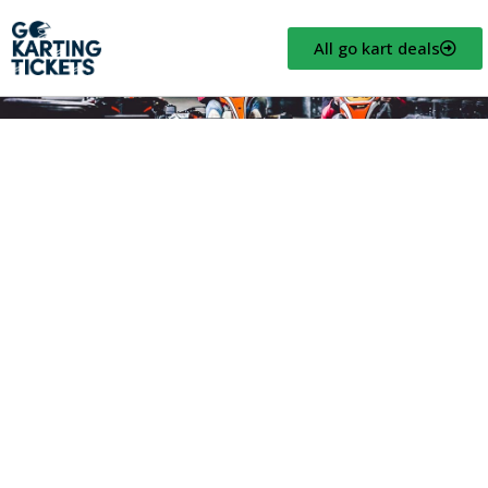
All go kart deals