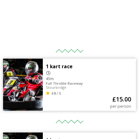
1 kart race
45m
Full Throttle Raceway
Stourbridge
4.8 / 5
£
15.00
per person