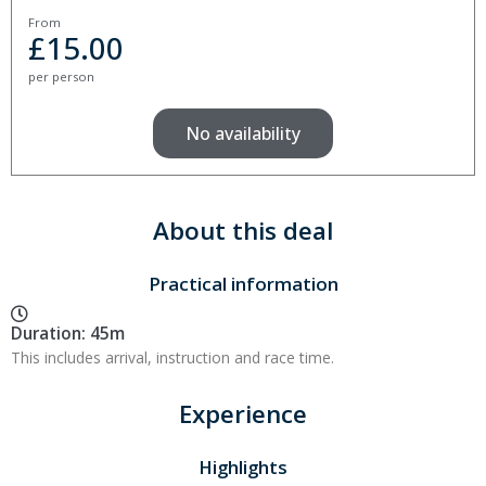
From
£
15.00
per person
No availability
About this deal
Practical information
Duration: 45m
This includes arrival, instruction and race time.
Experience
Highlights