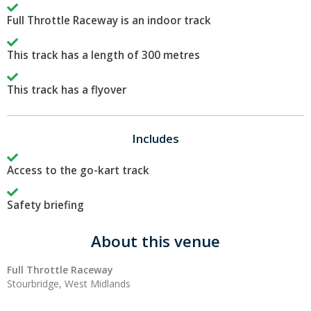
Full Throttle Raceway is an indoor track
This track has a length of 300 metres
This track has a flyover
Includes
Access to the go-kart track
Safety briefing
About this venue
Full Throttle Raceway
Stourbridge, West Midlands