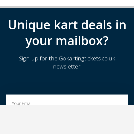
Unique kart deals in
your mailbox?
Sign up for the Gokartingtickets.co.uk
newsletter.
SIGN UP