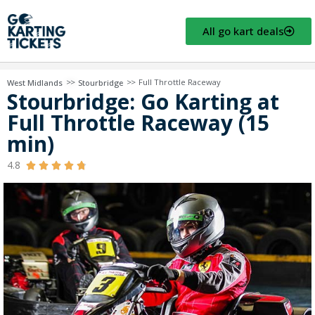
All go kart deals
>>
>>
Full Throttle Raceway
West Midlands
Stourbridge
Stourbridge: Go Karting at
Full Throttle Raceway (15
min)
4.8




