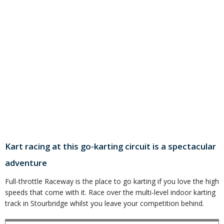
Kart racing at this go-karting circuit is a spectacular
adventure
Full-throttle Raceway is the place to go karting if you love the high
speeds that come with it. Race over the multi-level indoor karting
track in Stourbridge whilst you leave your competition behind.