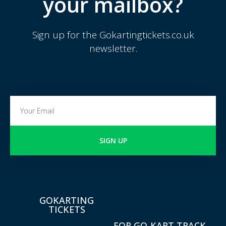
your mailbox?
Sign up for the Gokartingtickets.co.uk
newsletter.
SIGN UP
GOKARTING
TICKETS
FOR GO-KART TRACK