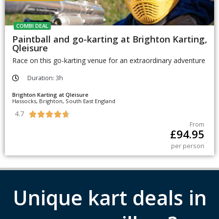
COMBI DEAL
Paintball and go-karting at Brighton Karting,
Qleisure
Race on this go-karting venue for an extraordinary adventure
Duration: 3h
Brighton Karting at Qleisure
Hassocks, Brighton, South East England
4.7





From
£
94.95
per person
Unique kart deals in