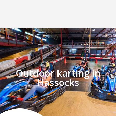
Outdoor karting in
Hassocks