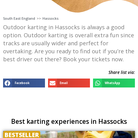
South East England
>>
Hassocks
Outdoor karting in Hassocks is always a good
option. Outdoor karting is overall extra fun since
tracks are usually wider and perfect for
overtaking. Are you ready to find out if you’re the
best driver out there? Book your tickets now.
Share list via:
Facebook
Email
WhatsApp
Best karting experiences in Hassocks
BESTSELLER