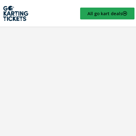
All go kart deals