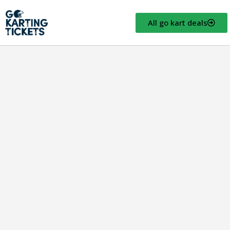
All go kart deals