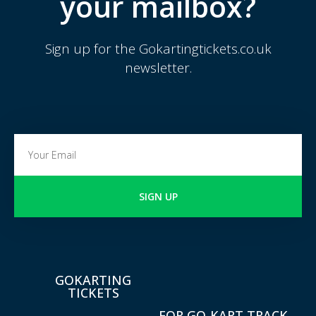
your mailbox?
Sign up for the Gokartingtickets.co.uk
newsletter.
SIGN UP
GOKARTING
TICKETS
FOR GO-KART TRACK