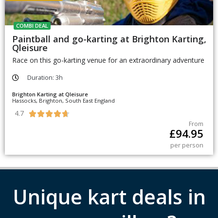
COMBI DEAL
Paintball and go-karting at Brighton Karting,
Qleisure
Race on this go-karting venue for an extraordinary adventure
Duration: 3h
Brighton Karting at Qleisure
Hassocks, Brighton, South East England
4.7





From
£
94.95
per person
Unique kart deals in