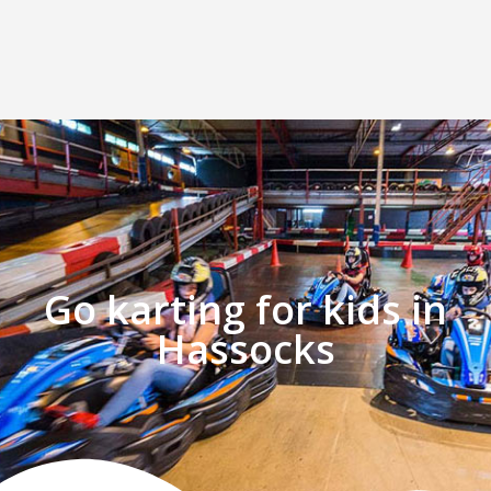
Go karting for kids in
Hassocks