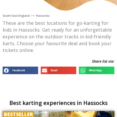
South East England
>>
Hassocks
These are the best locations for go-karting for
kids in Hassocks. Get ready for an unforgettable
experience on the outdoor tracks in kid-friendly
karts. Choose your favourite deal and book your
tickets online.
Share list via:
Facebook
Email
WhatsApp
Best karting experiences in Hassocks
BESTSELLER