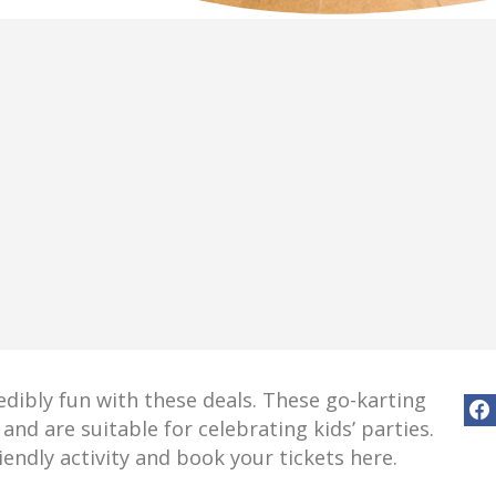
redibly fun with these deals. These go-karting
and are suitable for celebrating kids’ parties.
iendly activity and book your tickets here.