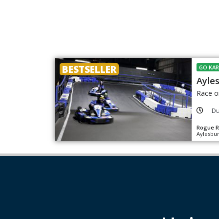
BESTSELLER
GO KAR
Ayle
Race o
Du
Rogue R
Aylesbur