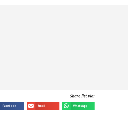
Share list via:
Facebook
Email
WhatsApp