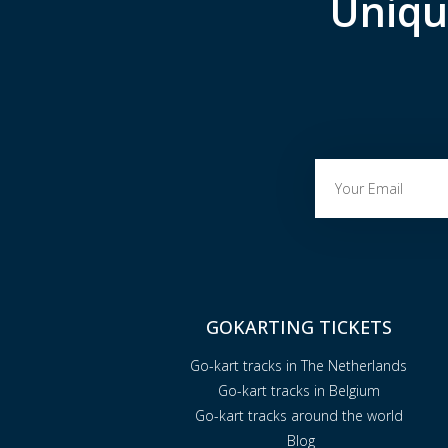
Uniqu
GOKARTING TICKETS
Go-kart tracks in The Netherlands
Go-kart tracks in Belgium
Go-kart tracks around the world
Blog