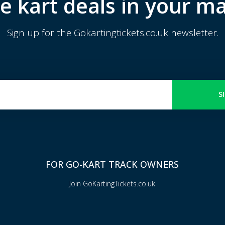
e kart deals in your ma
Sign up for the Gokartingtickets.co.uk newsletter.
S
FOR GO-KART TRACK OWNERS
Join GoKartingTickets.co.uk