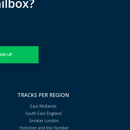
ilbox?
IGN UP
TRACKS PER REGION
East Midlands
South East England
Greater London
Yorkshire and the Humber