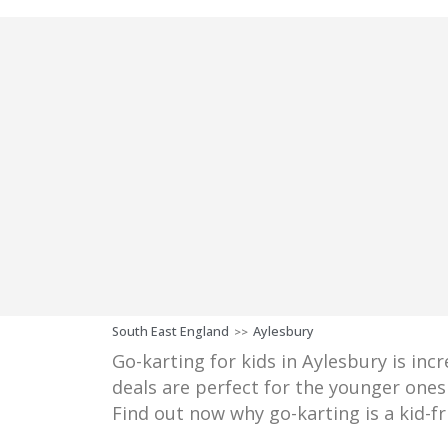
South East England
Aylesbury
>>
Go-karting for kids in Aylesbury is inc
deals are perfect for the younger ones 
Find out now why go-karting is a kid-fr