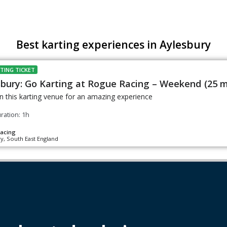
Best karting experiences in Aylesbury
TING TICKET
sbury: Go Karting at Rogue Racing – Weekend (25 m
n this karting venue for an amazing experience
ration: 1h
acing
y, South East England