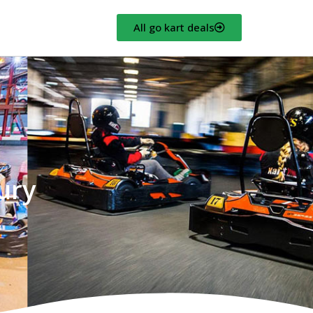
All go kart deals
ury