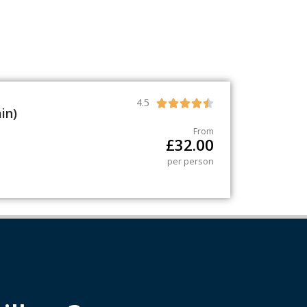
4.5





in)
From
£
32.00
per person