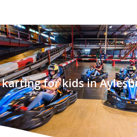
 karting for kids in Aylesb