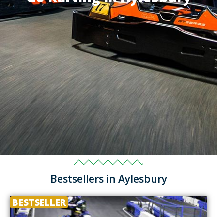
Bestsellers in Aylesbury
BESTSELLER