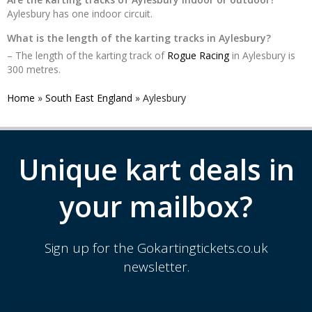
Aylesbury has one indoor circuit.
What is the length of the karting tracks in Aylesbury?
– The length of the karting track of
Rogue Racing
in Aylesbury is
300 metres.
Home
»
South East England
»
Aylesbury
Unique kart deals in
your mailbox?
Sign up for the Gokartingtickets.co.uk
newsletter.