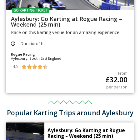
GO KARTING TICKET
Aylesbury: Go Karting at Rogue Racing –
Weekend (25 min)
Race on this karting venue for an amazing experience
Duration: 1h
Rogue Racing
Aylesbury, South East England
4.5





From
£
32.00
per person
Popular Karting Trips around Aylesbury
Aylesbury: Go Karting at Rogue
Racing – Weekend (25 min)