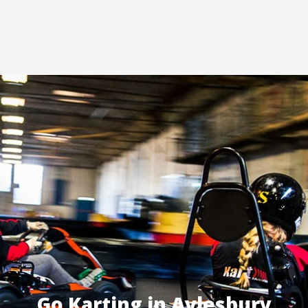
Go Karting in Aylesbury