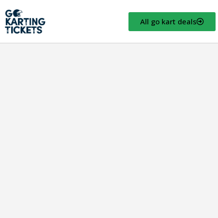
All go kart deals