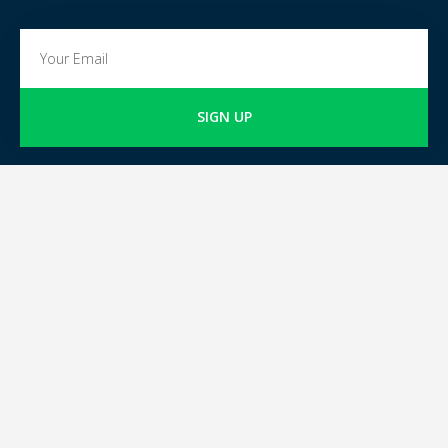
SIGN UP
GOKARTING
TICKETS
FOR GO-KART TRACK
Go-kart tracks in The
OWNERS
Netherlands
Go-kart tracks in Belgium
Join GoKartingTickets.co.uk
Go-kart tracks around the
world
Blog