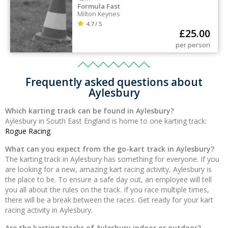
Formula Fast
Milton Keynes
4.7 / 5
£
25.00
per person
Frequently asked questions about
Aylesbury
Which karting track can be found in Aylesbury?
Aylesbury in South East England is home to one karting track:
Rogue Racing
.
What can you expect from the go-kart track in Aylesbury?
The karting track in Aylesbury has something for everyone. If you
are looking for a new, amazing kart racing activity, Aylesbury is
the place to be. To ensure a safe day out, an employee will tell
you all about the rules on the track. If you race multiple times,
there will be a break between the races. Get ready for your kart
racing activity in Aylesbury.
Are the karting tracks of Aylesbury indoor or outdoor?