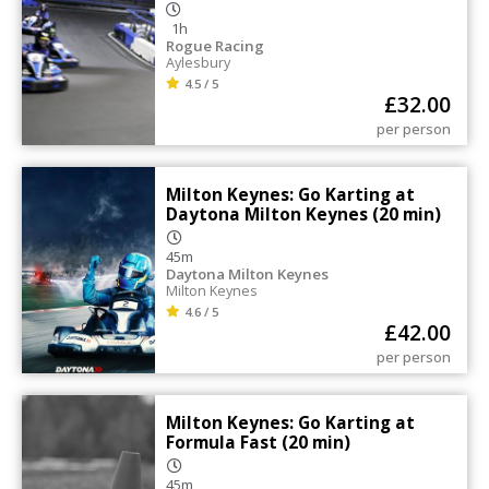
1h
Rogue Racing
Aylesbury
4.5 / 5
£
32.00
per person
Milton Keynes: Go Karting at
Daytona Milton Keynes (20 min)
45m
Daytona Milton Keynes
Milton Keynes
4.6 / 5
£
42.00
per person
Milton Keynes: Go Karting at
Formula Fast (20 min)
45m