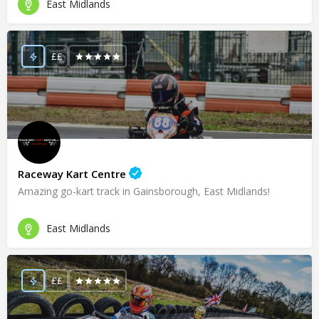
East Midlands
££
Raceway Kart Centre
Amazing go-kart track in Gainsborough, East Midlands!
East Midlands
££