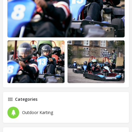
Categories
Outdoor Karting