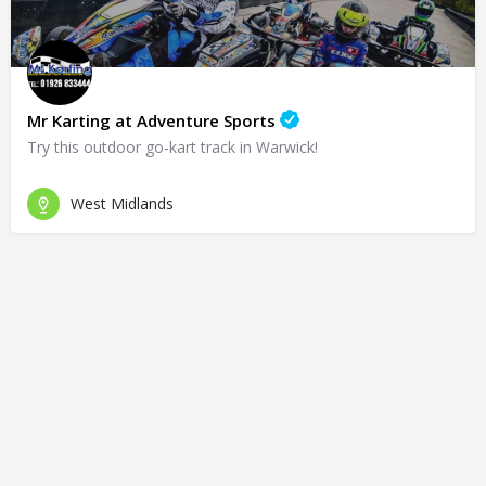
Mr Karting at Adventure Sports
Try this outdoor go-kart track in Warwick!
West Midlands