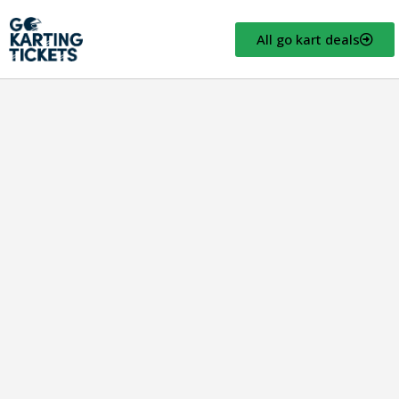
All go kart deals