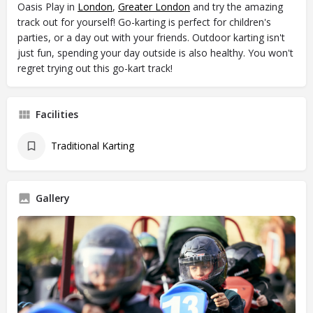
Oasis Play in
London
,
Greater London
and try the amazing
track out for yourself! Go-karting is perfect for children's
parties, or a day out with your friends. Outdoor karting isn't
just fun, spending your day outside is also healthy. You won't
regret trying out this go-kart track!
Facilities
Traditional Karting
Gallery