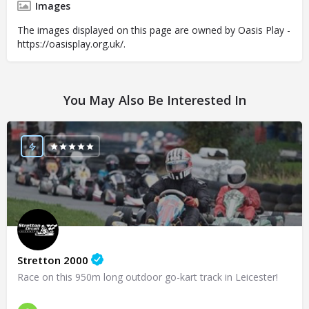
Images
The images displayed on this page are owned by Oasis Play -
https://oasisplay.org.uk/.
You May Also Be Interested In
Stretton 2000
Race on this 950m long outdoor go-kart track in Leicester!