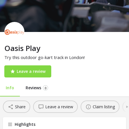
Oasis Play
Try this outdoor go-kart track in London!
Leave a review
Info
Reviews
0
Share
Leave a review
Claim listing
Highlights