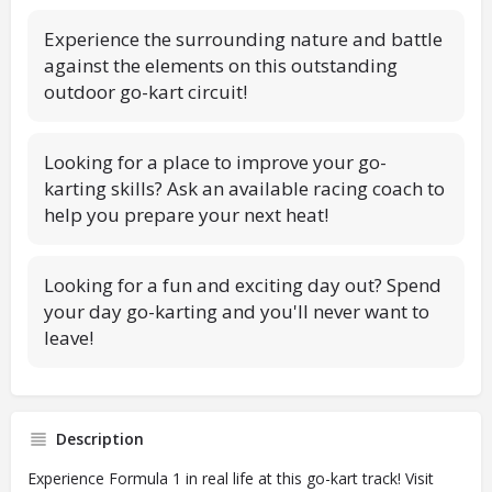
Experience the surrounding nature and battle
against the elements on this outstanding
outdoor go-kart circuit!
Looking for a place to improve your go-
karting skills? Ask an available racing coach to
help you prepare your next heat!
Looking for a fun and exciting day out? Spend
your day go-karting and you'll never want to
leave!
Description
Experience Formula 1 in real life at this go-kart track! Visit