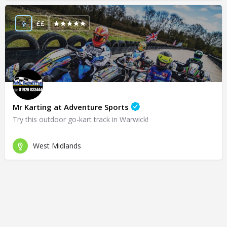
££
Mr Karting at Adventure Sports
Try this outdoor go-kart track in Warwick!
West Midlands