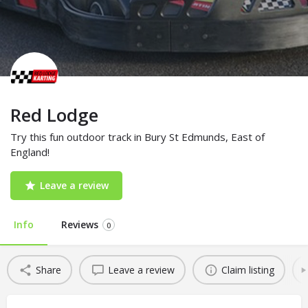
Red Lodge
Try this fun outdoor track in Bury St Edmunds, East of
England!
Leave a review
Info
Reviews
0
Share
Leave a review
Claim listing