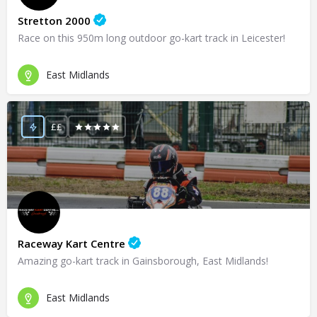
Stretton 2000
Race on this 950m long outdoor go-kart track in Leicester!
East Midlands
££
Raceway Kart Centre
Amazing go-kart track in Gainsborough, East Midlands!
East Midlands