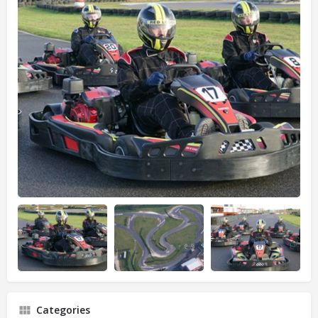
Categories