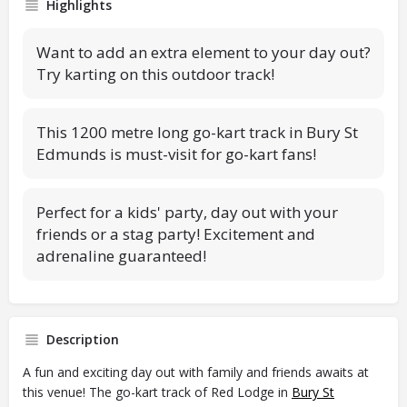
Highlights
Want to add an extra element to your day out?
Try karting on this outdoor track!
This 1200 metre long go-kart track in Bury St
Edmunds is must-visit for go-kart fans!
Perfect for a kids' party, day out with your
friends or a stag party! Excitement and
adrenaline guaranteed!
Description
A fun and exciting day out with family and friends awaits at
this venue! The go-kart track of Red Lodge in
Bury St