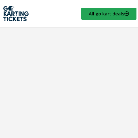
All go kart deals