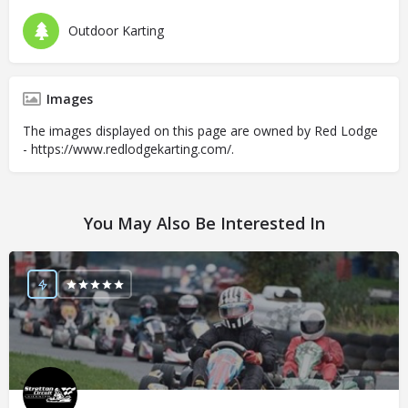
Outdoor Karting
Images
The images displayed on this page are owned by Red Lodge
- https://www.redlodgekarting.com/.
You May Also Be Interested In