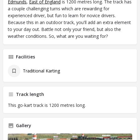
Edmunds
,
East of England
is 1200 metres long. The track has
a couple challenging turns which are rewarding for
experienced driver, but fun to learn for novice drivers.
Because this in an outdoor track, you'll add an extra element
to your day out. Battle not only your friend, but also the
weather conditions. So, what are you waiting for?
Facilities
Traditional Karting
Track length
This go-kart track is 1200 metres long.
Gallery