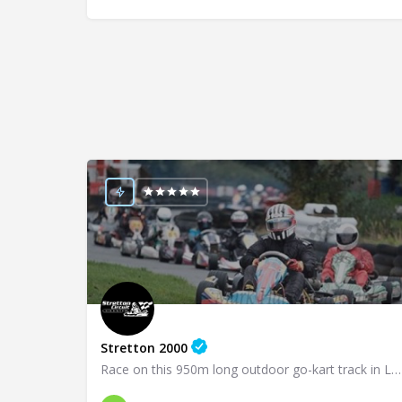
Stretton 2000
Race on this 950m long outdoor go-kart track in Leicester!