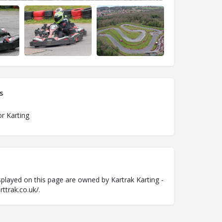
s
r Karting
played on this page are owned by Kartrak Karting -
ttrak.co.uk/.