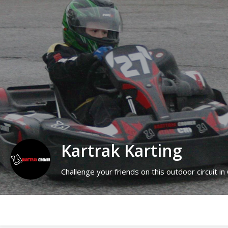
Kartrak Karting
Challenge your friends on this outdoor circuit in