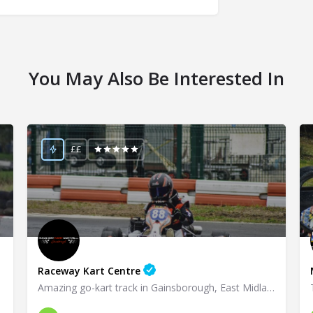
You May Also Be Interested In
££
Raceway Kart Centre
Amazing go-kart track in Gainsborough, East Midlands!