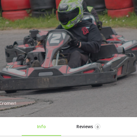
 Cromer!
Info
Reviews
0