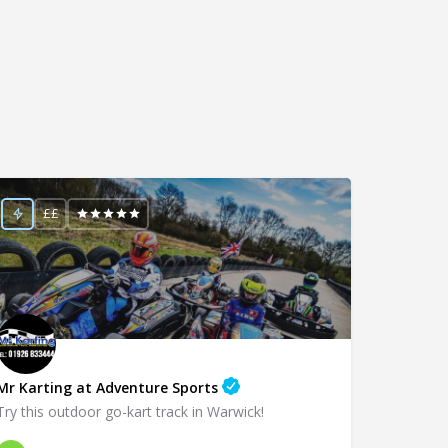
££
Mr Karting at Adventure Sports
Try this outdoor go-kart track in Warwick!