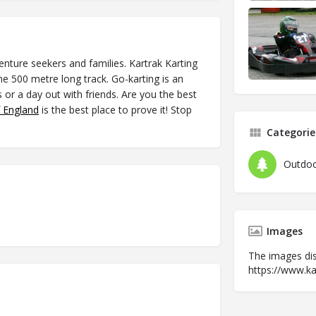
venture seekers and families. Kartrak Karting
he 500 metre long track. Go-karting is an
s or a day out with friends. Are you the best
f England
is the best place to prove it! Stop
Categorie
Outdoo
Images
The images dis
https://www.kar