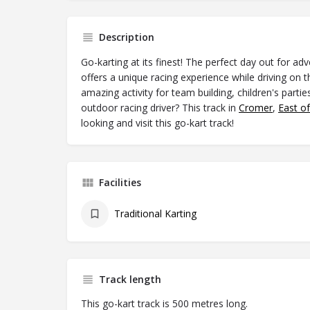
Description
Go-karting at its finest! The perfect day out for ad
offers a unique racing experience while driving on t
amazing activity for team building, children's partie
outdoor racing driver? This track in
Cromer
,
East o
looking and visit this go-kart track!
Facilities
Traditional Karting
Track length
This go-kart track is 500 metres long.