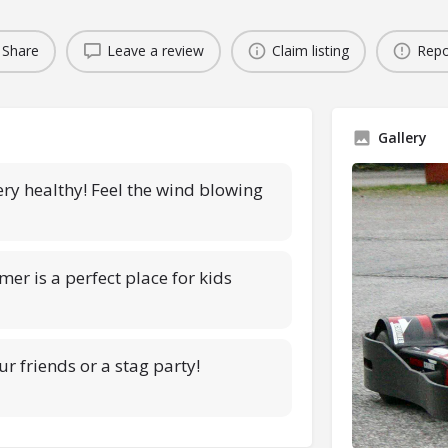
Share
Leave a review
Claim listing
Repo
Gallery
very healthy! Feel the wind blowing
mer is a perfect place for kids
ur friends or a stag party!