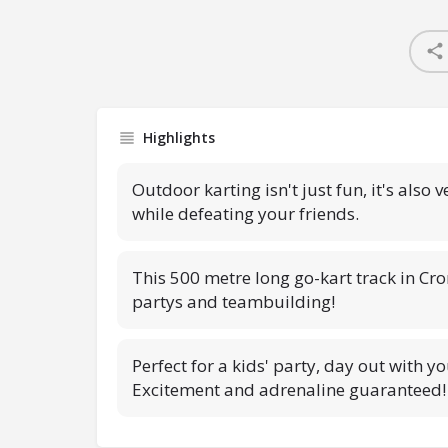
Highlights
Outdoor karting isn't just fun, it's also 
while defeating your friends.
This 500 metre long go-kart track in Cro
partys and teambuilding!
Perfect for a kids' party, day out with yo
Excitement and adrenaline guaranteed!