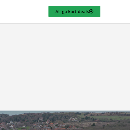
All go kart deals