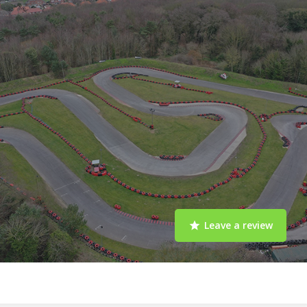
Leave a review