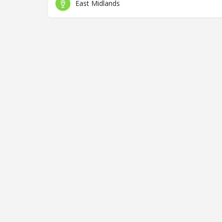
East Midlands