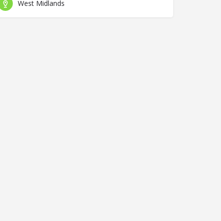
West Midlands