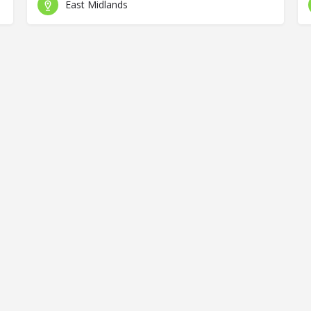
East Midlands