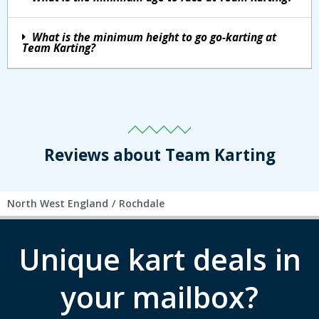
What is the minimum height to go go-karting at
Team Karting?
Reviews about Team Karting
North West England
/
Rochdale
Unique kart deals in
your mailbox?