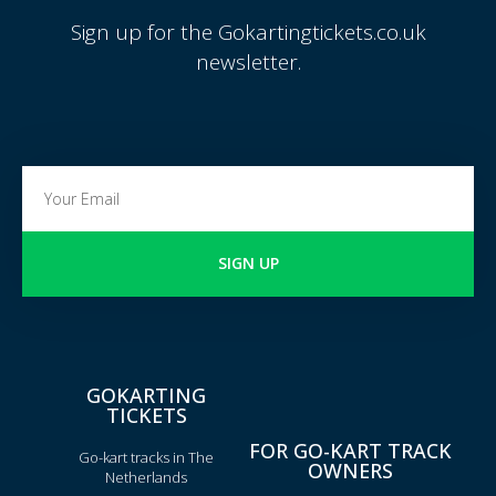
Sign up for the Gokartingtickets.co.uk
newsletter.
SIGN UP
GOKARTING
TICKETS
FOR GO-KART TRACK
Go-kart tracks in The
OWNERS
Netherlands