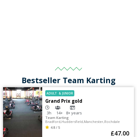
Bestseller Team Karting
ADULT
&
JUNIOR
Grand Prix gold
3h
14+
8+
years
Team Karting
Bradford
,
Huddersfield
,
Manchester
,
Rochdale
4.8 / 5
£
47.00