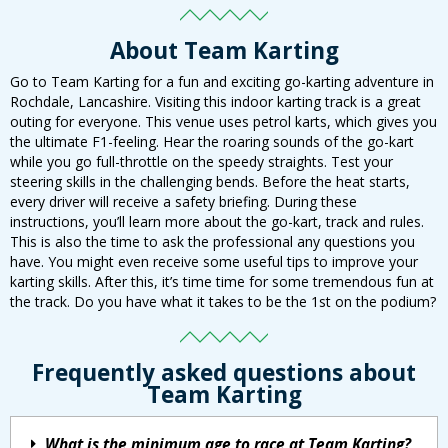
About Team Karting
Go to Team Karting for a fun and exciting go-karting adventure in
Rochdale, Lancashire. Visiting this indoor karting track is a great
outing for everyone. This venue uses petrol karts, which gives you
the ultimate F1-feeling. Hear the roaring sounds of the go-kart
while you go full-throttle on the speedy straights. Test your
steering skills in the challenging bends. Before the heat starts,
every driver will receive a safety briefing. During these
instructions, you’ll learn more about the go-kart, track and rules.
This is also the time to ask the professional any questions you
have. You might even receive some useful tips to improve your
karting skills. After this, it’s time time for some tremendous fun at
the track. Do you have what it takes to be the 1st on the podium?
Frequently asked questions about
Team Karting
What is the minimum age to race at Team Karting?