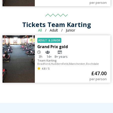
per person
Tickets Team Karting
All
/
Adult
/
Junior
ADULT
&
JUNIOR
Grand Prix gold
3h
14+
8+
years
Team Karting
Bradford
,
Huddersfield
,
Manchester
,
Rochdale
4.8 / 5
£
47.00
per person