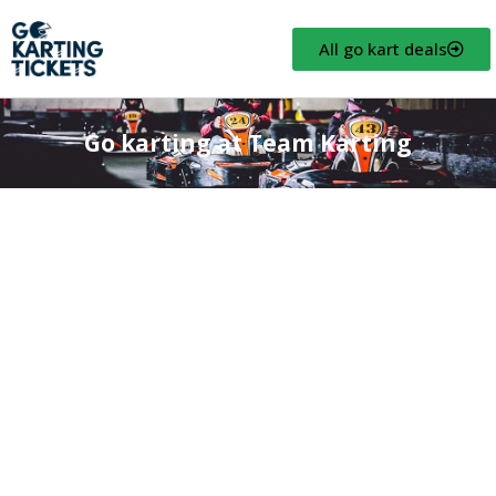
All go kart deals
Go karting at Team Karting