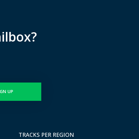
ilbox?
IGN UP
TRACKS PER REGION