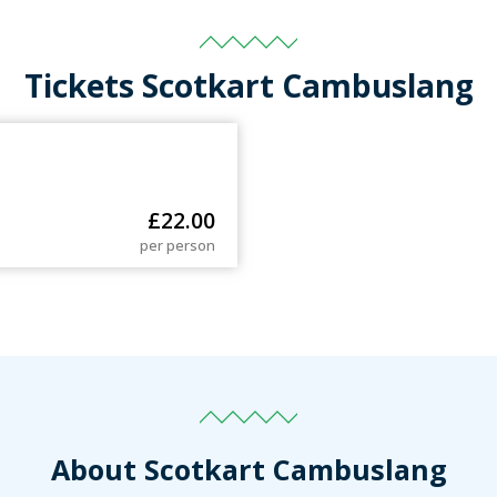
Tickets Scotkart Cambuslang
£
22.00
per person
About Scotkart Cambuslang