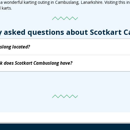
 wonderful karting outing in Cambuslang, Lanarkshire. Visiting this ind
 karts.
y asked questions about Scotkart 
slang located?
ack does Scotkart Cambuslang have?