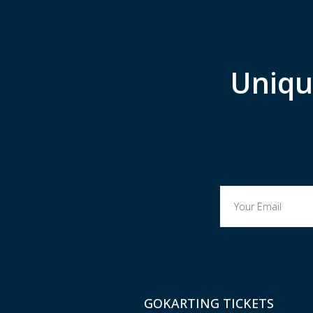
Uniqu
GOKARTING TICKETS