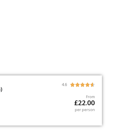
4.6





)
From
£
22.00
per person