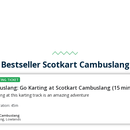
Bestseller Scotkart Cambuslang
ING TICKET
slang: Go Karting at Scotkart Cambuslang (15 min
ing at this karting track is an amazing adventure
ation: 45m
 Cambuslang
ng, Lowlands