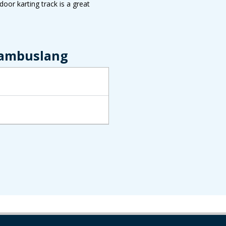
oor karting track is a great
Cambuslang