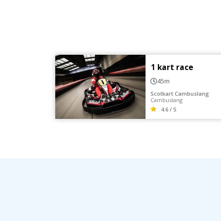
1 kart race
45m
Scotkart Cambuslang
Cambuslang
4.6 / 5