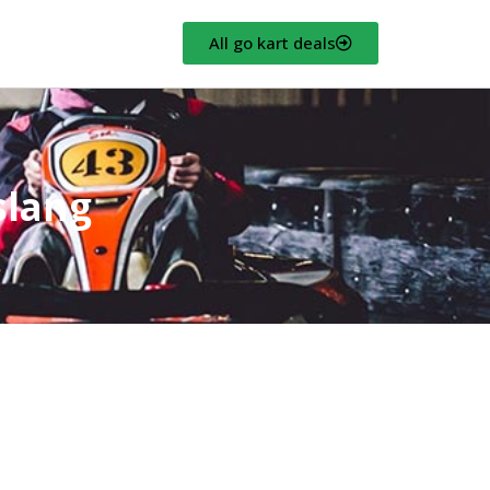
All go kart deals
slang