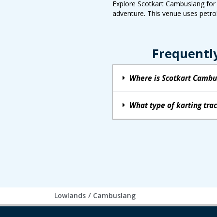
Explore Scotkart Cambuslang for a
adventure. This venue uses petrol
Frequentl
Where is Scotkart Cambu
What type of karting tr
Lowlands
/
Cambuslang