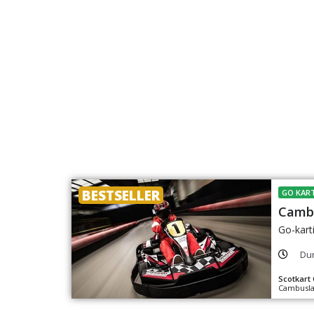
BESTSELLER
GO KART
Cambu
Go-kart
Dur
Scotkart
Cambusla