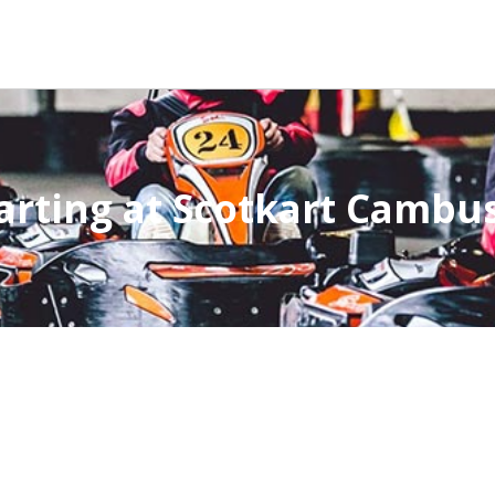
arting at Scotkart Cambu