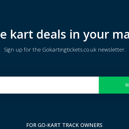
e kart deals in your ma
Sign up for the Gokartingtickets.co.uk newsletter.
S
FOR GO-KART TRACK OWNERS