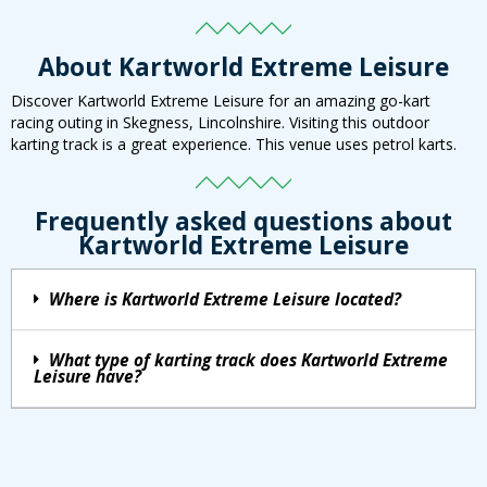
About Kartworld Extreme Leisure
Discover Kartworld Extreme Leisure for an amazing go-kart
racing outing in Skegness, Lincolnshire. Visiting this outdoor
karting track is a great experience. This venue uses petrol karts.
Frequently asked questions about
Kartworld Extreme Leisure
Where is Kartworld Extreme Leisure located?
What type of karting track does Kartworld Extreme
Leisure have?