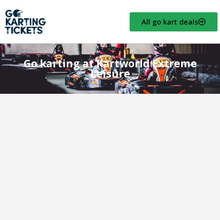
All go kart deals
Go karting at Kartworld Extreme
Leisure