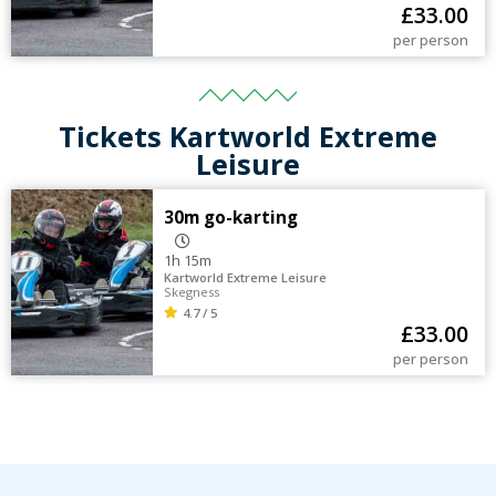
£
33.00
per person
Tickets Kartworld Extreme
Leisure
30m go-karting
1h 15m
Kartworld Extreme Leisure
Skegness
4.7 / 5
£
33.00
per person