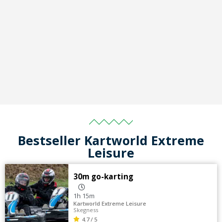
Bestseller Kartworld Extreme
Leisure
30m go-karting
1h 15m
Kartworld Extreme Leisure
Skegness
4.7 / 5