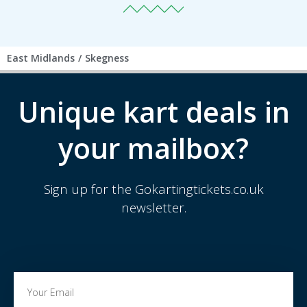
East Midlands
/
Skegness
Unique kart deals in
your mailbox?
Sign up for the Gokartingtickets.co.uk
newsletter.