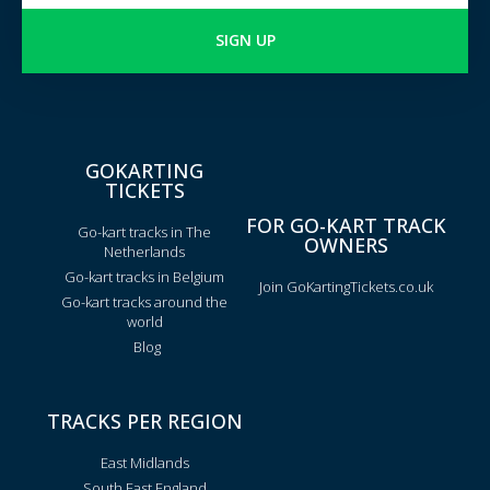
SIGN UP
GOKARTING
TICKETS
FOR GO-KART TRACK
Go-kart tracks in The
OWNERS
Netherlands
Go-kart tracks in Belgium
Join GoKartingTickets.co.uk
Go-kart tracks around the
world
Blog
TRACKS PER REGION
East Midlands
South East England