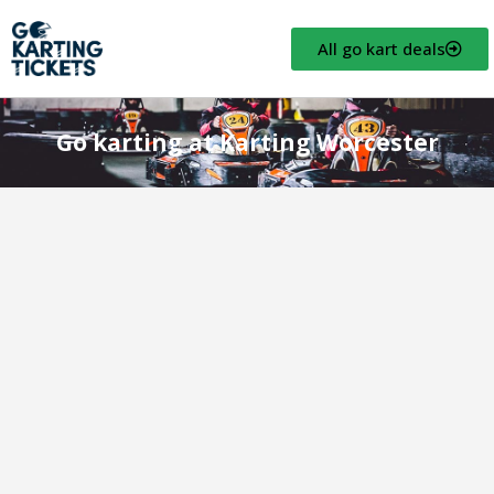
All go kart deals
Go karting at Karting Worcester