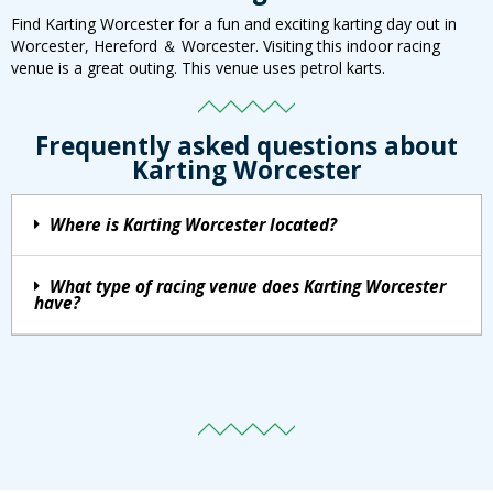
Find Karting Worcester for a fun and exciting karting day out in
Worcester, Hereford ＆ Worcester. Visiting this indoor racing
venue is a great outing. This venue uses petrol karts.
Frequently asked questions about
Karting Worcester
Where is Karting Worcester located?
What type of racing venue does Karting Worcester
have?