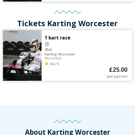
Tickets Karting Worcester
1 kart race
45m
Karting Worcester
Worcester
4.6 / 5
£
25.00
per person
About Karting Worcester