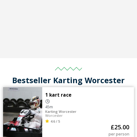
Bestseller Karting Worcester
1 kart race
45m
Karting Worcester
Worcester
4.6 / 5
£
25.00
per person