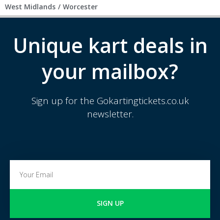
West Midlands
/
Worcester
Unique kart deals in
your mailbox?
Sign up for the Gokartingtickets.co.uk
newsletter.
SIGN UP