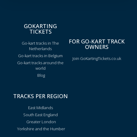
GOKARTING
TICKETS
FOR GO-KART TRACK
Go-kart tracks in The
OWNERS
Netherlands
Go-kart tracks in Belgium
Join GoKartingTickets.co.uk
Go-kart tracks around the
world
Blog
TRACKS PER REGION
East Midlands
South East England
Greater London
Yorkshire and the Humber