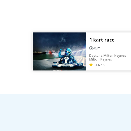
1 kart race
45m
Daytona Milton Keynes
Milton Keynes
4.6 / 5