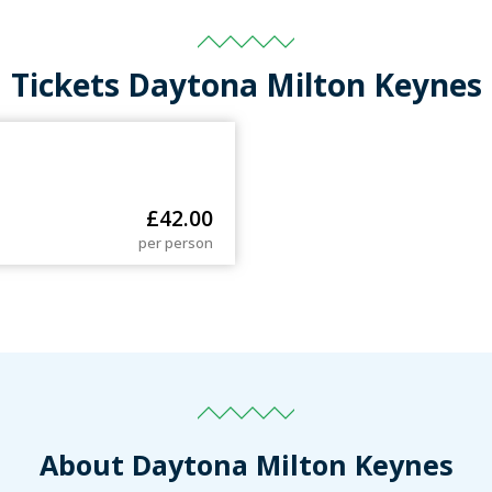
Tickets Daytona Milton Keynes
£
42.00
per person
About Daytona Milton Keynes