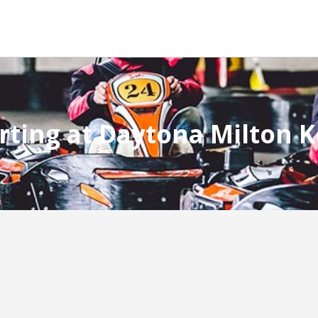
rting at Daytona Milton 