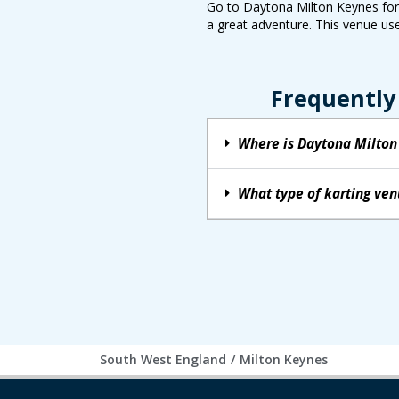
Go to Daytona Milton Keynes for a
a great adventure. This venue use
Frequently
Where is Daytona Milton
What type of karting ve
South West England
/
Milton Keynes