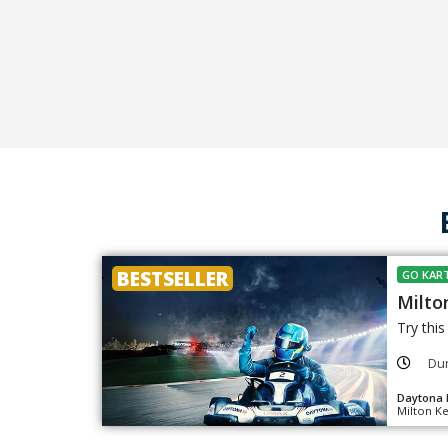
BESTSELLER
GO KART
Milto
Try thi
Dur
Daytona 
Milton K