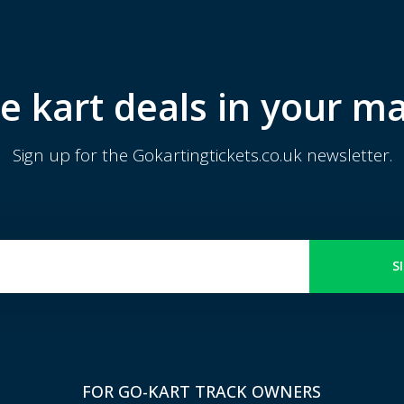
e kart deals in your ma
Sign up for the Gokartingtickets.co.uk newsletter.
S
FOR GO-KART TRACK OWNERS