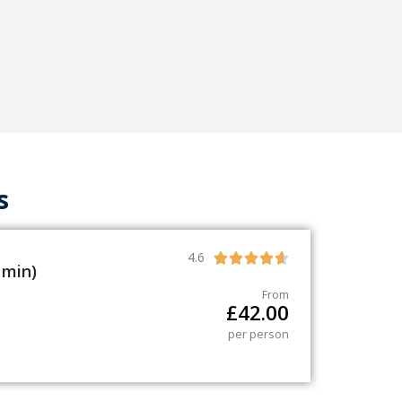
s
4.6





 min)
From
£
42.00
per person