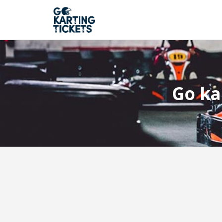
Go ka