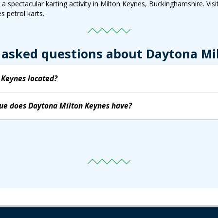
 spectacular karting activity in Milton Keynes, Buckinghamshire. Visit
s petrol karts.
 asked questions about Daytona Mi
 Keynes located?
nue does Daytona Milton Keynes have?