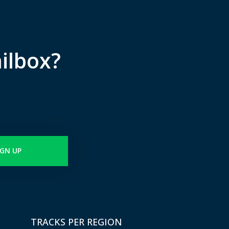
ilbox?
IGN UP
TRACKS PER REGION