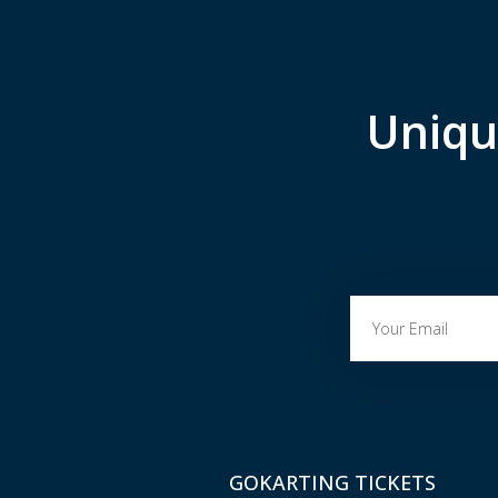
Uniqu
GOKARTING TICKETS