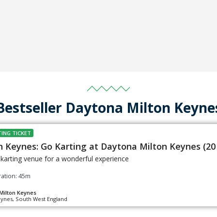
Bestseller Daytona Milton Keyne
ING TICKET
n Keynes: Go Karting at Daytona Milton Keynes (20
s karting venue for a wonderful experience
ation: 45m
Milton Keynes
eynes, South West England