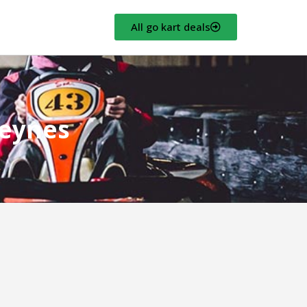
All go kart deals
Keynes