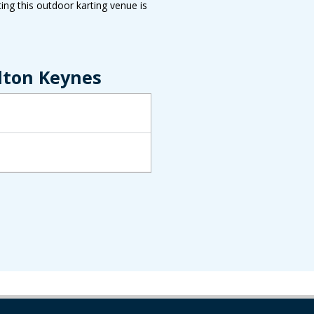
ing this outdoor karting venue is
lton Keynes