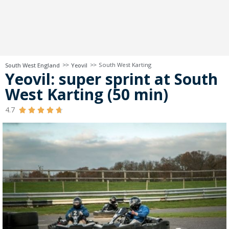
>>
>>
South West Karting
South West England
Yeovil
Yeovil: super sprint at South
West Karting (50 min)
4.7




