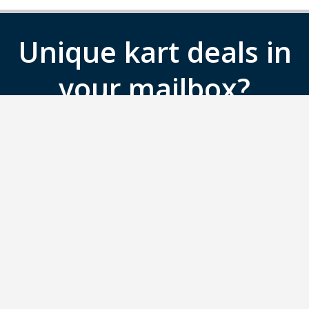
Unique kart deals in
your mailbox?
Sign up for the Gokartingtickets.co.uk
newsletter.
SIGN UP