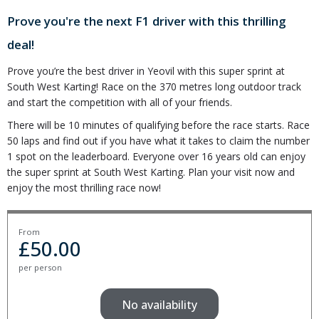
Prove you're the next F1 driver with this thrilling
deal!
Prove you’re the best driver in Yeovil with this super sprint at
South West Karting! Race on the 370 metres long outdoor track
and start the competition with all of your friends.
There will be 10 minutes of qualifying before the race starts. Race
50 laps and find out if you have what it takes to claim the number
1 spot on the leaderboard. Everyone over 16 years old can enjoy
the super sprint at South West Karting. Plan your visit now and
enjoy the most thrilling race now!
From
£
50.00
per person
No availability