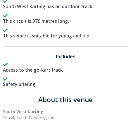
South West Karting has an outdoor track.
This circuit is 370 metres long.
This venue is suitable for young and old.
Includes
Access to the go-kart track
Safety briefing
About this venue
South West Karting
Yeovil, South West England