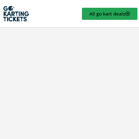
All go kart deals