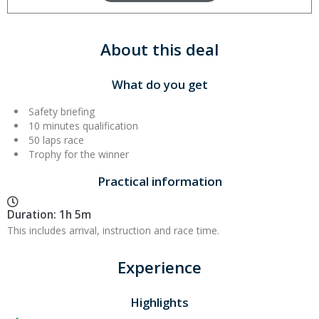
About this deal
What do you get
Safety briefing
10 minutes qualification
50 laps race
Trophy for the winner
Practical information
Duration: 1h 5m
This includes arrival, instruction and race time.
Experience
Highlights