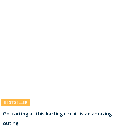
BESTSELLER
Go-karting at this karting circuit is an amazing
outing