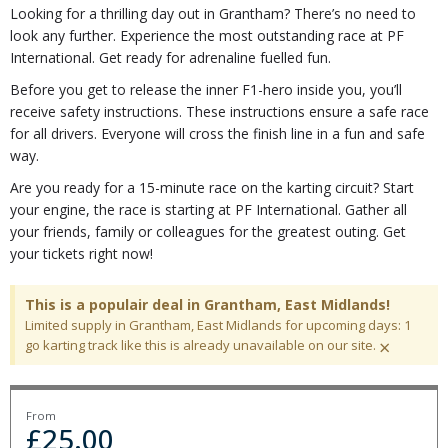
Looking for a thrilling day out in Grantham? There’s no need to
look any further. Experience the most outstanding race at PF
International. Get ready for adrenaline fuelled fun.
Before you get to release the inner F1-hero inside you, you’ll
receive safety instructions. These instructions ensure a safe race
for all drivers. Everyone will cross the finish line in a fun and safe
way.
Are you ready for a 15-minute race on the karting circuit? Start
your engine, the race is starting at PF International. Gather all
your friends, family or colleagues for the greatest outing. Get
your tickets right now!
This is a populair deal in Grantham, East Midlands!
Limited supply in Grantham, East Midlands for upcoming days: 1
×
go karting track like this is already unavailable on our site.
From
£
25.00