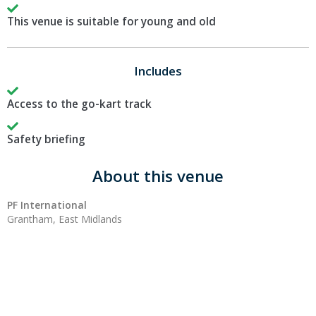
This venue is suitable for young and old
Includes
Access to the go-kart track
Safety briefing
About this venue
PF International
Grantham, East Midlands