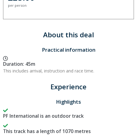
per person
About this deal
Practical information
Duration: 45m
This includes arrival, instruction and race time.
Experience
Highlights
PF International is an outdoor track
This track has a length of 1070 metres