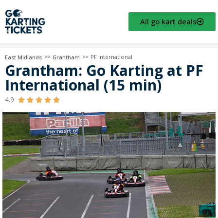
All go kart deals
>>
>>
PF International
East Midlands
Grantham
Grantham: Go Karting at PF
International (15 min)
4.9




