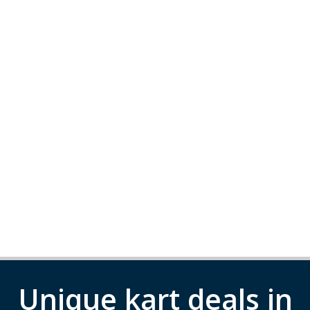
Unique kart deals in