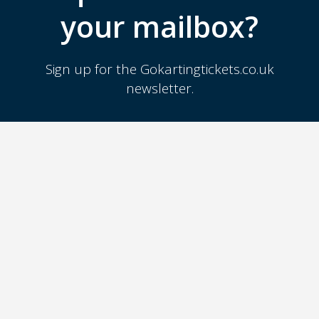
your mailbox?
Sign up for the Gokartingtickets.co.uk
newsletter.
SIGN UP
GOKARTING
TICKETS