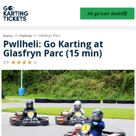
All go kart deals
>>
>>
Glasfryn Parc
Wales
Pwllheli
Pwllheli: Go Karting at
Glasfryn Parc (15 min)
3.9




