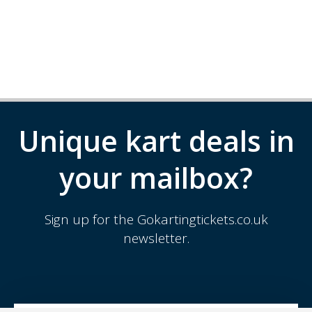
Unique kart deals in
your mailbox?
Sign up for the Gokartingtickets.co.uk
newsletter.