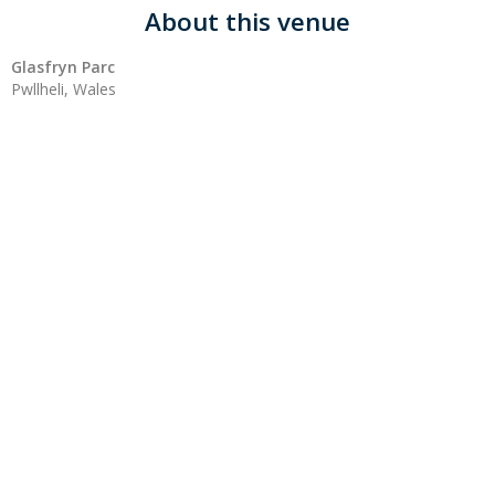
About this venue
Glasfryn Parc
Pwllheli, Wales