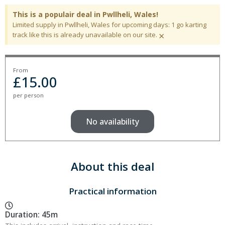
This is a populair deal in Pwllheli, Wales!
Limited supply in Pwllheli, Wales for upcoming days: 1 go karting
×
track like this is already unavailable on our site.
From
£
15.00
per person
No availability
About this deal
Practical information
Duration: 45m