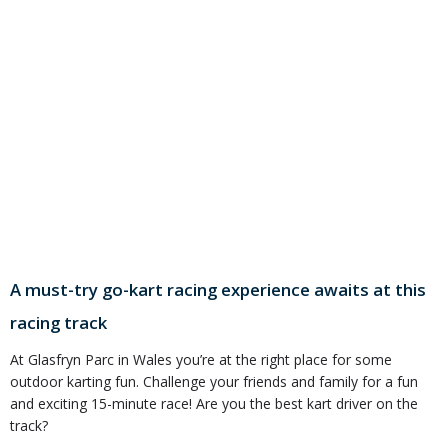
A must-try go-kart racing experience awaits at this
racing track
At Glasfryn Parc in Wales you’re at the right place for some
outdoor karting fun. Challenge your friends and family for a fun
and exciting 15-minute race! Are you the best kart driver on the
track?