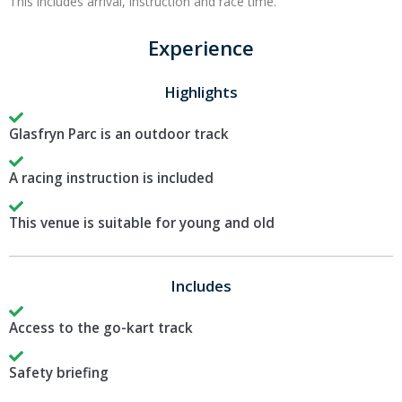
This includes arrival, instruction and race time.
Experience
Highlights
Glasfryn Parc is an outdoor track
A racing instruction is included
This venue is suitable for young and old
Includes
Access to the go-kart track
Safety briefing