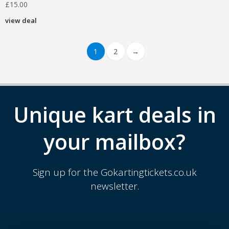
£
15.00
view deal
1
2
→
Unique kart deals in
your mailbox?
Sign up for the Gokartingtickets.co.uk
newsletter.