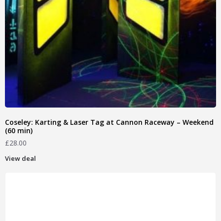
Coseley: Karting & Laser Tag at Cannon Raceway – Weekend
(60 min)
£
28.00
View deal