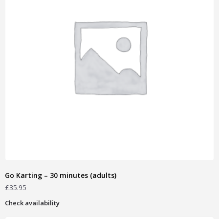
Go Karting – 30 minutes (adults)
£
35.95
Check availability