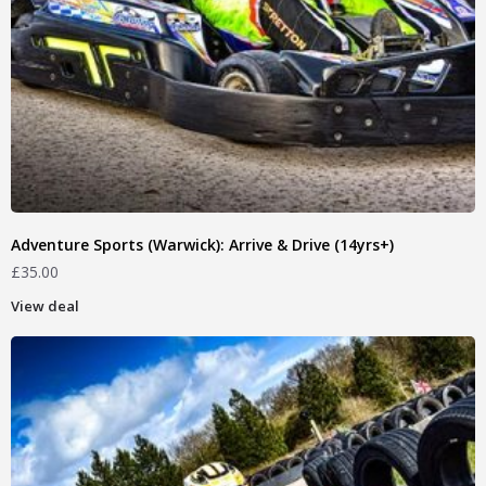
Adventure Sports (Warwick): Arrive & Drive (14yrs+)
£
35.00
View deal