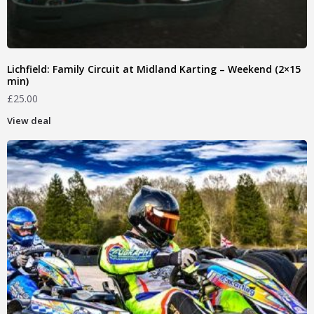
Lichfield: Family Circuit at Midland Karting – Weekend (2×15
min)
£
25.00
View deal