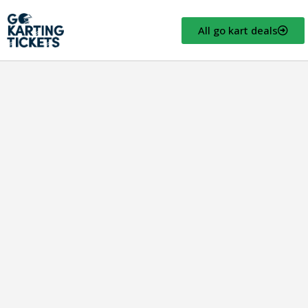
All go kart deals