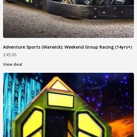
Adventure Sports (Warwick): Weekend Group Racing (14yrs+)
£
45.00
View deal