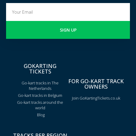
SIGN UP
GOKARTING
TICKETS
FOR GO-KART TRACK
Go-kart tracks in The
OWNERS
Netherlands
Go-kart tracks in Belgium
Join GoKartingTickets.co.uk
Go-kart tracks around the
world
Blog
TRACKS PER REGION