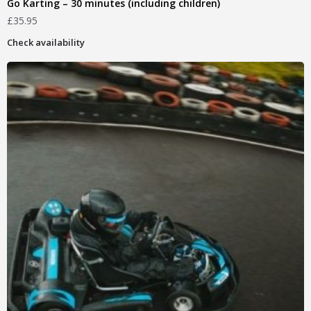
Go Karting – 30 minutes (including children)
£
35.95
Check availability