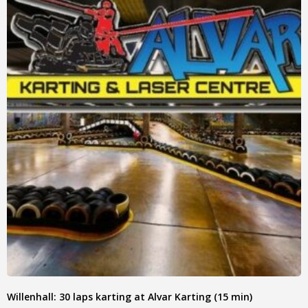
Willenhall: 30 laps karting at Alvar Karting (15 min)