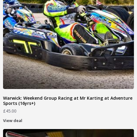
Warwick: Weekend Group Racing at Mr Karting at Adventure
Sports (16yrs+)
£
45.00
View deal