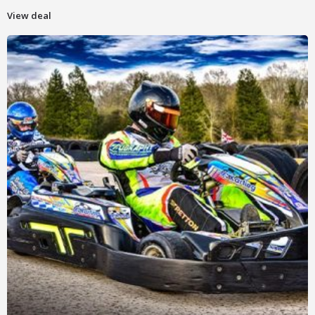
View deal