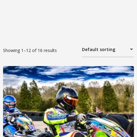
Default sorting
Showing 1–12 of 16 results