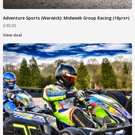
Adventure Sports (Warwick): Midweek Group Racing (16yrs+)
£
45.00
View deal