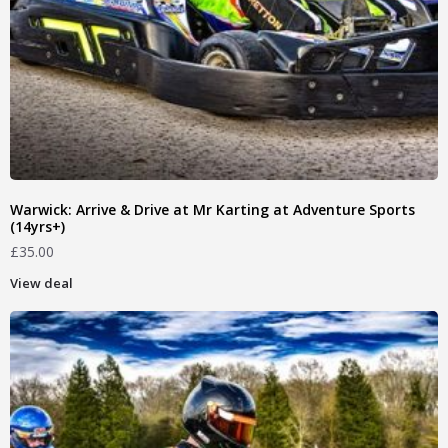
Warwick: Arrive & Drive at Mr Karting at Adventure Sports
(14yrs+)
£
35.00
View deal