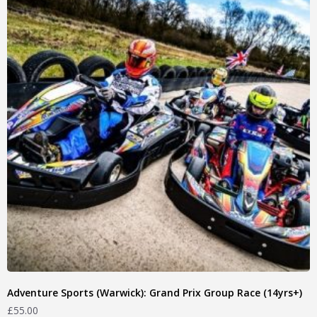
Adventure Sports (Warwick): Grand Prix Group Race (14yrs+)
£
55.00