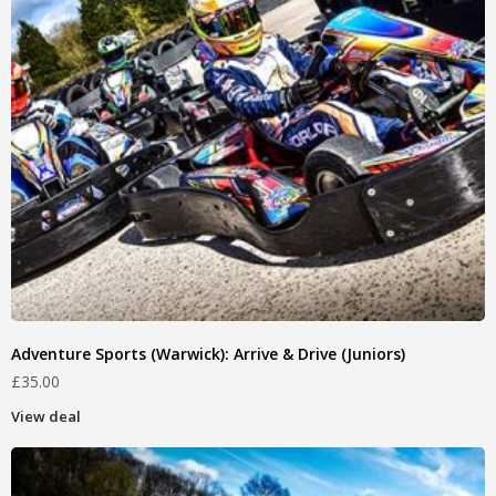
Adventure Sports (Warwick): Arrive & Drive (Juniors)
£
35.00
View deal