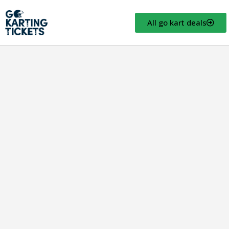
All go kart deals