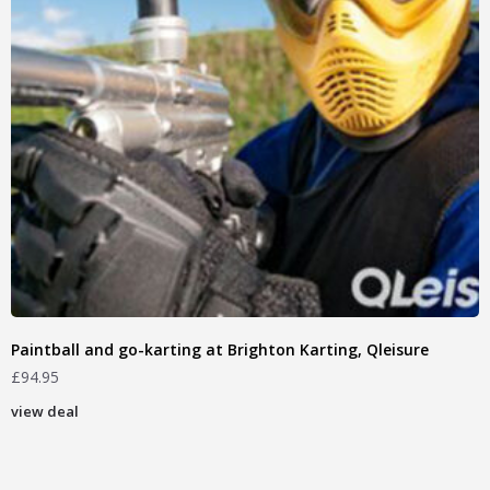
Paintball and go-karting at Brighton Karting, Qleisure
£
94.95
view deal