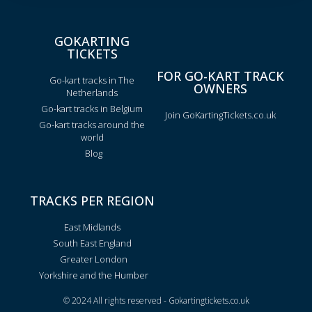
GOKARTING
TICKETS
FOR GO-KART TRACK
Go-kart tracks in The
OWNERS
Netherlands
Go-kart tracks in Belgium
Join GoKartingTickets.co.uk
Go-kart tracks around the
world
Blog
TRACKS PER REGION
East Midlands
South East England
Greater London
Yorkshire and the Humber
© 2024 All rights reserved - Gokartingtickets.co.uk