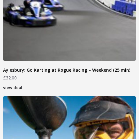
Aylesbury: Go Karting at Rogue Racing – Weekend (25 min)
£
32.00
view deal