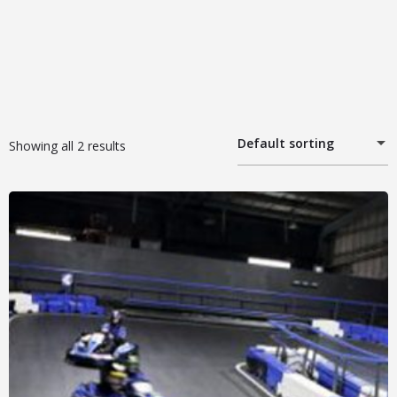
Default sorting
Showing all 2 results