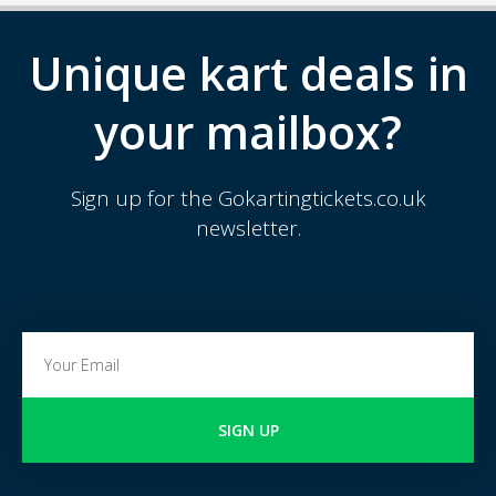
Unique kart deals in
your mailbox?
Sign up for the Gokartingtickets.co.uk
newsletter.
SIGN UP