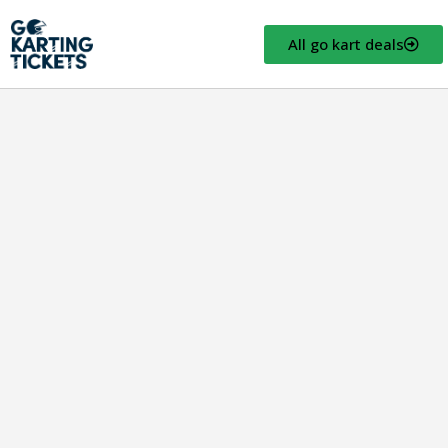
All go kart deals