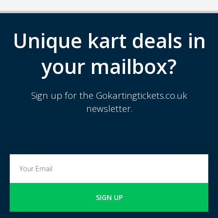
Unique kart deals in
your mailbox?
Sign up for the Gokartingtickets.co.uk
newsletter.
SIGN UP