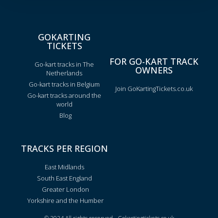
GOKARTING
TICKETS
FOR GO-KART TRACK
Go-kart tracks in The
OWNERS
Netherlands
Go-kart tracks in Belgium
Join GoKartingTickets.co.uk
Go-kart tracks around the
world
Blog
TRACKS PER REGION
East Midlands
South East England
Greater London
Yorkshire and the Humber