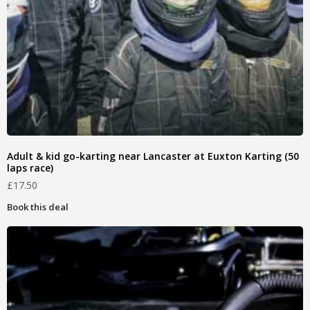
Adult & kid go-karting near Lancaster at Euxton Karting (50
laps race)
£
17.50
Book this deal