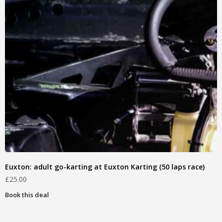
Euxton: adult go-karting at Euxton Karting (50 laps race)
£
25.00
Book this deal