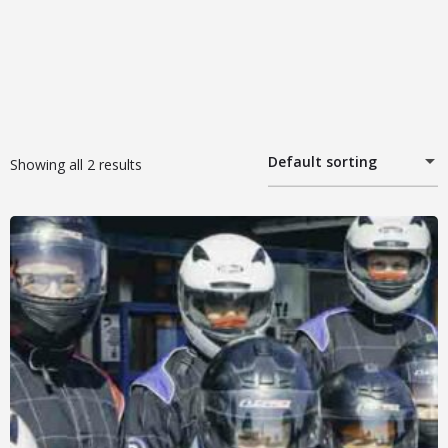
Default sorting
Showing all 2 results