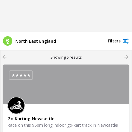
Filters
North East England
Showing
5
results
Go Karting Newcastle
Race on this 950m long indoor go-kart track in Newcastle!