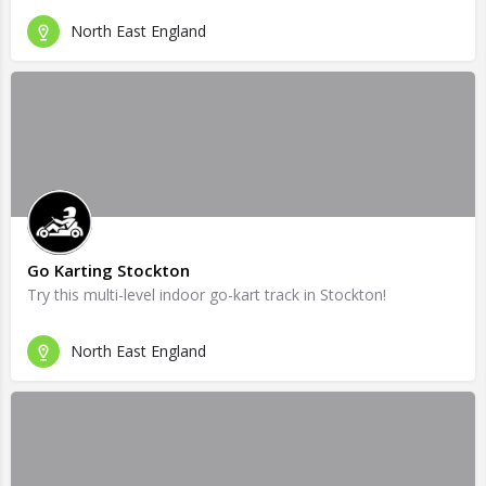
North East England
Go Karting Stockton
Try this multi-level indoor go-kart track in Stockton!
North East England