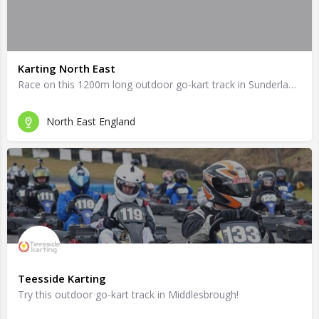
Karting North East
Race on this 1200m long outdoor go-kart track in Sunderland!
North East England
Teesside Karting
Try this outdoor go-kart track in Middlesbrough!