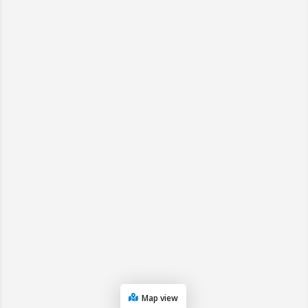
Map view