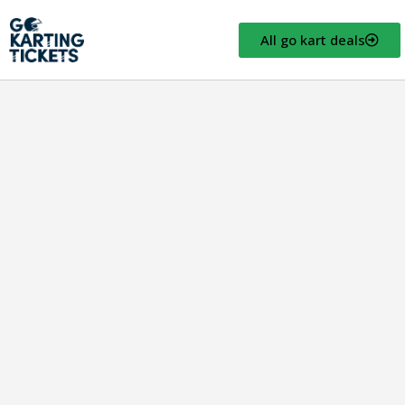
All go kart deals