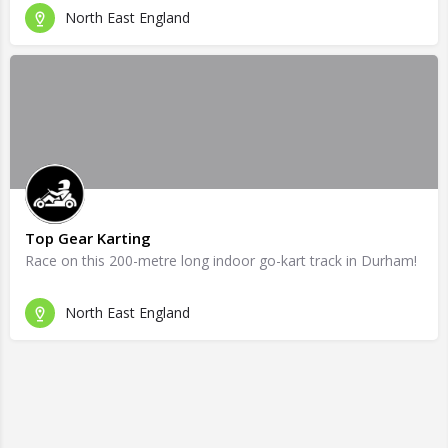
North East England
Top Gear Karting
Race on this 200-metre long indoor go-kart track in Durham!
North East England