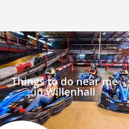
Things to do near me
in Willenhall