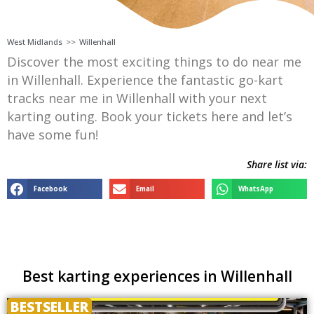
West Midlands
>>
Willenhall
Discover the most exciting things to do near me
in Willenhall. Experience the fantastic go-kart
tracks near me in Willenhall with your next
karting outing. Book your tickets here and let’s
have some fun!
Share list via:
Facebook
Email
WhatsApp
Best karting experiences in Willenhall
BESTSELLER