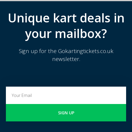
Unique kart deals in
your mailbox?
Sign up for the Gokartingtickets.co.uk
newsletter.
SIGN UP