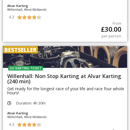
Alvar Karting
Willenhall, West Midlands
4.3





From
£
30.00
per person
BESTSELLER
GO KARTING TICKET
Willenhall: Non Stop Karting at Alvar Karting
(240 min)
Get ready for the longest race of your life and race four whole
hours!
Duration: 4h 30m
Alvar Karting
Willenhall, West Midlands
4.3




