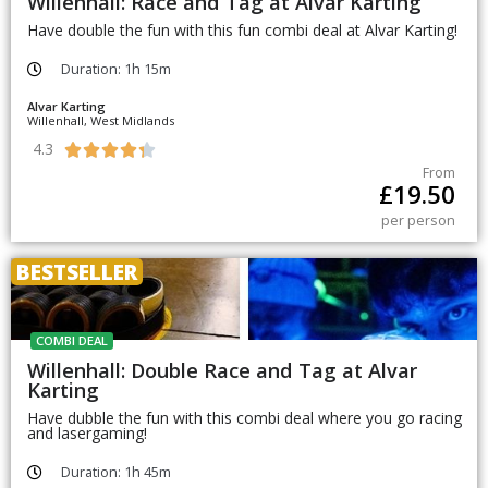
Willenhall: Race and Tag at Alvar Karting
Have double the fun with this fun combi deal at Alvar Karting!
Duration: 1h 15m
Alvar Karting
Willenhall, West Midlands
4.3





From
£
19.50
per person
BESTSELLER
COMBI DEAL
Willenhall: Double Race and Tag at Alvar
Karting
Have dubble the fun with this combi deal where you go racing
and lasergaming!
Duration: 1h 45m