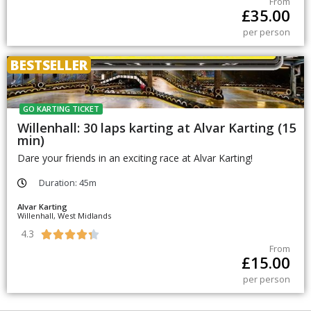
From
£
35.00
per person
BESTSELLER
GO KARTING TICKET
Willenhall: 30 laps karting at Alvar Karting (15
min)
Dare your friends in an exciting race at Alvar Karting!
Duration: 45m
Alvar Karting
Willenhall, West Midlands
4.3





From
£
15.00
per person