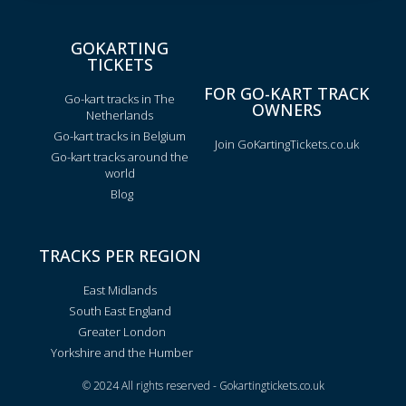
GOKARTING
TICKETS
FOR GO-KART TRACK
Go-kart tracks in The
OWNERS
Netherlands
Go-kart tracks in Belgium
Join GoKartingTickets.co.uk
Go-kart tracks around the
world
Blog
TRACKS PER REGION
East Midlands
South East England
Greater London
Yorkshire and the Humber
© 2024 All rights reserved - Gokartingtickets.co.uk