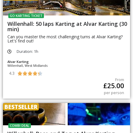
GO KARTING TICKET
Willenhall: 50 laps Karting at Alvar Karting (30
min)
Can you master the most challenging turns at Alvar Karting?
Let's find out!
Duration: 1h
Alvar Karting
Willenhall, West Midlands
4.3





From
£
25.00
per person
BESTSELLER
COMBI DEAL