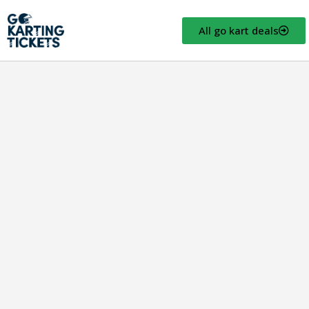
All go kart deals