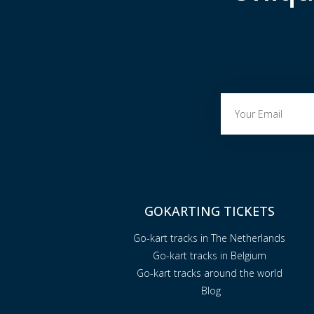
GOKARTING TICKETS
Go-kart tracks in The Netherlands
Go-kart tracks in Belgium
Go-kart tracks around the world
Blog