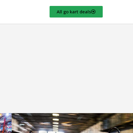
All go kart deals