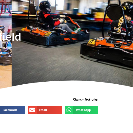
field
Share list via:
Facebook
Email
WhatsApp