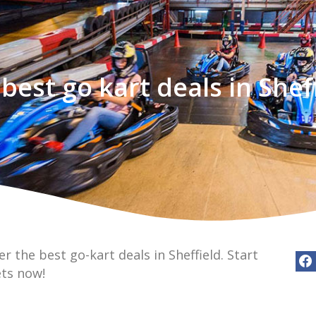
best go kart deals in Shef
r the best go-kart deals in Sheffield. Start
ets now!