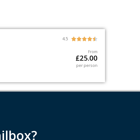
4.5





From
£
25.00
per person
ilbox?