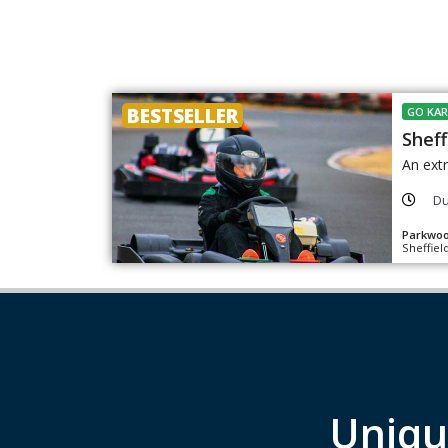
BESTSELLER
GO KAR
Sheff
An extr
Du
Parkwoo
Sheffiel
Uniqu