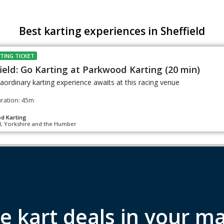
Best karting experiences in Sheffield
TING TICKET
ield: Go Karting at Parkwood Karting (20 min)
aordinary karting experience awaits at this racing venue
ration: 45m
d Karting
d, Yorkshire and the Humber
e kart deals in your ma