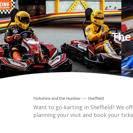
The 
Yorkshire and the Humber
Sheffield
>>
Want to go-karting in Sheffield? We offe
planning your visit and book your tick