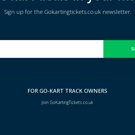
Sign up for the Gokartingtickets.co.uk newsletter.
S
FOR GO-KART TRACK OWNERS
Join GoKartingTickets.co.uk