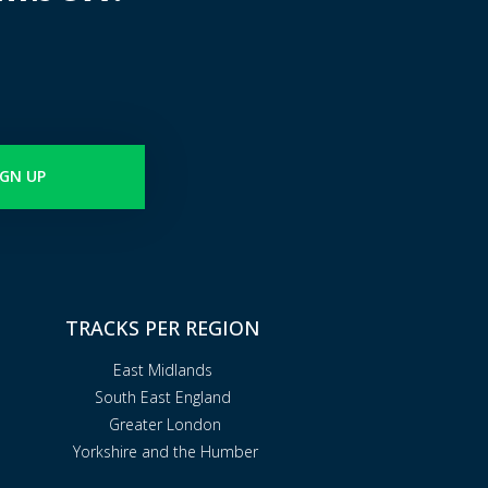
IGN UP
TRACKS PER REGION
East Midlands
South East England
Greater London
Yorkshire and the Humber