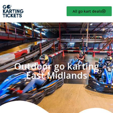
All go kart deals
Outdoor go karting
East Midlands