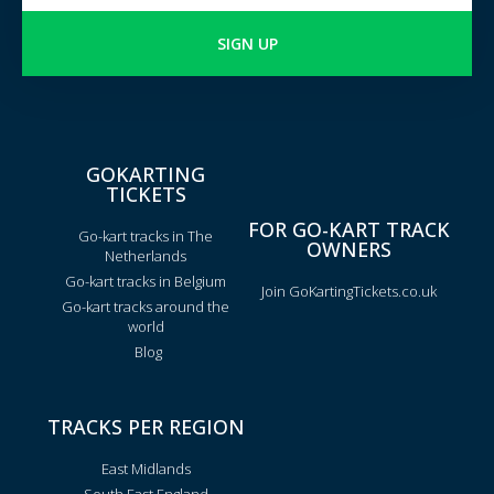
SIGN UP
GOKARTING
TICKETS
FOR GO-KART TRACK
Go-kart tracks in The
OWNERS
Netherlands
Go-kart tracks in Belgium
Join GoKartingTickets.co.uk
Go-kart tracks around the
world
Blog
TRACKS PER REGION
East Midlands