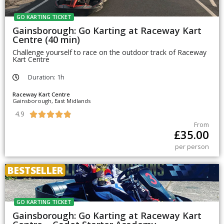
GO KARTING TICKET
Gainsborough: Go Karting at Raceway Kart
Centre (40 min)
Challenge yourself to race on the outdoor track of Raceway
Kart Centre
Duration: 1h
Raceway Kart Centre
Gainsborough, East Midlands
4.9





From
£
35.00
per person
BESTSELLER
GO KARTING TICKET
Gainsborough: Go Karting at Raceway Kart