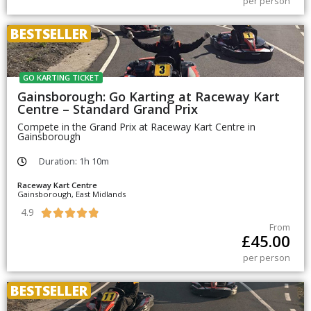
per person
BESTSELLER
GO KARTING TICKET
Gainsborough: Go Karting at Raceway Kart
Centre – Standard Grand Prix
Compete in the Grand Prix at Raceway Kart Centre in
Gainsborough
Duration: 1h 10m
Raceway Kart Centre
Gainsborough, East Midlands
4.9





From
£
45.00
per person
BESTSELLER