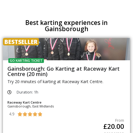
Best karting experiences in
Gainsborough
BESTSELLER
GO KARTING TICKET
Gainsborough: Go Karting at Raceway Kart
Centre (20 min)
Try 20 minutes of karting at Raceway Kart Centre.
Duration: 1h
Raceway Kart Centre
Gainsborough, East Midlands
4.9





From
£
20.00