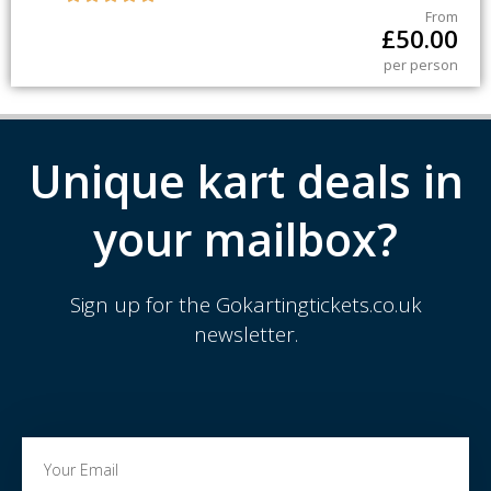
From
£
50.00
per person
Unique kart deals in
your mailbox?
Sign up for the Gokartingtickets.co.uk
newsletter.