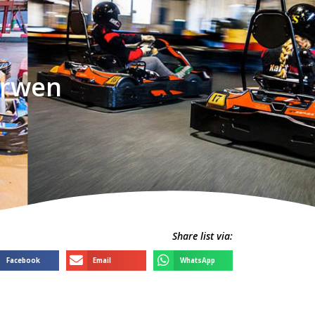
orwen
Share list via:
Facebook
Email
WhatsApp