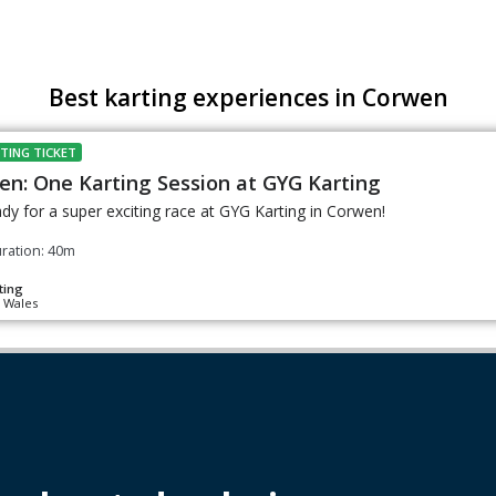
Best karting experiences in Corwen
TING TICKET
en: One Karting Session at GYG Karting
dy for a super exciting race at GYG Karting in Corwen!
ration: 40m
ting
 Wales