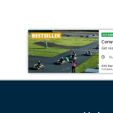
BESTSELLER
GO KAR
Corw
Get rea
Du
GYG Kar
Corwen,