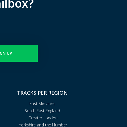
ilbox?
IGN UP
TRACKS PER REGION
East Midlands
South East England
Greater London
Yorkshire and the Humber