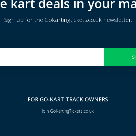
e kart deals in your ma
Sign up for the Gokartingtickets.co.uk newsletter.
S
FOR GO-KART TRACK OWNERS
Join GoKartingTickets.co.uk