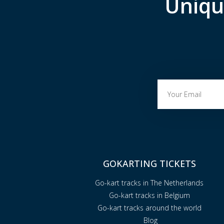
Uniqu
GOKARTING TICKETS
Go-kart tracks in The Netherlands
Go-kart tracks in Belgium
Go-kart tracks around the world
Blog