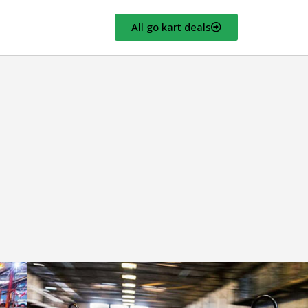
All go kart deals