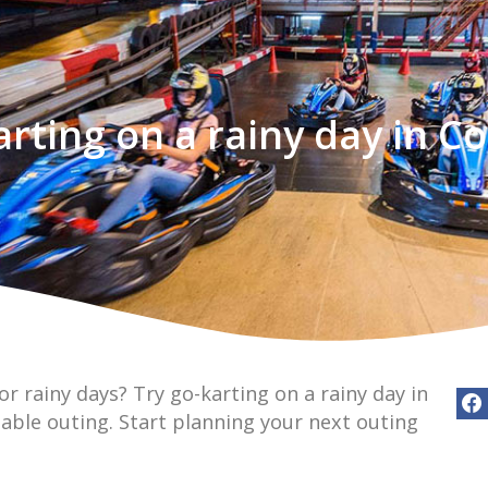
arting on a rainy day in C
or rainy days? Try go-karting on a rainy day in
able outing. Start planning your next outing