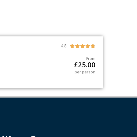
4.8





From
£
25.00
per person