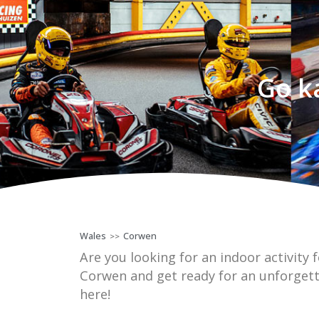
Go k
Wales
Corwen
>>
Are you looking for an indoor activity f
Corwen and get ready for an unforgett
here!