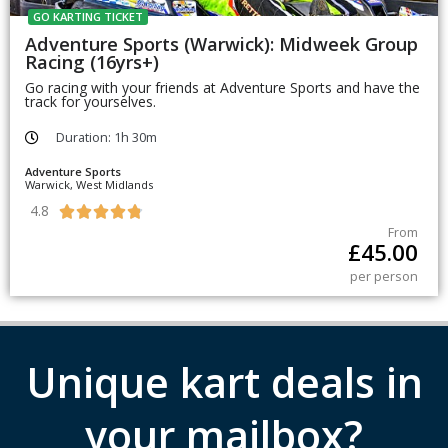
GO KARTING TICKET
Adventure Sports (Warwick): Midweek Group
Racing (16yrs+)
Go racing with your friends at Adventure Sports and have the
track for yourselves.
Duration: 1h 30m
Adventure Sports
Warwick, West Midlands
4.8





From
£
45.00
per person
Unique kart deals in
your mailbox?