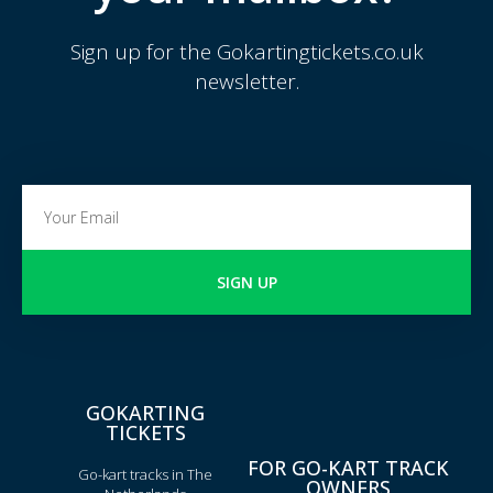
Sign up for the Gokartingtickets.co.uk
newsletter.
SIGN UP
GOKARTING
TICKETS
FOR GO-KART TRACK
Go-kart tracks in The
OWNERS