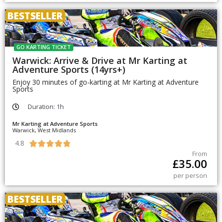
BESTSELLER
GO KARTING TICKET
Warwick: Arrive & Drive at Mr Karting at
Adventure Sports (14yrs+)
Enjoy 30 minutes of go-karting at Mr Karting at Adventure
Sports
Duration: 1h
Mr Karting at Adventure Sports
Warwick, West Midlands
4.8





From
£
35.00
per person
BESTSELLER