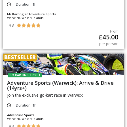
Duration: 1h
Mr Karting at Adventure Sports
Warwick, West Midlands
4.8





From
£
45.00
per person
BESTSELLER
GO KARTING TICKET
Adventure Sports (Warwick): Arrive & Drive
(14yrs+)
Join the exclusive go-kart race in Warwick!
Duration: 1h
Adventure Sports
Warwick, West Midlands
4.8




