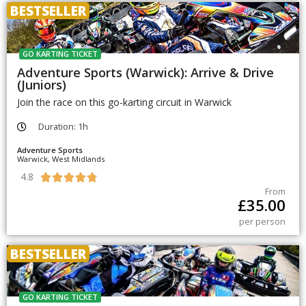
BESTSELLER
GO KARTING TICKET
Adventure Sports (Warwick): Arrive & Drive
(Juniors)
Join the race on this go-karting circuit in Warwick
Duration: 1h
Adventure Sports
Warwick, West Midlands
4.8





From
£
35.00
per person
BESTSELLER
GO KARTING TICKET