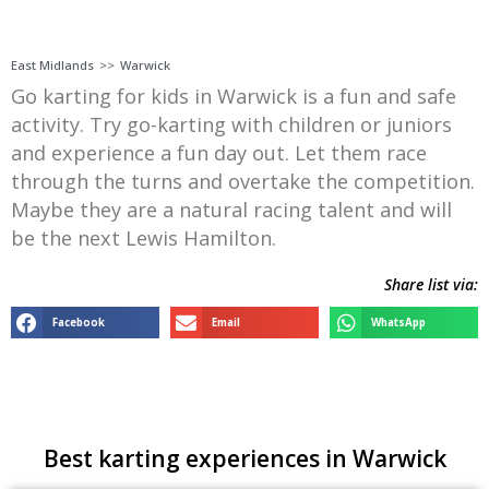
East Midlands
>>
Warwick
Go karting for kids in Warwick is a fun and safe
activity. Try go-karting with children or juniors
and experience a fun day out. Let them race
through the turns and overtake the competition.
Maybe they are a natural racing talent and will
be the next Lewis Hamilton.
Share list via:
Facebook
Email
WhatsApp
Best karting experiences in Warwick