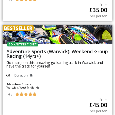
From
£
35.00
per person
BESTSELLER
GO KARTING TICKET
Adventure Sports (Warwick): Weekend Group
Racing (14yrs+)
Go racing on this amazing go-karting track in Warwick and
have the track for yourself
Duration: 1h
Adventure Sports
Warwick, West Midlands
4.8





From
£
45.00
per person