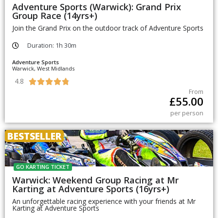
Adventure Sports (Warwick): Grand Prix
Group Race (14yrs+)
Join the Grand Prix on the outdoor track of Adventure Sports
Duration: 1h 30m
Adventure Sports
Warwick, West Midlands
4.8





From
£
55.00
per person
BESTSELLER
GO KARTING TICKET
Warwick: Weekend Group Racing at Mr
Karting at Adventure Sports (16yrs+)
An unforgettable racing experience with your friends at Mr
Karting at Adventure Sports