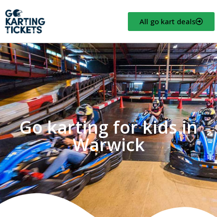
All go kart deals
Go karting for kids in
Warwick