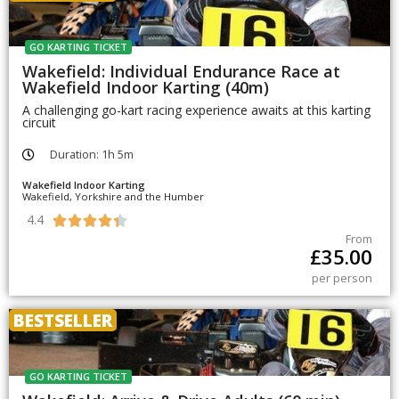
GO KARTING TICKET
Wakefield: Individual Endurance Race at
Wakefield Indoor Karting (40m)
A challenging go-kart racing experience awaits at this karting
circuit
Duration: 1h 5m
Wakefield Indoor Karting
Wakefield, Yorkshire and the Humber
4.4





From
£
35.00
per person
BESTSELLER
GO KARTING TICKET