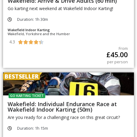
Wakefield: Arrive & Drive Adults (60 min)
Go karting next weekend at Wakefield Indoor Karting!
Duration: 1h 30m
Wakefield Indoor Karting
Wakefield, Yorkshire and the Humber
4.3





From
£
45.00
per person
BESTSELLER
GO KARTING TICKET
Wakefield: Individual Endurance Race at
Wakefield Indoor Karting (50m)
Are you ready for a challenging race on this great circuit?
Duration: 1h 15m