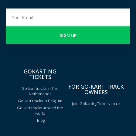
SIGN UP
GOKARTING
TICKETS
FOR GO-KART TRACK
Go-kart tracks in The
OWNERS
Netherlands
Go-kart tracks in Belgium
Join GoKartingTickets.co.uk
Go-kart tracks around the
world
Blog