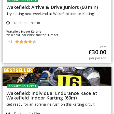
GO KARTING TICKET
Wakefield: Arrive & Drive Juniors (60 min)
Try karting next weekend at Wakefield Indoor Karting!
Duration: 1h 30m
Wakefield Indoor Karting
Wakefield, Yorkshire and the Humber
4.3





From
£
30.00
per person
BESTSELLER
GO KARTING TICKET
Wakefield: Individual Endurance Race at
Wakefield Indoor Karting (60m)
Get ready for an adrenaline rush on this karting circuit!
Duration: 1h 25m