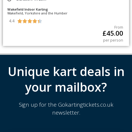
Wakefield Indoor Karting
Wakefield, Yorkshire and the Humber
4.4





From
£
45.00
per person
Unique kart deals in
your mailbox?
Sign up for the Gokartingtickets.co.uk
newsletter.