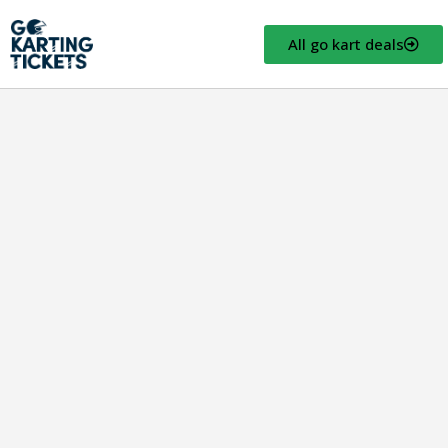
All go kart deals