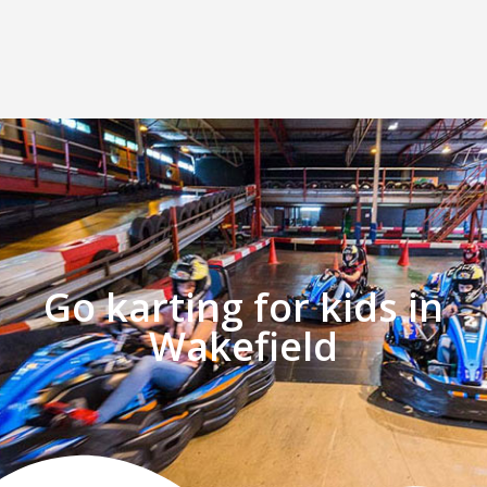
Go karting for kids in
Wakefield