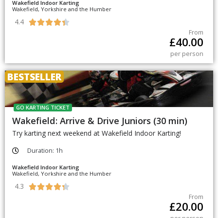
Wakefield Indoor Karting
Wakefield, Yorkshire and the Humber
4.4





From
£
40.00
per person
BESTSELLER
GO KARTING TICKET
Wakefield: Arrive & Drive Juniors (30 min)
Try karting next weekend at Wakefield Indoor Karting!
Duration: 1h
Wakefield Indoor Karting
Wakefield, Yorkshire and the Humber
4.3





From
£
20.00