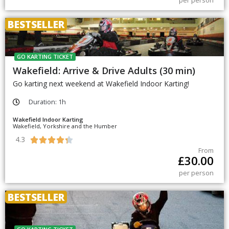
per person
BESTSELLER
GO KARTING TICKET
Wakefield: Arrive & Drive Adults (30 min)
Go karting next weekend at Wakefield Indoor Karting!
Duration: 1h
Wakefield Indoor Karting
Wakefield, Yorkshire and the Humber
4.3





From
£
30.00
per person
BESTSELLER