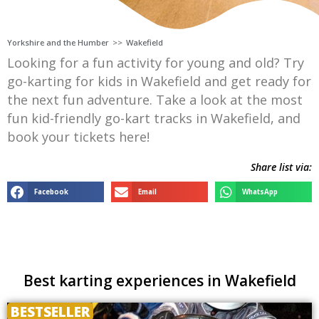
Yorkshire and the Humber
>>
Wakefield
Looking for a fun activity for young and old? Try
go-karting for kids in Wakefield and get ready for
the next fun adventure. Take a look at the most
fun kid-friendly go-kart tracks in Wakefield, and
book your tickets here!
Share list via:
Facebook
Email
WhatsApp
Best karting experiences in Wakefield
BESTSELLER