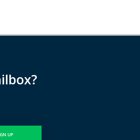
ilbox?
IGN UP