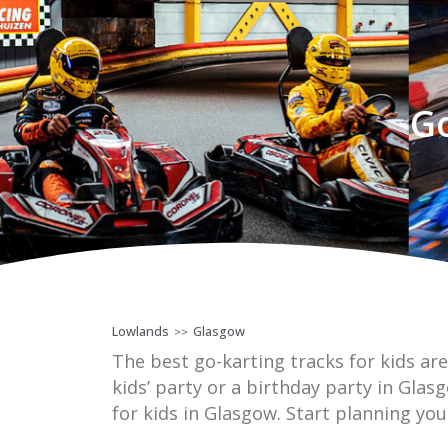
Go
Lowlands
Glasgow
>>
The best go-karting tracks for kids are
kids’ party or a birthday party in Glas
for kids in Glasgow. Start planning you