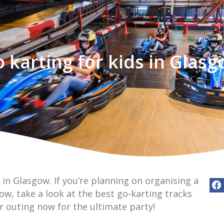
 karting for kids in Glas
 in Glasgow. If you’re planning on organising a
gow, take a look at the best go-karting tracks
r outing now for the ultimate party!