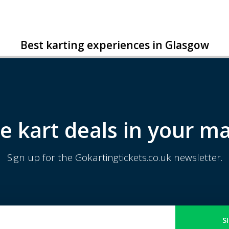
Best karting experiences in Glasgow
e kart deals in your ma
Sign up for the Gokartingtickets.co.uk newsletter.
S