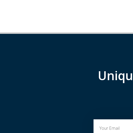
Uniqu