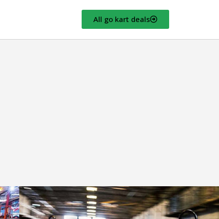
All go kart deals