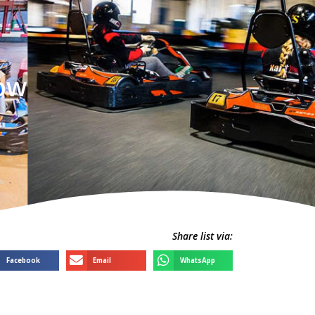
gow
Share list via:
Facebook
Email
WhatsApp