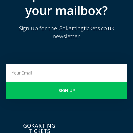
your mailbox?
Sign up for the Gokartingtickets.co.uk
newsletter.
SIGN UP
GOKARTING
TICKETS