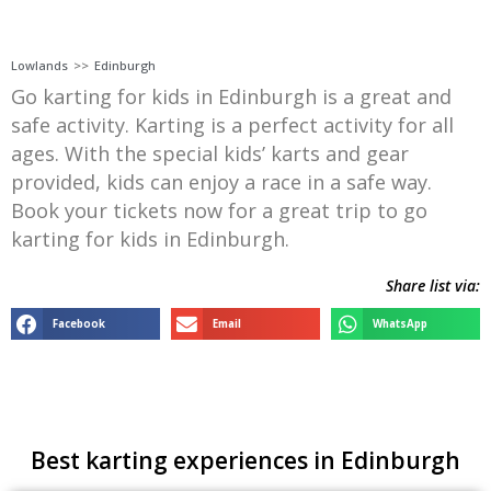
Lowlands
>>
Edinburgh
Go karting for kids in Edinburgh is a great and
safe activity. Karting is a perfect activity for all
ages. With the special kids’ karts and gear
provided, kids can enjoy a race in a safe way.
Book your tickets now for a great trip to go
karting for kids in Edinburgh.
Share list via:
Facebook
Email
WhatsApp
Best karting experiences in Edinburgh