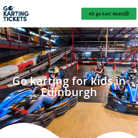
All go kart deals
Go karting for kids in
Edinburgh