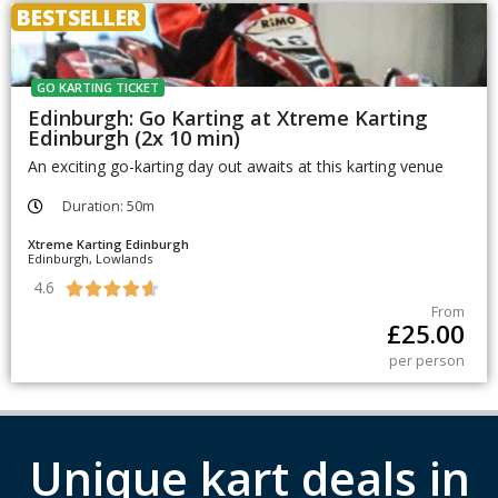
BESTSELLER
GO KARTING TICKET
Edinburgh: Go Karting at Xtreme Karting
Edinburgh (2x 10 min)
An exciting go-karting day out awaits at this karting venue
Duration: 50m
Xtreme Karting Edinburgh
Edinburgh, Lowlands
4.6





From
£
25.00
per person
Unique kart deals in