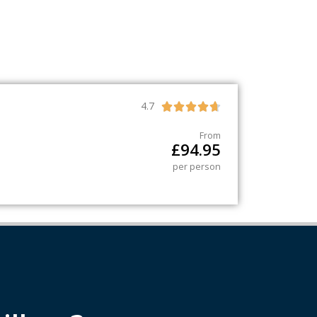
4.7





From
£
94.95
per person