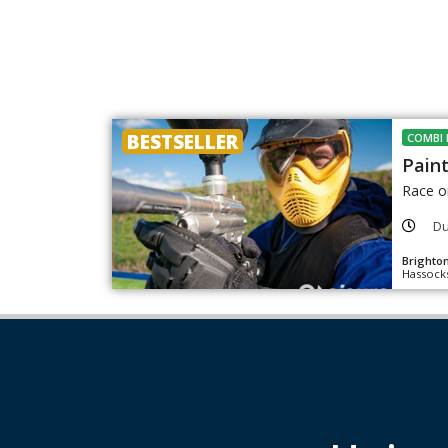
BESTSELLER
COMBI 
Paint
Race o
Du
Brighton
Hassocks