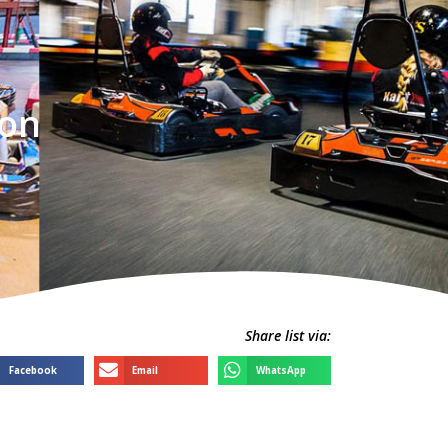
ton
Share list via:
Facebook
Email
WhatsApp