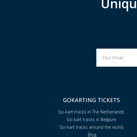
Uniqu
GOKARTING TICKETS
Go-kart tracks in The Netherlands
Go-kart tracks in Belgium
Go-kart tracks around the world
Blog