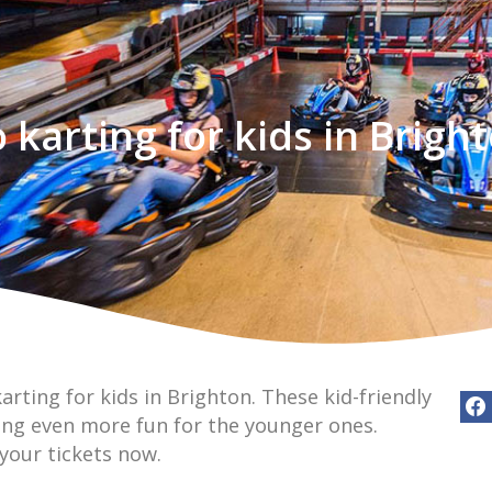
 karting for kids in Brigh
arting for kids in Brighton. These kid-friendly
ing even more fun for the younger ones.
 your tickets now.