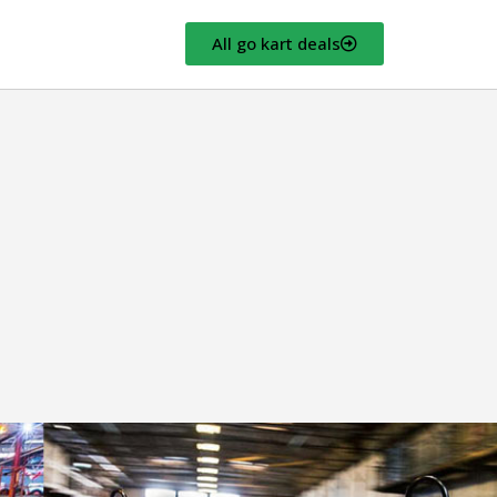
All go kart deals