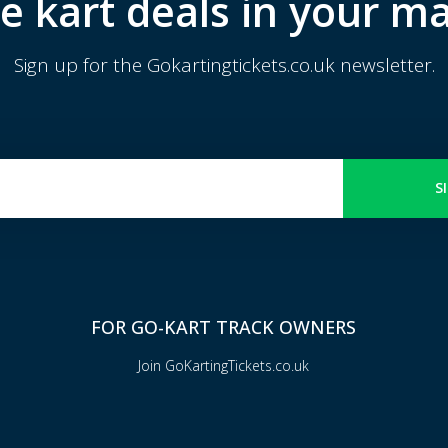
e kart deals in your ma
Sign up for the Gokartingtickets.co.uk newsletter.
S
FOR GO-KART TRACK OWNERS
Join GoKartingTickets.co.uk