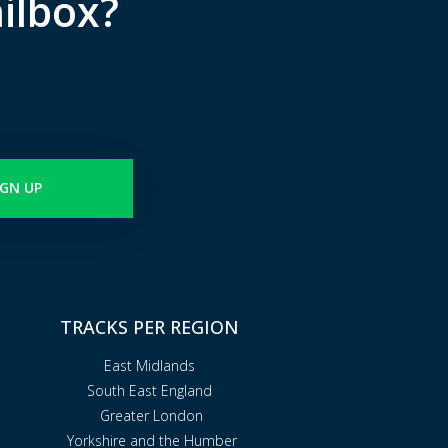
ilbox?
IGN UP
TRACKS PER REGION
East Midlands
South East England
Greater London
Yorkshire and the Humber