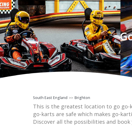
Go
South East England
Brighton
>>
This is the greatest location to go go-k
go-karts are safe which makes go-kart
Discover all the possibilities and book