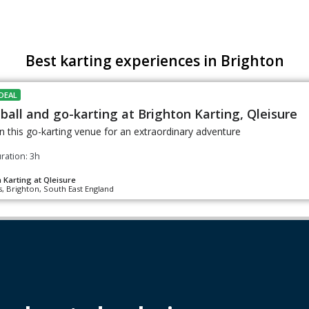
Best karting experiences in Brighton
DEAL
ball and go-karting at Brighton Karting, Qleisure
n this go-karting venue for an extraordinary adventure
ration: 3h
 Karting at Qleisure
, Brighton, South East England